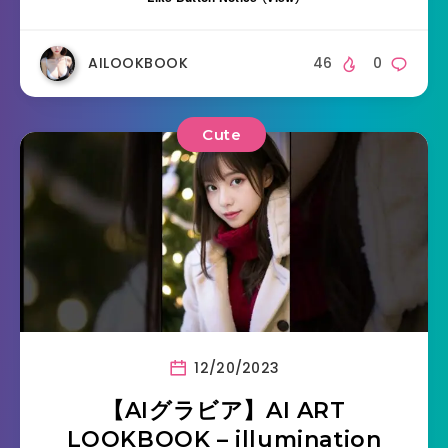
AILOOKBOOK
46
0
Cute
12/20/2023
【AIグラビア】AI ART
LOOKBOOK – illumination