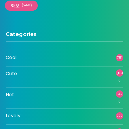
(540)
화보
Categories
Cool
751
Cute
1,09
6
Hot
1,47
0
Lovely
222