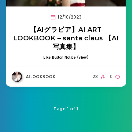
12/10/2023
【AIグラビア】AI ART
LOOKBOOK – santa claus 【AI
写真集】
Like Button Notice
(
view
)
AILOOKBOOK
28
0
Page 1 of 1