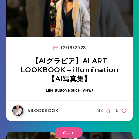
12/16/2023
【AIグラビア】AI ART
LOOKBOOK – illumination
【AI写真集】
Like Button Notice
(
view
)
AILOOKBOOK
32
0
Cute