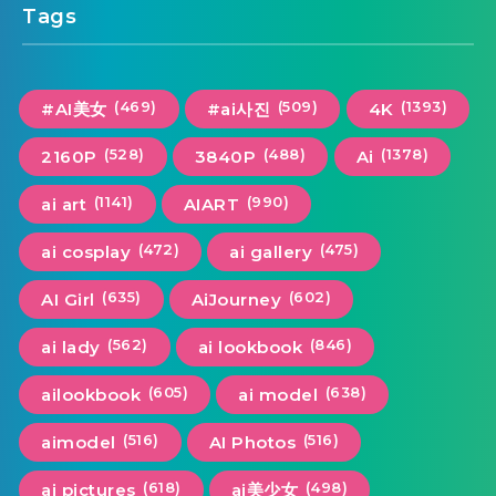
Tags
(469)
(509)
(1393)
#AI美女
#ai사진
4K
(528)
(488)
(1378)
2160P
3840P
Ai
(1141)
(990)
ai art
AIART
(472)
(475)
ai cosplay
ai gallery
(635)
(602)
AI Girl
AiJourney
(562)
(846)
ai lady
ai lookbook
(605)
(638)
ailookbook
ai model
(516)
(516)
aimodel
AI Photos
(618)
(498)
ai pictures
ai美少女