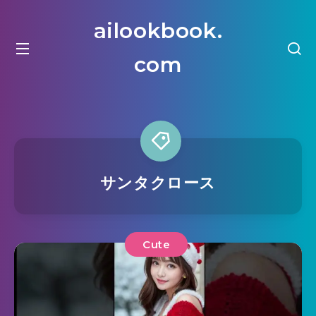
ailookbook.
com
サンタクロース
Cute