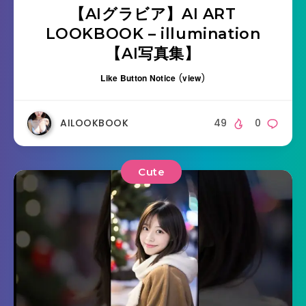
【AIグラビア】AI ART
LOOKBOOK – illumination
【AI写真集】
Like Button Notice
(
view
)
AILOOKBOOK
49
0
Cute