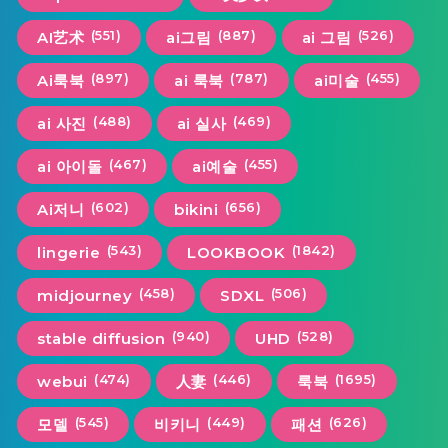
(551)
(887)
(526)
AI艺术
ai그림
ai 그림
(897)
(787)
(455)
Ai룩북
ai 룩북
ai미술
(488)
(469)
ai 사진
ai 실사
(467)
(455)
ai 아이돌
ai예술
(602)
(656)
Ai저니
bikini
(543)
(1842)
lingerie
LOOKBOOK
(458)
(506)
midjourney
SDXL
(940)
(528)
stable diffusion
UHD
(474)
(446)
(1695)
webui
人妻
룩북
(545)
(449)
(626)
모델
비키니
패션