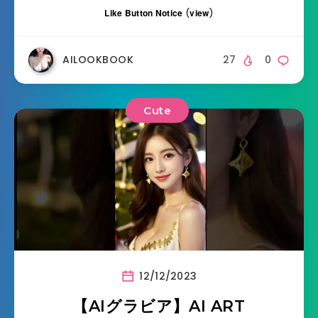
Like Button Notice
(
view
)
AILOOKBOOK
27
0
Cute
12/12/2023
【AIグラビア】AI ART