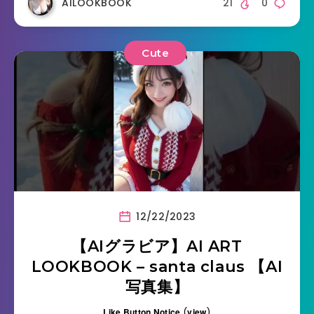
AILOOKBOOK
21
0
Cute
12/22/2023
【AIグラビア】AI ART
LOOKBOOK – santa claus 【AI
写真集】
Like Button Notice
(
view
)