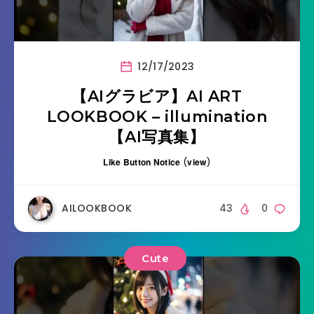
12/17/2023
【AIグラビア】AI ART
LOOKBOOK – illumination
【AI写真集】
Like Button Notice
(
view
)
AILOOKBOOK
43
0
Cute