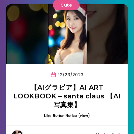
Cute
12/23/2023
【AIグラビア】AI ART
LOOKBOOK – santa claus 【AI
写真集】
Like Button Notice
(
view
)