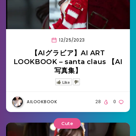
12/25/2023
【AIグラビア】AI ART
LOOKBOOK – santa claus 【AI
写真集】
Like
AILOOKBOOK
28
0
Cute