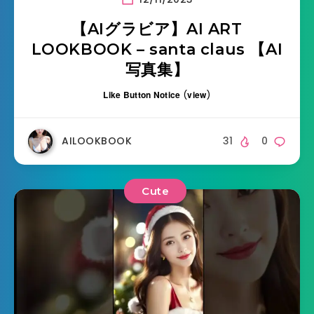
【AIグラビア】AI ART
LOOKBOOK – santa claus 【AI
写真集】
Like Button Notice
(
view
)
AILOOKBOOK
31
0
Cute