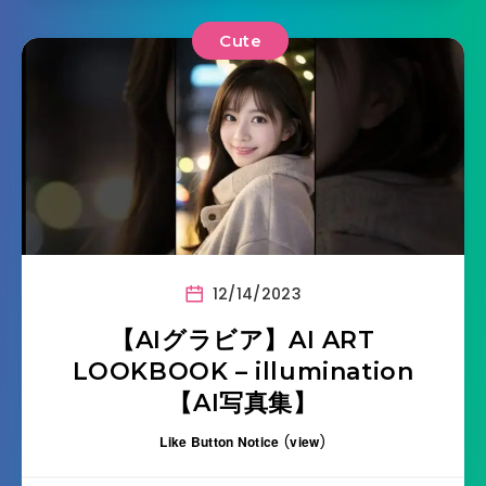
Cute
12/14/2023
【AIグラビア】AI ART
LOOKBOOK – illumination
【AI写真集】
Like Button Notice
(
view
)