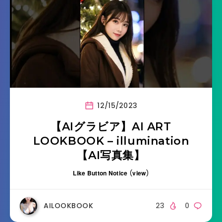
12/15/2023
【AIグラビア】AI ART
LOOKBOOK – illumination
【AI写真集】
Like Button Notice
(
view
)
AILOOKBOOK
23
0