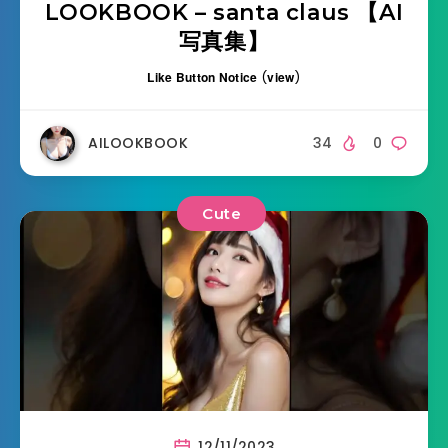
LOOKBOOK – santa claus 【AI
写真集】
Like Button Notice
(
view
)
AILOOKBOOK
34
0
Cute
12/11/2023