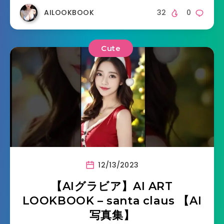
AILOOKBOOK
32
0
Cute
12/13/2023
【AIグラビア】AI ART
LOOKBOOK – santa claus 【AI
写真集】