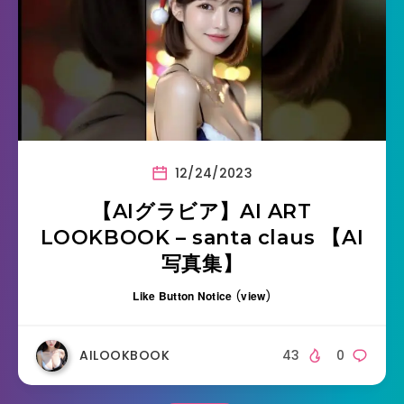
12/24/2023
【AIグラビア】AI ART
LOOKBOOK – santa claus 【AI
写真集】
Like Button Notice
(
view
)
AILOOKBOOK
43
0