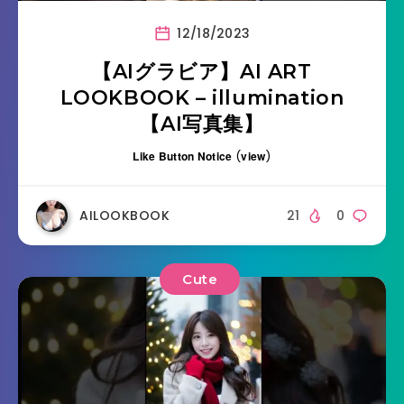
12/18/2023
【AIグラビア】AI ART
LOOKBOOK – illumination
【AI写真集】
Like Button Notice
(
view
)
AILOOKBOOK
21
0
Cute