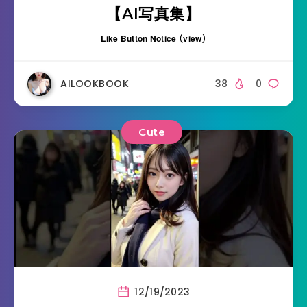
【AI写真集】
Like Button Notice
(
view
)
AILOOKBOOK
38
0
Cute
12/19/2023