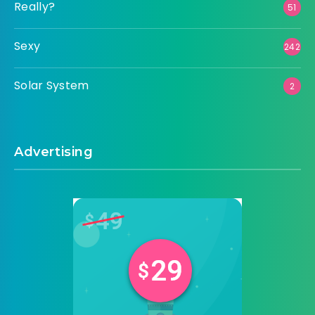
Really?
51
Sexy
242
Solar System
2
Advertising