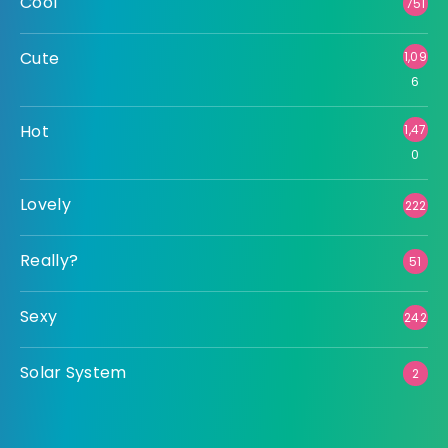
Cool
751
Cute
1,09
6
Hot
1,47
0
Lovely
222
Really?
51
Sexy
242
Solar System
2