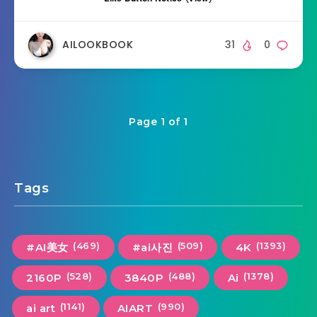
AILOOKBOOK
31
0
Page 1 of 1
Tags
(469)
(509)
(1393)
#AI美女
#ai사진
4K
(528)
(488)
(1378)
2160P
3840P
Ai
(1141)
(990)
ai art
AIART