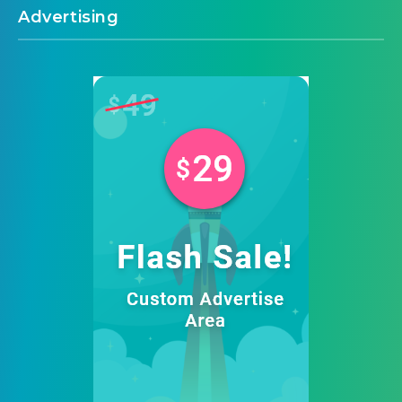
Advertising