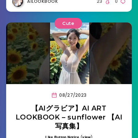
AILOOKBOOK
23
0
Cute
08/27/2023
【AIグラビア】AI ART
LOOKBOOK – sunflower 【AI
写真集】
Like Button Notice
(
view
)