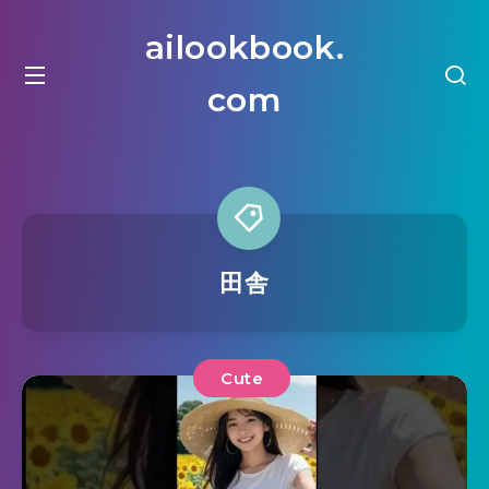
ailookbook.
com
田舎
Cute