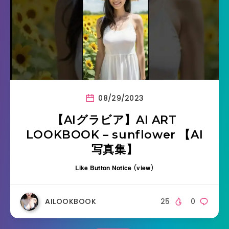
08/29/2023
【AIグラビア】AI ART
LOOKBOOK – sunflower 【AI
写真集】
Like Button Notice
(
view
)
AILOOKBOOK
25
0