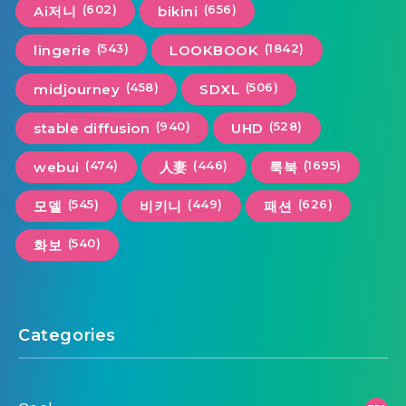
(602)
(656)
Ai저니
bikini
(543)
(1842)
lingerie
LOOKBOOK
(458)
(506)
midjourney
SDXL
(940)
(528)
stable diffusion
UHD
(474)
(446)
(1695)
webui
人妻
룩북
(545)
(449)
(626)
모델
비키니
패션
(540)
화보
Categories