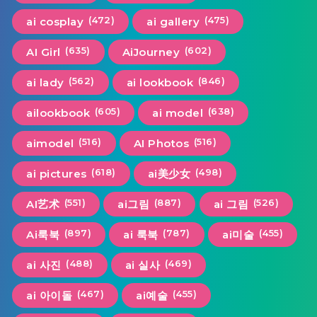
(472)
(475)
ai cosplay
ai gallery
(635)
(602)
AI Girl
AiJourney
(562)
(846)
ai lady
ai lookbook
(605)
(638)
ailookbook
ai model
(516)
(516)
aimodel
AI Photos
(618)
(498)
ai pictures
ai美少女
(551)
(887)
(526)
AI艺术
ai그림
ai 그림
(897)
(787)
(455)
Ai룩북
ai 룩북
ai미술
(488)
(469)
ai 사진
ai 실사
(467)
(455)
ai 아이돌
ai예술