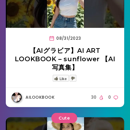
08/31/2023
【AIグラビア】AI ART
LOOKBOOK – sunflower 【AI
写真集】
Like
AILOOKBOOK
30
0
Cute