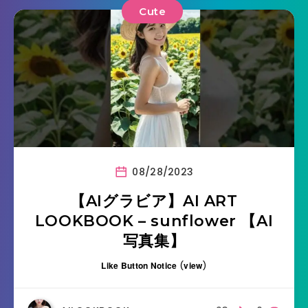
Cute
08/28/2023
【AIグラビア】AI ART
LOOKBOOK – sunflower 【AI
写真集】
Like Button Notice
(
view
)