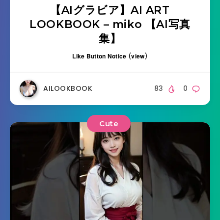
【AIグラビア】AI ART
LOOKBOOK – miko 【AI写真
集】
Like Button Notice
(
view
)
AILOOKBOOK
83
0
Cute