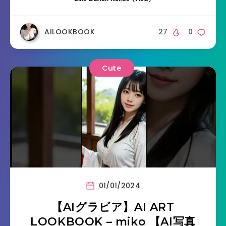
AILOOKBOOK
27
0
Cute
01/01/2024
【AIグラビア】AI ART
LOOKBOOK – miko 【AI写真