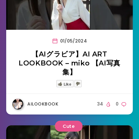
01/05/2024
【AIグラビア】AI ART
LOOKBOOK – miko 【AI写真
集】
Like
AILOOKBOOK
34
0
Cute