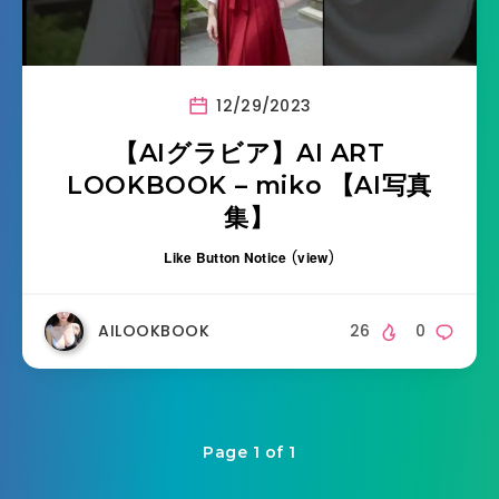
12/29/2023
【AIグラビア】AI ART
LOOKBOOK – miko 【AI写真
集】
Like Button Notice
(
view
)
AILOOKBOOK
26
0
Page 1 of 1