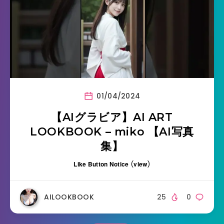
01/04/2024
【AIグラビア】AI ART
LOOKBOOK – miko 【AI写真
集】
Like Button Notice
(
view
)
AILOOKBOOK
25
0