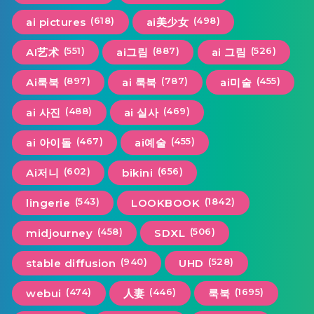
(618)
(498)
ai pictures
ai美少女
(551)
(887)
(526)
AI艺术
ai그림
ai 그림
(897)
(787)
(455)
Ai룩북
ai 룩북
ai미술
(488)
(469)
ai 사진
ai 실사
(467)
(455)
ai 아이돌
ai예술
(602)
(656)
Ai저니
bikini
(543)
(1842)
lingerie
LOOKBOOK
(458)
(506)
midjourney
SDXL
(940)
(528)
stable diffusion
UHD
(474)
(446)
(1695)
webui
人妻
룩북