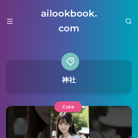
ailookbook.
com
神社
Cute