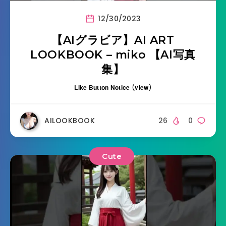
12/30/2023
【AIグラビア】AI ART
LOOKBOOK – miko 【AI写真
集】
Like Button Notice
(
view
)
AILOOKBOOK
26
0
Cute