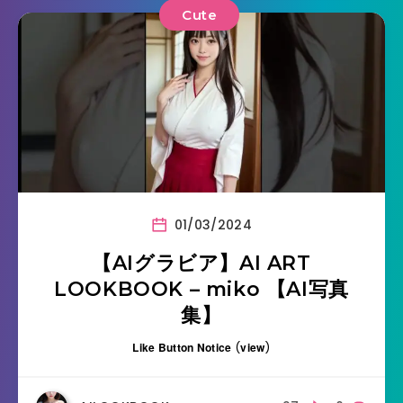
Cute
01/03/2024
【AIグラビア】AI ART
LOOKBOOK – miko 【AI写真
集】
Like Button Notice
(
view
)