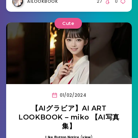
AILOOKBOOK
27
0
Cute
01/02/2024
【AIグラビア】AI ART
LOOKBOOK – miko 【AI写真
集】
Like Button Notice
(
view
)