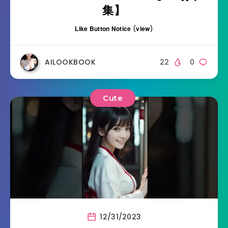
集】
Like Button Notice
(
view
)
AILOOKBOOK
22
0
Cute
12/31/2023