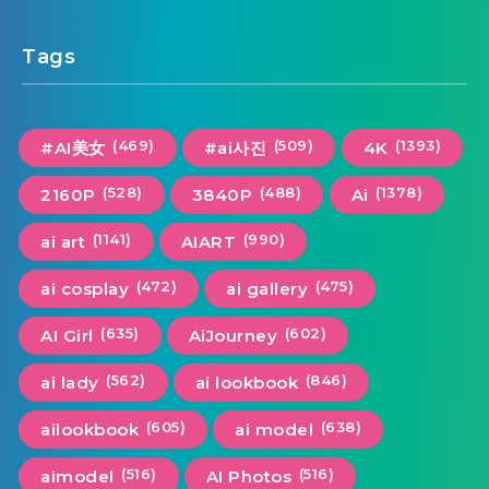
Tags
(469)
(509)
(1393)
#AI美女
#ai사진
4K
(528)
(488)
(1378)
2160P
3840P
Ai
(1141)
(990)
ai art
AIART
(472)
(475)
ai cosplay
ai gallery
(635)
(602)
AI Girl
AiJourney
(562)
(846)
ai lady
ai lookbook
(605)
(638)
ailookbook
ai model
(516)
(516)
aimodel
AI Photos