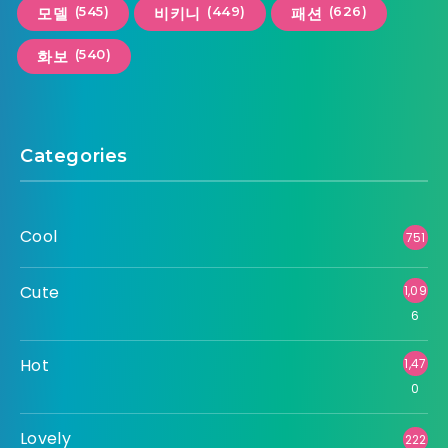
(545)
(449)
(626)
모델
비키니
패션
(540)
화보
Categories
Cool
751
Cute
1,09
6
Hot
1,47
0
Lovely
222