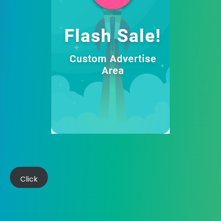
Click