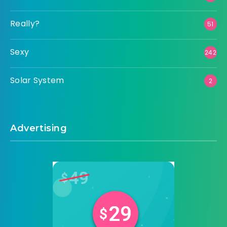
Really?
51
Sexy
242
Solar System
2
Advertising