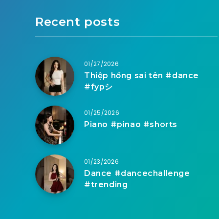
Recent posts
01/27/2026
Thiệp hồng sai tên #dance
#fypシ
01/25/2026
Piano #pinao #shorts
01/23/2026
Dance #dancechallenge
#trending