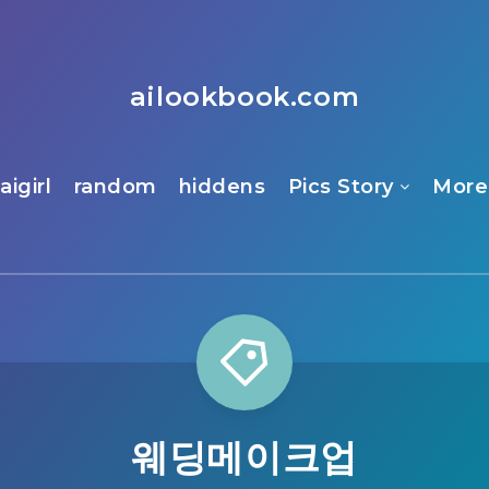
ailookbook.com
aigirl
random
hiddens
Pics Story
More
웨딩메이크업