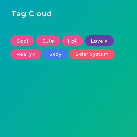
Tag Cloud
Cool
Cute
Hot
Lovely
Really?
Sexy
Solar System