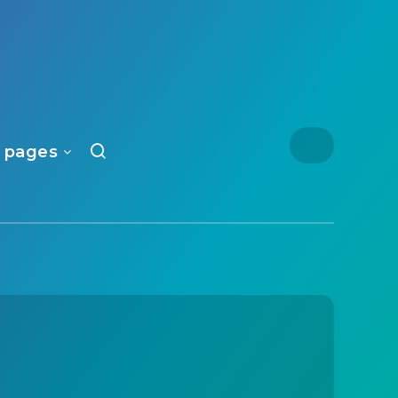
 pages