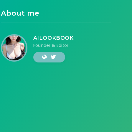
About me
AILOOKBOOK
Founder & Editor