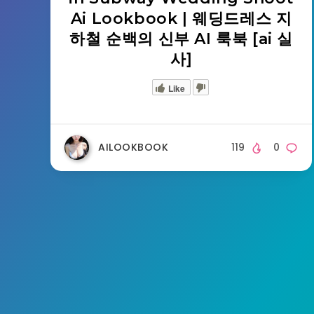
Ai Lookbook | 웨딩드레스 지
하철 순백의 신부 AI 룩북 [ai 실
사]
Like
AILOOKBOOK
119
0