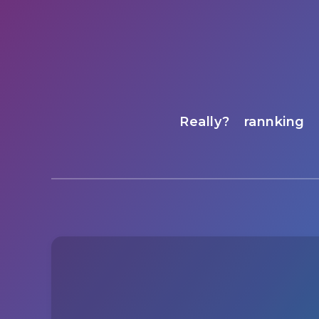
Really?
rannking