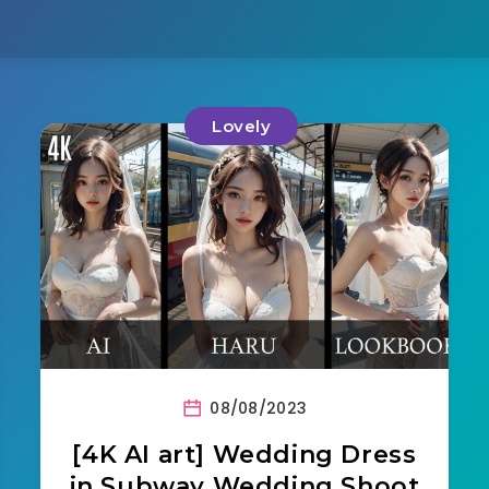
Lovely
08/08/2023
[4K AI art] Wedding Dress
in Subway Wedding Shoot