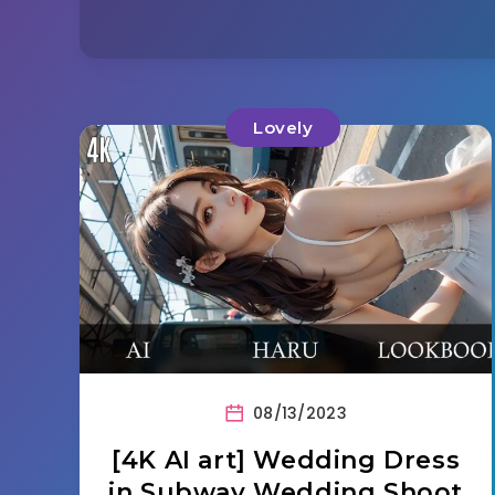
Lovely
08/13/2023
[4K AI art] Wedding Dress
in Subway Wedding Shoot