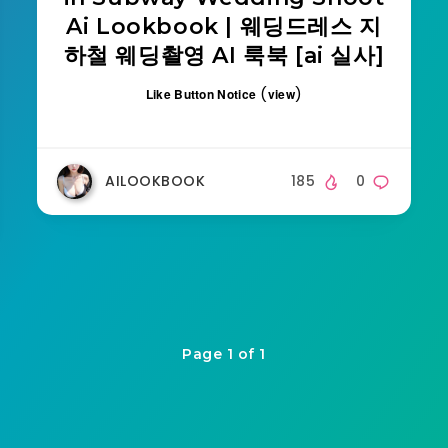
Ai Lookbook | 웨딩드레스 지
하철 웨딩촬영 AI 룩북 [ai 실사]
(
)
Like Button Notice
view
AILOOKBOOK
185
0
Page 1 of 1