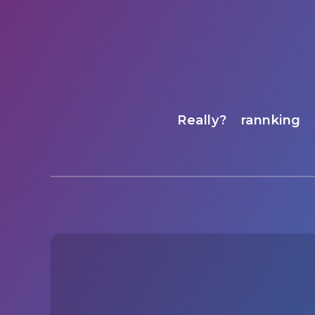
Really?
rannking