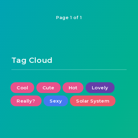
Page 1 of 1
Tag Cloud
Cool
Cute
Hot
Lovely
Really?
Sexy
Solar System