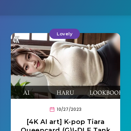
Lovely
10/27/2023
[4K AI art] K-pop Tiara
Queencard (G)I-DLE Tank