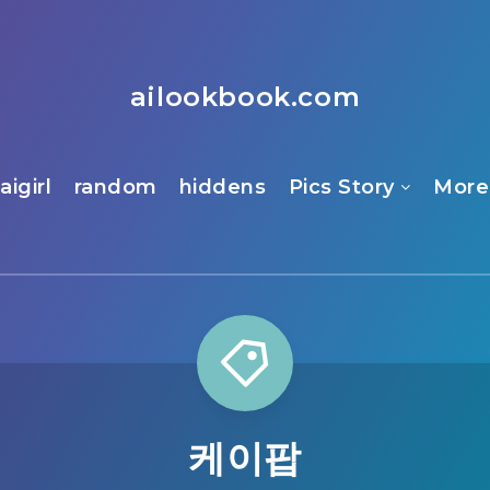
ailookbook.com
aigirl
random
hiddens
Pics Story
More
케이팝