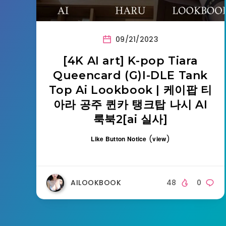
09/21/2023
[4K AI art] K-pop Tiara
Queencard (G)I-DLE Tank
Top Ai Lookbook | 케이팝 티
아라 공주 퀸카 탱크탑 나시 AI
룩북2[ai 실사]
(
)
Like Button Notice
view
AILOOKBOOK
48
0