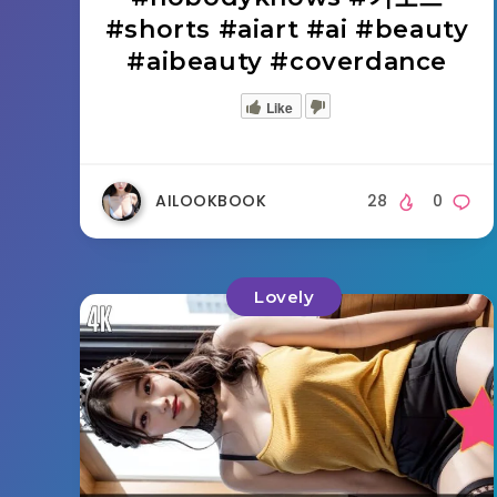
#shorts #aiart #ai #beauty
#aibeauty #coverdance
Like
AILOOKBOOK
28
0
Lovely