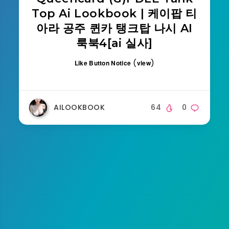
Top Ai Lookbook | 케이팝 티
아라 공주 퀸카 탱크탑 나시 AI
룩북4[ai 실사]
(
)
Like Button Notice
view
AILOOKBOOK
64
0