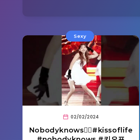
Sexy
02/02/2024
Nobodyknows❤️‍🔥#kissoflife
#nobodyknows #키오프