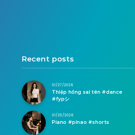
Recent posts
01/27/2026
Thiệp hồng sai tên #dance
#fypシ
01/25/2026
Piano #pinao #shorts