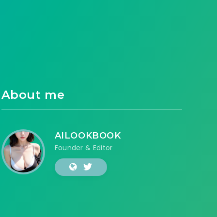
About me
AILOOKBOOK
Founder & Editor