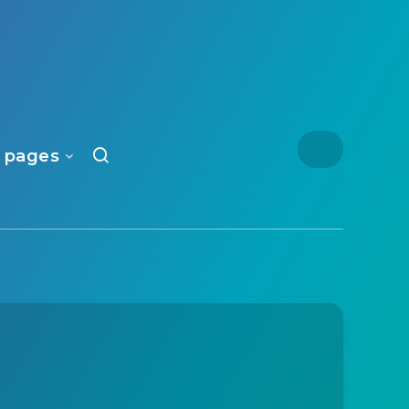
 pages