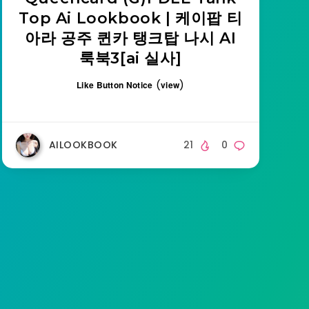
Top Ai Lookbook | 케이팝 티
아라 공주 퀸카 탱크탑 나시 AI
룩북3[ai 실사]
(
)
Like Button Notice
view
AILOOKBOOK
21
0