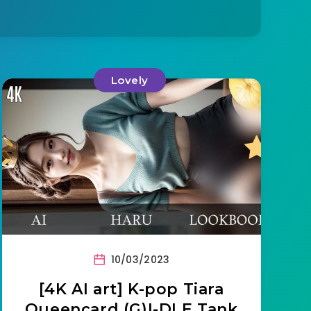
Lovely
10/03/2023
[4K AI art] K-pop Tiara
Queencard (G)I-DLE Tank