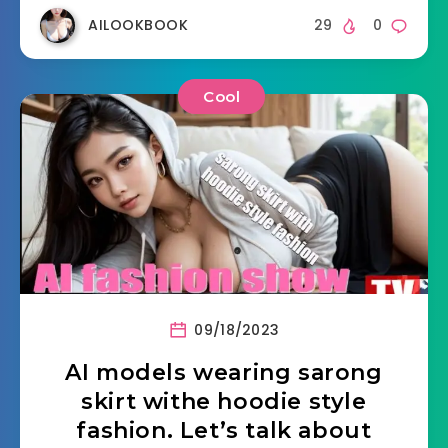
AILOOKBOOK
29
0
Cool
09/18/2023
AI models wearing sarong
skirt withe hoodie style
fashion. Let’s talk about