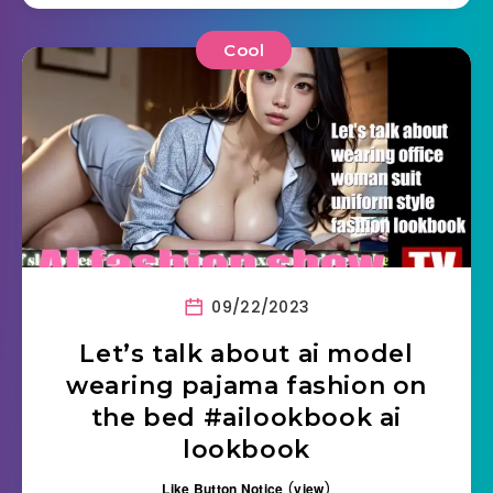
Cool
09/22/2023
Let’s talk about ai model
wearing pajama fashion on
the bed #ailookbook ai
lookbook
Like Button Notice
(
view
)