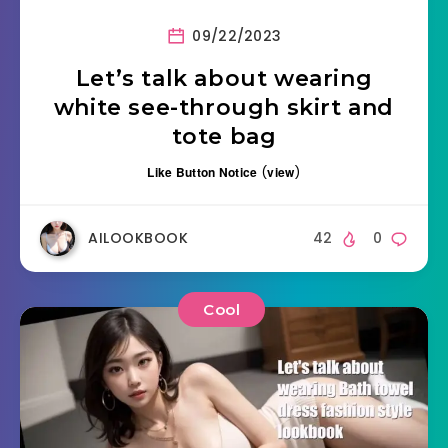
09/22/2023
Let’s talk about wearing
white see-through skirt and
tote bag
Like Button Notice
(
view
)
AILOOKBOOK
42
0
Cool