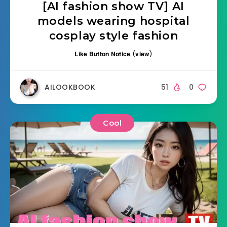
[AI fashion show TV] AI
models wearing hospital
cosplay style fashion
Like Button Notice
(
view
)
AILOOKBOOK
51
0
Cool