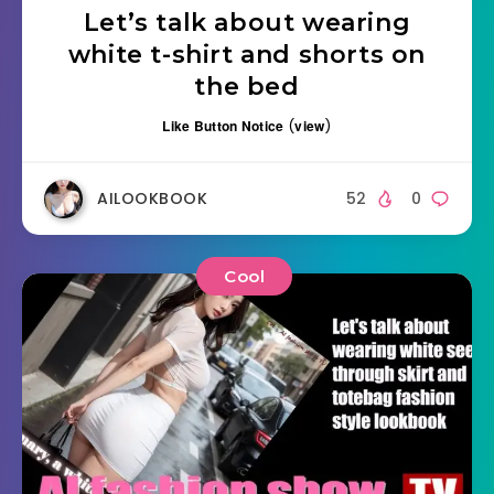
Let’s talk about wearing
white t-shirt and shorts on
the bed
Like Button Notice
(
view
)
AILOOKBOOK
52
0
Cool