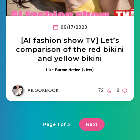
09/17/2023
[AI fashion show TV] Let’s
comparison of the red bikini
and yellow bikini
Like Button Notice
(
view
)
AILOOKBOOK
72
0
Next
Page 1 of 3