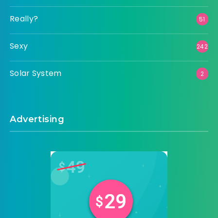
Really?
51
Sexy
242
Solar System
2
Advertising