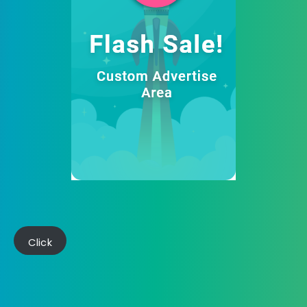
Click