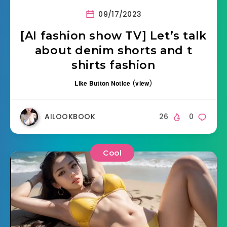
09/17/2023
[AI fashion show TV] Let’s talk
about denim shorts and t
shirts fashion
Like Button Notice
(
view
)
AILOOKBOOK
26
0
Cool