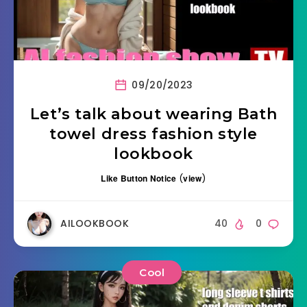
09/20/2023
Let’s talk about wearing Bath
towel dress fashion style
lookbook
Like Button Notice
(
view
)
AILOOKBOOK
40
0
Cool