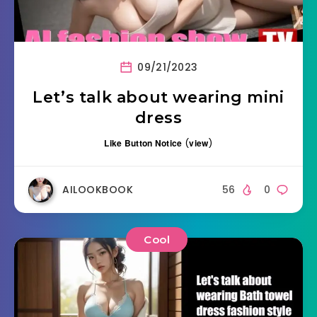
09/21/2023
Let’s talk about wearing mini
dress
Like Button Notice
(
view
)
AILOOKBOOK
56
0
Cool