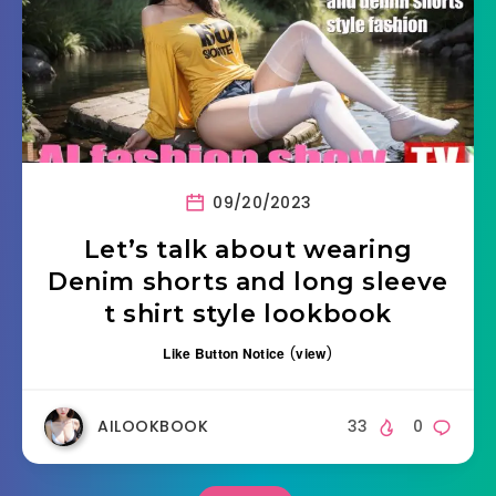
09/20/2023
Let’s talk about wearing
Denim shorts and long sleeve
t shirt style lookbook
Like Button Notice
(
view
)
AILOOKBOOK
33
0