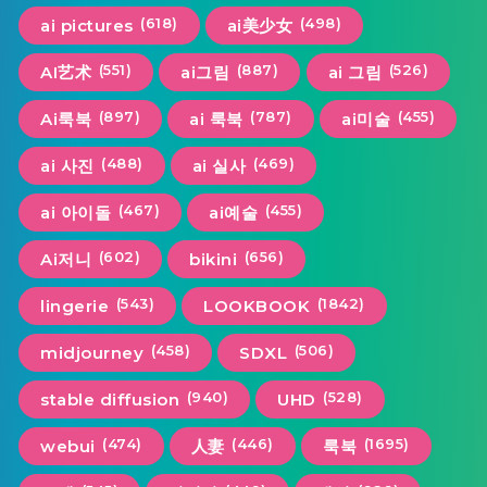
(618)
(498)
ai pictures
ai美少女
(551)
(887)
(526)
AI艺术
ai그림
ai 그림
(897)
(787)
(455)
Ai룩북
ai 룩북
ai미술
(488)
(469)
ai 사진
ai 실사
(467)
(455)
ai 아이돌
ai예술
(602)
(656)
Ai저니
bikini
(543)
(1842)
lingerie
LOOKBOOK
(458)
(506)
midjourney
SDXL
(940)
(528)
stable diffusion
UHD
(474)
(446)
(1695)
webui
人妻
룩북