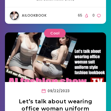
AILOOKBOOK
65
0
Cool
09/22/2023
Let’s talk about wearing
office woman uniform