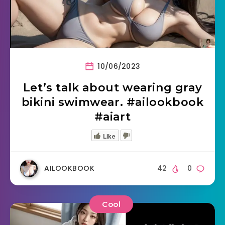
10/06/2023
Let’s talk about wearing gray
bikini swimwear. #ailookbook
#aiart
Like
AILOOKBOOK
42
0
Cool