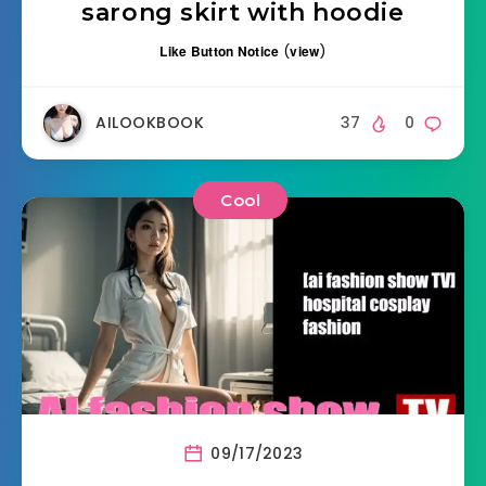
sarong skirt with hoodie
Like Button Notice
(
view
)
AILOOKBOOK
37
0
Cool
09/17/2023