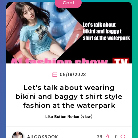
Cool
09/19/2023
Let’s talk about wearing
bikini and baggy t shirt style
fashion at the waterpark
Like Button Notice
(
view
)
AILOOKBOOK
36
0