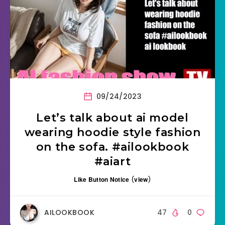
09/24/2023
Let’s talk about ai model
wearing hoodie style fashion
on the sofa. #ailookbook
#aiart
Like Button Notice
(
view
)
AILOOKBOOK
47
0