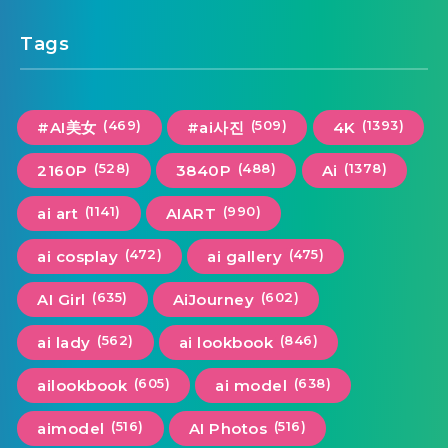
Tags
(469)
(509)
(1393)
#AI美女
#ai사진
4K
(528)
(488)
(1378)
2160P
3840P
Ai
(1141)
(990)
ai art
AIART
(472)
(475)
ai cosplay
ai gallery
(635)
(602)
AI Girl
AiJourney
(562)
(846)
ai lady
ai lookbook
(605)
(638)
ailookbook
ai model
(516)
(516)
aimodel
AI Photos