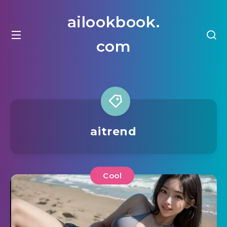
ailookbook.
com
aitrend
Cool