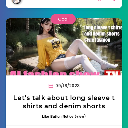
Cool
09/18/2023
Let’s talk about long sleeve t
shirts and denim shorts
Like Button Notice
(
view
)