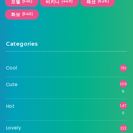
(545)
(449)
(626)
모델
비키니
패션
(540)
화보
Categories
Cool
751
Cute
1,09
6
Hot
1,47
0
Lovely
222