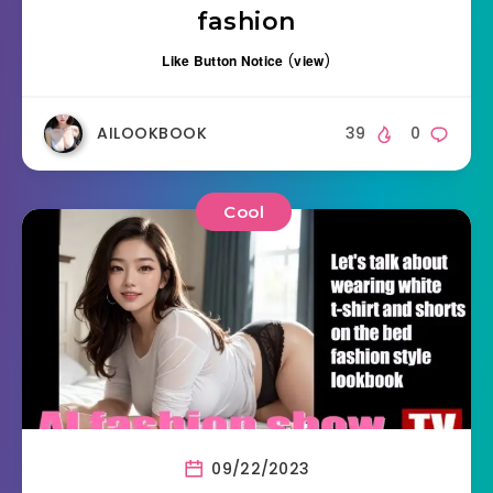
fashion
Like Button Notice
(
view
)
AILOOKBOOK
39
0
Cool
09/22/2023