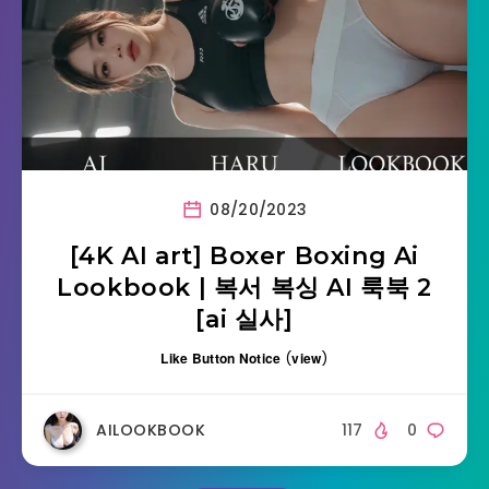
08/20/2023
[4K AI art] Boxer Boxing Ai
Lookbook | 복서 복싱 AI 룩북 2
[ai 실사]
Like Button Notice
(
view
)
AILOOKBOOK
117
0