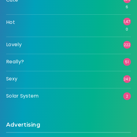
6
Hot
1,47
0
Lovely
222
Really?
51
Sexy
242
Solar System
2
Advertising