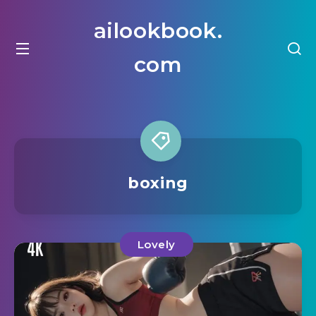
ailookbook.
com
boxing
Lovely