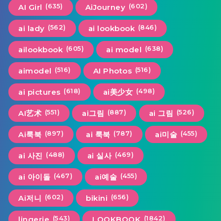
(635)
(602)
AI Girl
AiJourney
(562)
(846)
ai lady
ai lookbook
(605)
(638)
ailookbook
ai model
(516)
(516)
aimodel
AI Photos
(618)
(498)
ai pictures
ai美少女
(551)
(887)
(526)
AI艺术
ai그림
ai 그림
(897)
(787)
(455)
Ai룩북
ai 룩북
ai미술
(488)
(469)
ai 사진
ai 실사
(467)
(455)
ai 아이돌
ai예술
(602)
(656)
Ai저니
bikini
(543)
(1842)
lingerie
LOOKBOOK