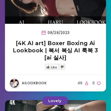
08/28/2023
[4K AI art] Boxer Boxing Ai
Lookbook | 복서 복싱 AI 룩북 3
[ai 실사]
Like
AILOOKBOOK
49
0
Lovely