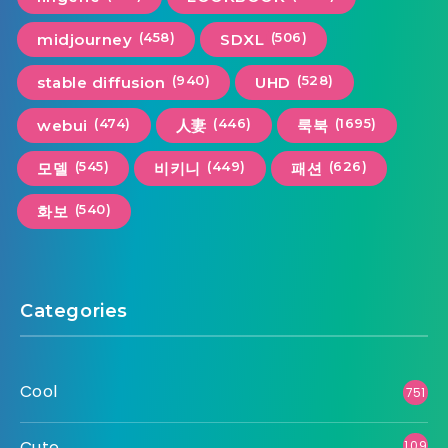
(458)
(506)
midjourney
SDXL
(940)
(528)
stable diffusion
UHD
(474)
(446)
(1695)
webui
人妻
룩북
(545)
(449)
(626)
모델
비키니
패션
(540)
화보
Categories
Cool
751
Cute
1,09