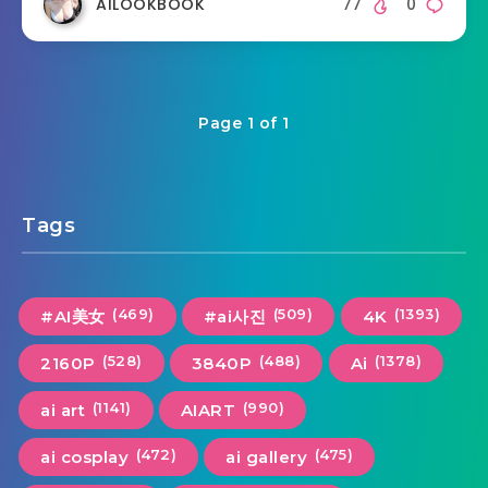
AILOOKBOOK
77
0
Page 1 of 1
Tags
(469)
(509)
(1393)
#AI美女
#ai사진
4K
(528)
(488)
(1378)
2160P
3840P
Ai
(1141)
(990)
ai art
AIART
(472)
(475)
ai cosplay
ai gallery