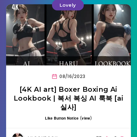
Lovely
08/16/2023
[4K AI art] Boxer Boxing Ai
Lookbook | 복서 복싱 AI 룩북 [ai
실사]
Like Button Notice
(
view
)