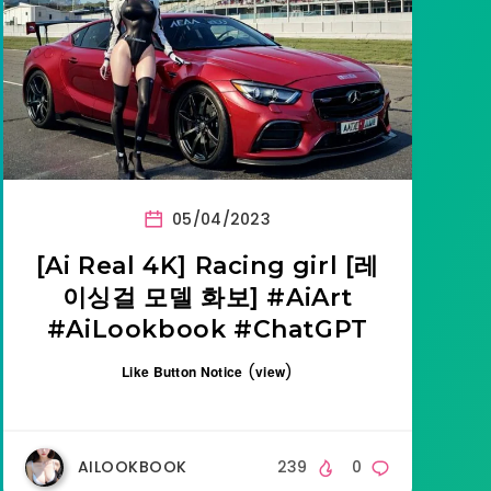
05/04/2023
[Ai Real 4K] Racing girl [레
이싱걸 모델 화보] #AiArt
#AiLookbook #ChatGPT
(
)
Like Button Notice
view
AILOOKBOOK
239
0