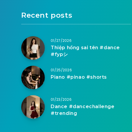
Recent posts
01/27/2026
Thiệp hồng sai tên #dance
#fypシ
01/25/2026
Piano #pinao #shorts
01/23/2026
Dance #dancechallenge
#trending