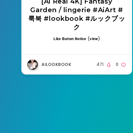
[Ai Real 4K] Fantasy
Garden / lingerie #AiArt #
룩북 #lookbook #ルックブッ
ク
(
)
Like Button Notice
view
AILOOKBOOK
471
0