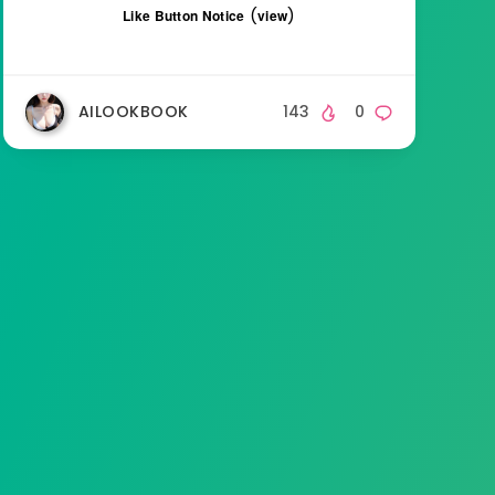
(
)
Like Button Notice
view
AILOOKBOOK
143
0