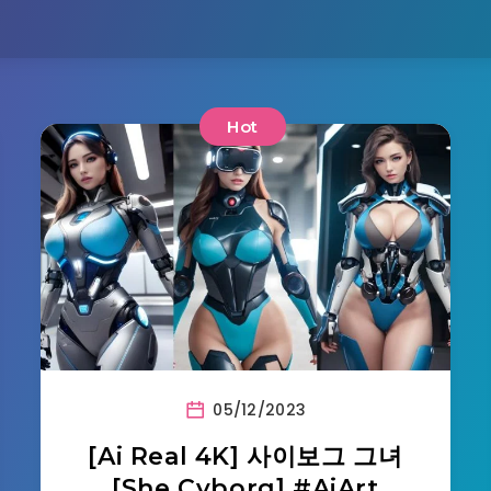
Hot
05/12/2023
[Ai Real 4K] 사이보그 그녀
[She Cyborg] #AiArt