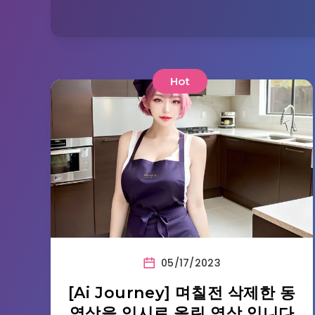
Hot
05/17/2023
[Ai Journey] 며칠전 삭제한 동
영상을 임시로 올린 영상 입니다