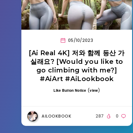
05/10/2023
[Ai Real 4K] 저와 함께 등산 가
실래요? [Would you like to
go climbing with me?]
#AiArt #AiLookbook
(
)
Like Button Notice
view
AILOOKBOOK
287
0