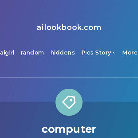
ailookbook.com
aigirl
random
hiddens
Pics Story
More
computer