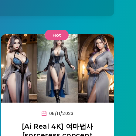
Hot
05/11/2023
[Ai Real 4K] 여마법사
[sorceress concept