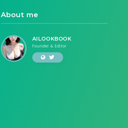
About me
AILOOKBOOK
Founder & Editor