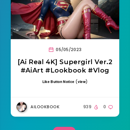
05/05/2023
[Ai Real 4K] Supergirl Ver.2
#AiArt #Lookbook #Vlog
(
)
Like Button Notice
view
AILOOKBOOK
939
0