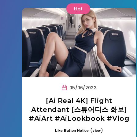
Hot
05/06/2023
[Ai Real 4K] Flight
Attendant [스튜어디스 화보]
#AiArt #AiLookbook #Vlog
(
)
Like Button Notice
view