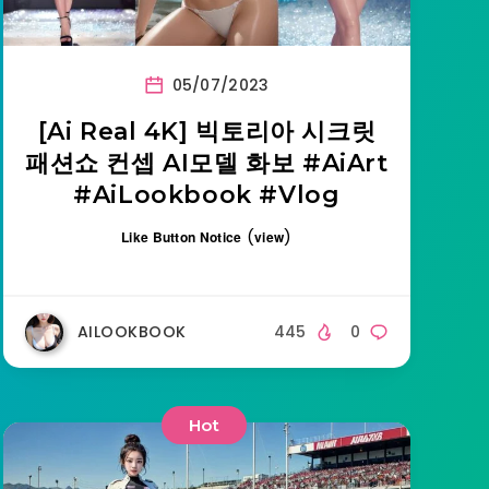
05/07/2023
[Ai Real 4K] 빅토리아 시크릿
패션쇼 컨셉 AI모델 화보 #AiArt
#AiLookbook #Vlog
(
)
Like Button Notice
view
AILOOKBOOK
445
0
Hot