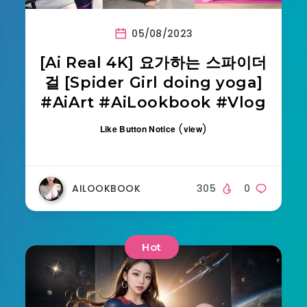
05/08/2023
[Ai Real 4K] 요가하는 스파이더
걸 [Spider Girl doing yoga]
#AiArt #AiLookbook #Vlog
(
)
Like Button Notice
view
AILOOKBOOK
305
0
Hot