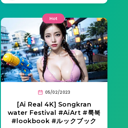
Hot
05/02/2023
[Ai Real 4K] Songkran
water Festival #AiArt #룩북
#lookbook #ルックブック