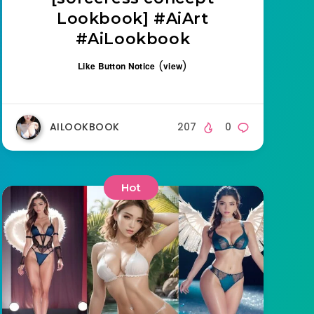
Lookbook] #AiArt
#AiLookbook
(
)
Like Button Notice
view
AILOOKBOOK
207
0
Hot