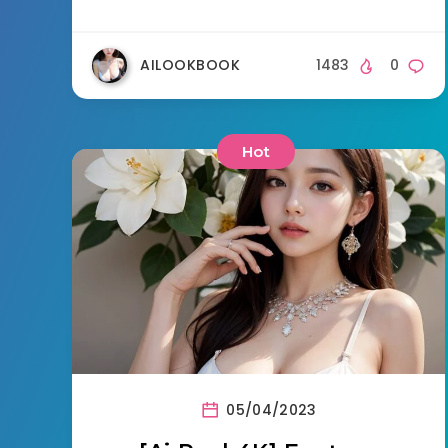
AILOOKBOOK
1483
0
Hot
05/04/2023