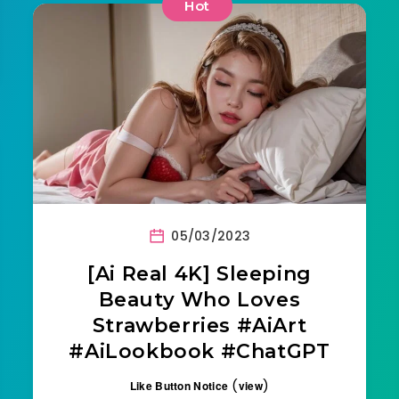
Hot
05/03/2023
[Ai Real 4K] Sleeping
Beauty Who Loves
Strawberries #AiArt
#AiLookbook #ChatGPT
(
)
Like Button Notice
view