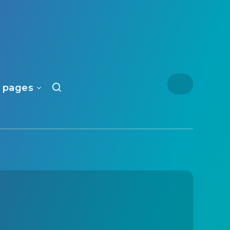
 pages