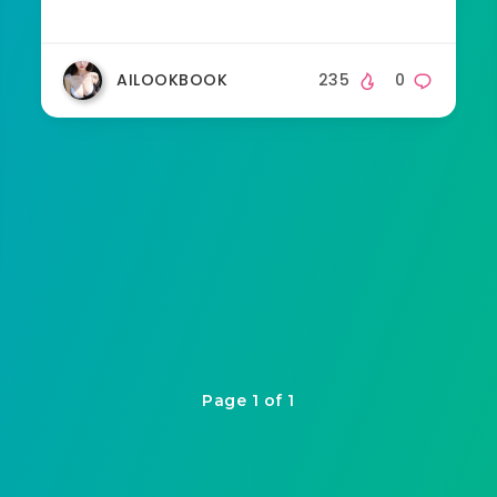
AILOOKBOOK
235
0
Page 1 of 1