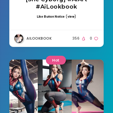
#AiLookbook
(
)
Like Button Notice
view
AILOOKBOOK
356
0
Hot