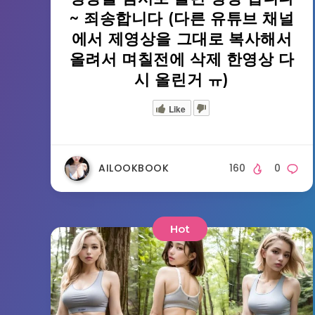
~ 죄송합니다 (다른 유튜브 채널
에서 제영상을 그대로 복사해서
올려서 며칠전에 삭제 한영상 다
시 올린거 ㅠ)
Like
AILOOKBOOK
160
0
Hot