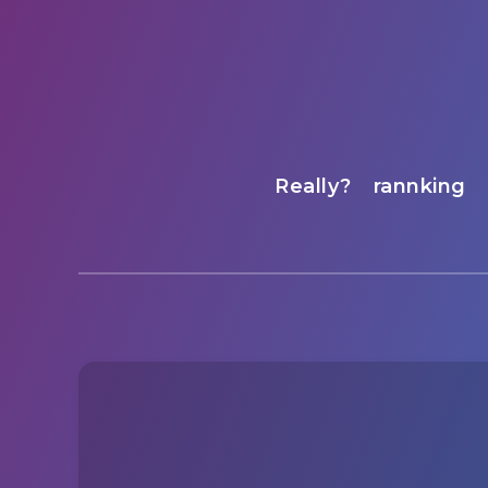
Really?
rannking