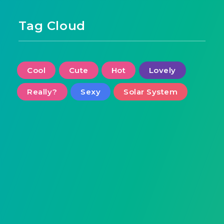
Tag Cloud
Cool
Cute
Hot
Lovely
Really?
Sexy
Solar System