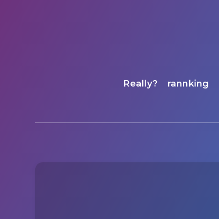
Really?
rannking