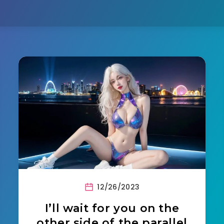
12/26/2023
I’ll wait for you on the
other side of the parallel