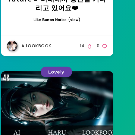
리고 있어요❤️
(
)
Like Button Notice
view
AILOOKBOOK
14
0
Lovely