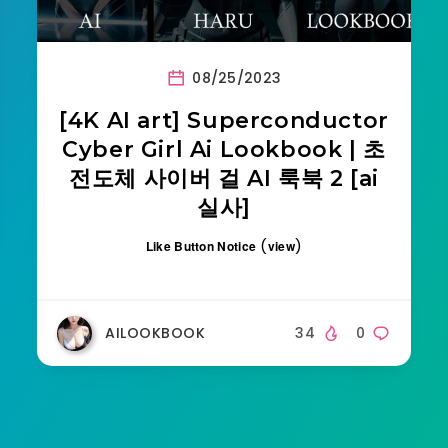
08/25/2023
[4K AI art] Superconductor
Cyber Girl Ai Lookbook | 초
전도체 사이버 걸 AI 룩북 2 [ai
실사]
(
)
Like Button Notice
view
AILOOKBOOK
34
0