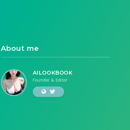
About me
AILOOKBOOK
Founder & Editor