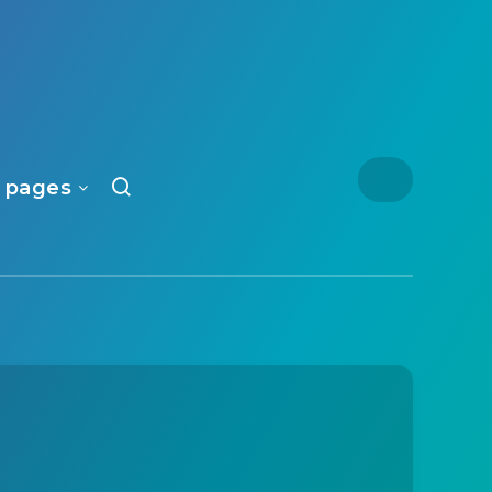
 pages