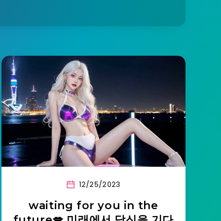
12/25/2023
waiting for you in the
future💋 미래에서 당신을 기다