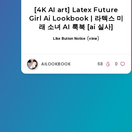
[4K AI art] Latex Future
Girl Ai Lookbook | 라텍스 미
래 소녀 AI 룩북 [ai 실사]
(
)
Like Button Notice
view
AILOOKBOOK
68
0