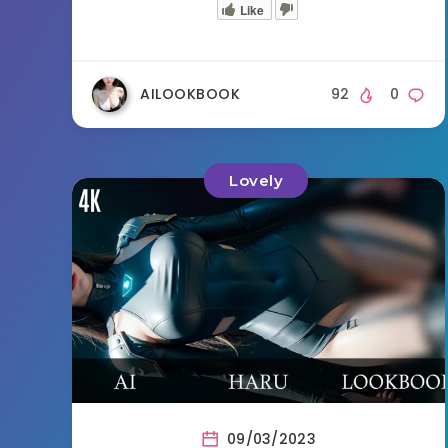
Like
AILOOKBOOK
92
0
Lovely
09/03/2023