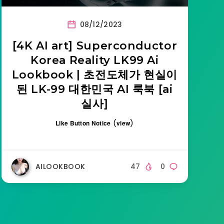
08/12/2023
[4K AI art] Superconductor
Korea Reality LK99 Ai
Lookbook | 초전도체가 현실이
된 LK-99 대한민국 AI 룩북 [ai
실사]
(
)
Like Button Notice
view
AILOOKBOOK
47
0