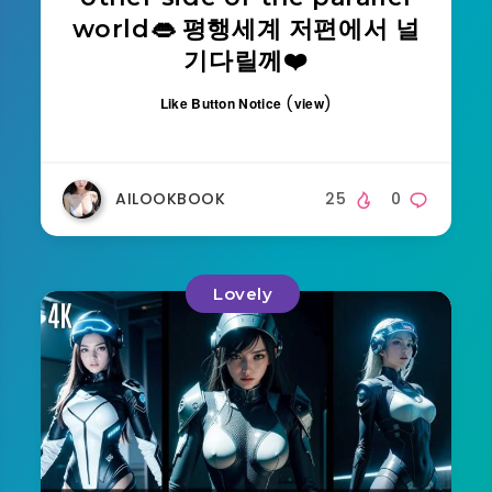
world👄 평행세계 저편에서 널
기다릴께❤️
(
)
Like Button Notice
view
AILOOKBOOK
25
0
Lovely