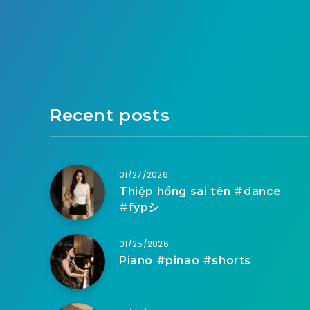
Recent posts
01/27/2026
Thiệp hồng sai tên #dance
#fypシ
01/25/2026
Piano #pinao #shorts