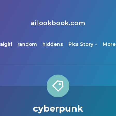
ailookbook.com
aigirl
random
hiddens
Pics Story
More
cyberpunk