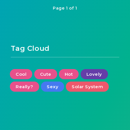
Page 1 of 1
Tag Cloud
Cool
Cute
Hot
Lovely
Really?
Sexy
Solar System