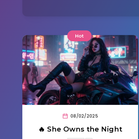
Hot
08/02/2025
🔥 She Owns the Night