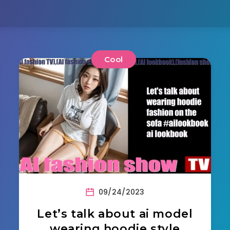
Cool
09/24/2023
Let’s talk about ai model
wearing hoodie style