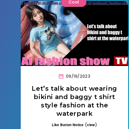
Cool
09/19/2023
Let’s talk about wearing
bikini and baggy t shirt
style fashion at the
waterpark
(
)
Like Button Notice
view