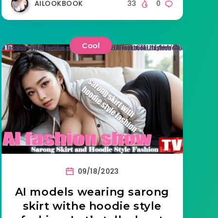
AILOOKBOOK
33
0
Cool
09/18/2023
AI models wearing sarong
skirt withe hoodie style