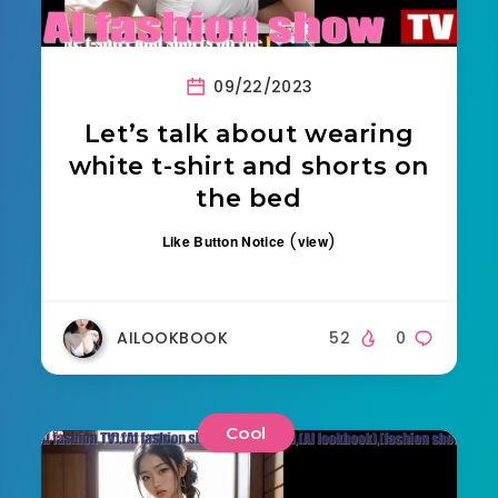
09/22/2023
Let’s talk about wearing
white t-shirt and shorts on
the bed
(
)
Like Button Notice
view
AILOOKBOOK
52
0
Cool