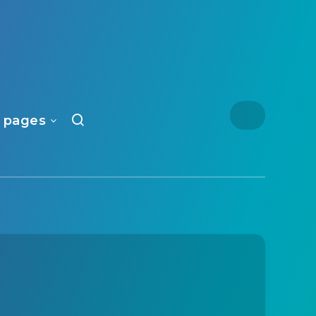
 pages