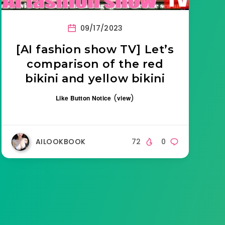
09/17/2023
[AI fashion show TV] Let’s
comparison of the red
bikini and yellow bikini
(
)
Like Button Notice
view
AILOOKBOOK
72
0