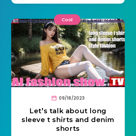
Cool
09/18/2023
Let’s talk about long
sleeve t shirts and denim
shorts