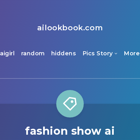
ailookbook.com
aigirl
random
hiddens
Pics Story
More
fashion show ai