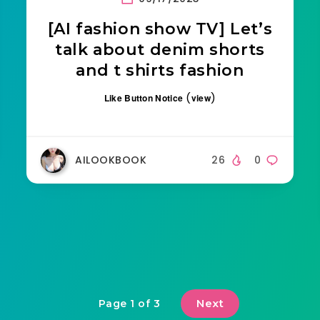
[AI fashion show TV] Let’s
talk about denim shorts
and t shirts fashion
(
)
Like Button Notice
view
AILOOKBOOK
26
0
Next
Page 1 of 3