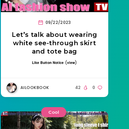
09/22/2023
Let’s talk about wearing
white see-through skirt
and tote bag
(
)
Like Button Notice
view
AILOOKBOOK
42
0
Cool