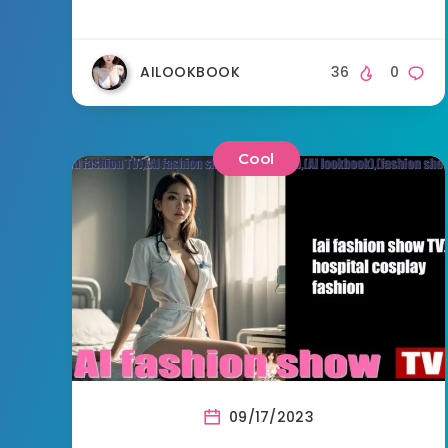
AILOOKBOOK
36
0
Cool
09/17/2023