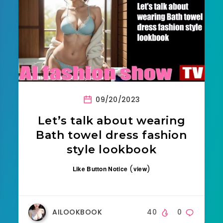
09/20/2023
Let’s talk about wearing
Bath towel dress fashion
style lookbook
(
)
Like Button Notice
view
AILOOKBOOK
40
0