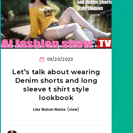
09/20/2023
Let’s talk about wearing
Denim shorts and long
sleeve t shirt style
lookbook
(
)
Like Button Notice
view