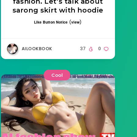
fashion. Let’s talk about
sarong skirt with hoodie
(
)
Like Button Notice
view
AILOOKBOOK
37
0
Cool