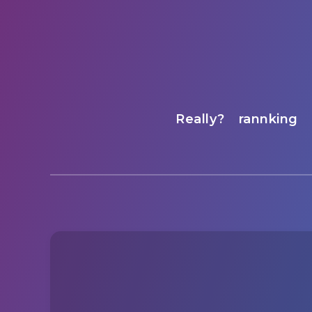
Really?
rannking