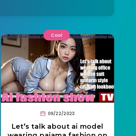
Cool
09/22/2023
Let’s talk about ai model
wearing pajama fashion on