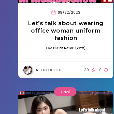
09/22/2023
Let’s talk about wearing
office woman uniform
fashion
(
)
Like Button Notice
view
AILOOKBOOK
39
0
Cool