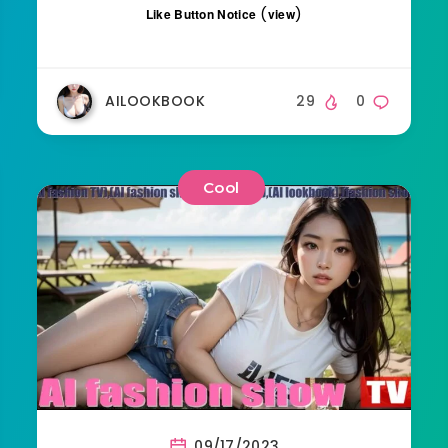
(
)
Like Button Notice
view
AILOOKBOOK
29
0
Cool
09/17/2023