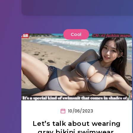
Cool
10/06/2023
Let’s talk about wearing
gray bikini swimwear.