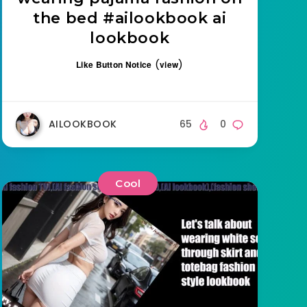
the bed #ailookbook ai
lookbook
(
)
Like Button Notice
view
AILOOKBOOK
65
0
Cool