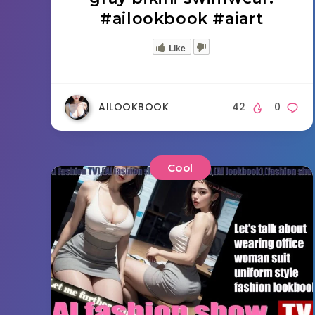
#ailookbook #aiart
Like
AILOOKBOOK
42
0
Cool