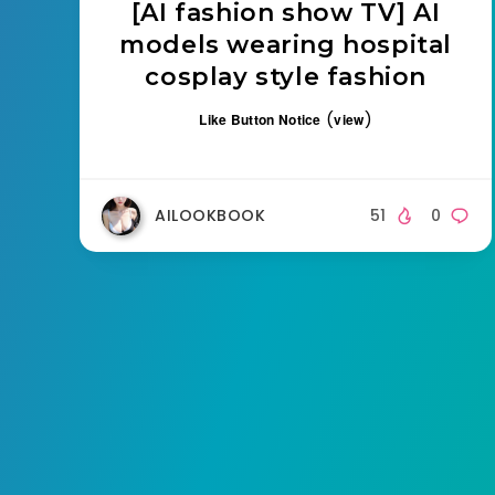
[AI fashion show TV] AI
models wearing hospital
cosplay style fashion
(
)
Like Button Notice
view
AILOOKBOOK
51
0