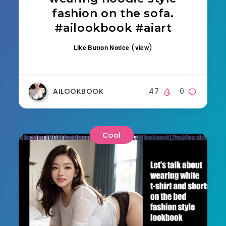
fashion on the sofa.
#ailookbook #aiart
(
)
Like Button Notice
view
AILOOKBOOK
47
0
Cool