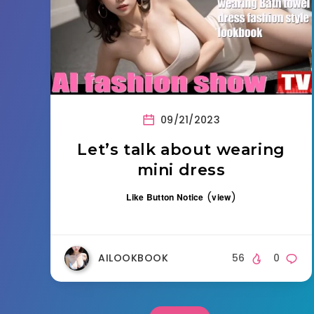
09/21/2023
Let’s talk about wearing
mini dress
(
)
Like Button Notice
view
AILOOKBOOK
56
0