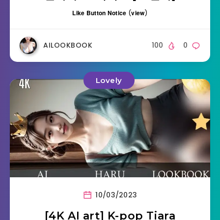
Like Button Notice
(
view
)
AILOOKBOOK
100
0
Lovely
10/03/2023
[4K AI art] K-pop Tiara