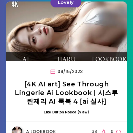
Lovely
09/15/2023
[4K AI art] See Through
Lingerie Ai Lookbook | 시스루
란제리 AI 룩북 4 [ai 실사]
Like Button Notice
(
view
)
AILOOKBOOK
381
0