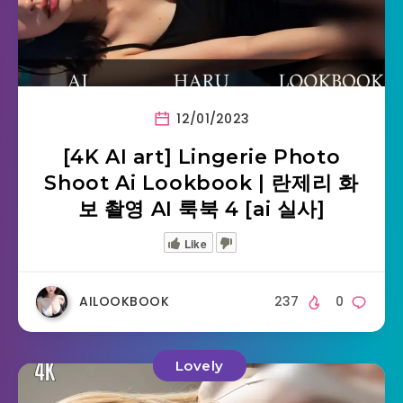
12/01/2023
[4K AI art] Lingerie Photo
Shoot Ai Lookbook | 란제리 화
보 촬영 AI 룩북 4 [ai 실사]
Like
AILOOKBOOK
237
0
Lovely