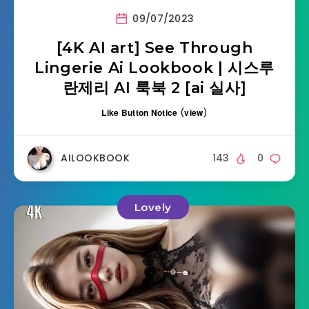
09/07/2023
[4K AI art] See Through
Lingerie Ai Lookbook | 시스루
란제리 AI 룩북 2 [ai 실사]
Like Button Notice
(
view
)
AILOOKBOOK
143
0
Lovely