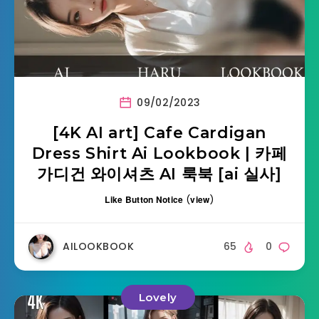
09/02/2023
[4K AI art] Cafe Cardigan
Dress Shirt Ai Lookbook | 카페
가디건 와이셔츠 AI 룩북 [ai 실사]
Like Button Notice
(
view
)
AILOOKBOOK
65
0
Lovely