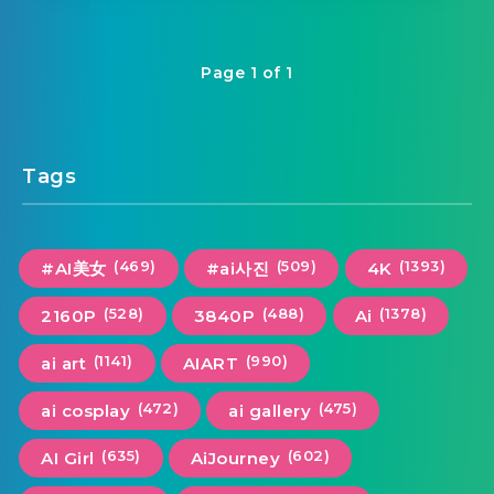
Page 1 of 1
Tags
(469)
(509)
(1393)
#AI美女
#ai사진
4K
(528)
(488)
(1378)
2160P
3840P
Ai
(1141)
(990)
ai art
AIART
(472)
(475)
ai cosplay
ai gallery
(635)
(602)
AI Girl
AiJourney