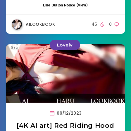
Like Button Notice
(
view
)
AILOOKBOOK
45
0
Lovely
09/12/2023
[4K AI art] Red Riding Hood