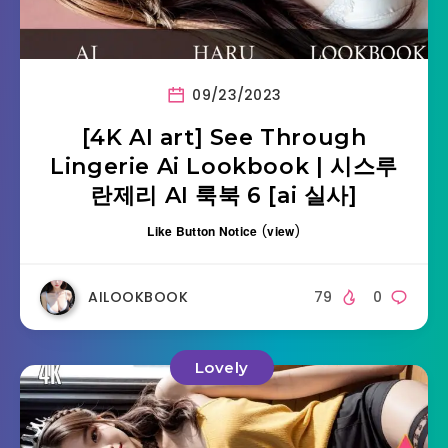
09/23/2023
[4K AI art] See Through
Lingerie Ai Lookbook | 시스루
란제리 AI 룩북 6 [ai 실사]
Like Button Notice
(
view
)
AILOOKBOOK
79
0
Lovely