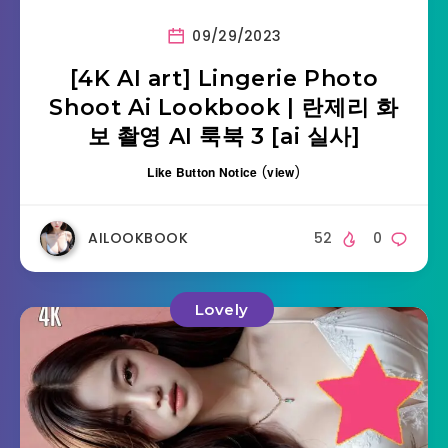
09/29/2023
[4K AI art] Lingerie Photo
Shoot Ai Lookbook | 란제리 화
보 촬영 AI 룩북 3 [ai 실사]
Like Button Notice
(
view
)
AILOOKBOOK
52
0
Lovely