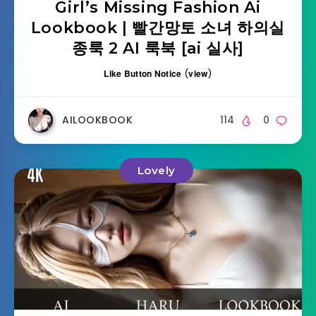
Girl’s Missing Fashion Ai
Lookbook | 빨간망토 소녀 하의실
종룩 2 AI 룩북 [ai 실사]
Like Button Notice
(
view
)
AILOOKBOOK
114
0
Lovely