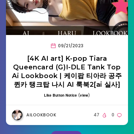
09/21/2023
[4K AI art] K-pop Tiara
Queencard (G)I-DLE Tank Top
Ai Lookbook | 케이팝 티아라 공주
퀸카 탱크탑 나시 AI 룩북2[ai 실사]
Like Button Notice
(
view
)
AILOOKBOOK
47
0