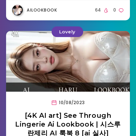
AILOOKBOOK
64
0
Lovely
10/08/2023
[4K AI art] See Through
Lingerie Ai Lookbook | 시스루
란제리 AI 룩북 8 [ai 실사]