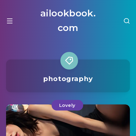
ailookbook.
com
photography
Lovely