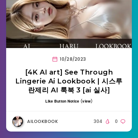
10/28/2023
[4K AI art] See Through
Lingerie Ai Lookbook | 시스루
란제리 AI 룩북 3 [ai 실사]
Like Button Notice
(
view
)
AILOOKBOOK
304
0