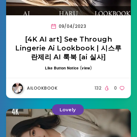
09/04/2023
[4K AI art] See Through
Lingerie Ai Lookbook | 시스루
란제리 AI 룩북 [ai 실사]
Like Button Notice
(
view
)
AILOOKBOOK
132
0
Lovely