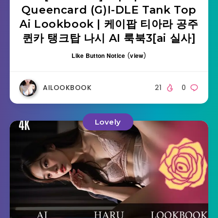
Queencard (G)I-DLE Tank Top
Ai Lookbook | 케이팝 티아라 공주
퀸카 탱크탑 나시 AI 룩북3[ai 실사]
Like Button Notice
(
view
)
AILOOKBOOK
21
0
Lovely