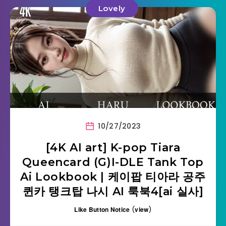
Lovely
10/27/2023
[4K AI art] K-pop Tiara
Queencard (G)I-DLE Tank Top
Ai Lookbook | 케이팝 티아라 공주
퀸카 탱크탑 나시 AI 룩북4[ai 실사]
Like Button Notice
(
view
)