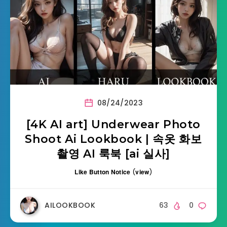
08/24/2023
[4K AI art] Underwear Photo
Shoot Ai Lookbook | 속옷 화보
촬영 AI 룩북 [ai 실사]
Like Button Notice
(
view
)
AILOOKBOOK
63
0