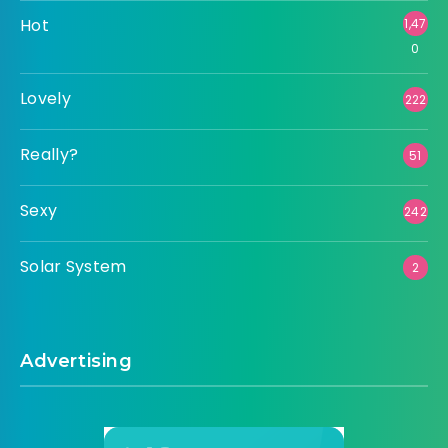
Hot
1,47
0
Lovely
222
Really?
51
Sexy
242
Solar System
2
Advertising