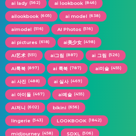
(562)
(846)
ai lady
ai lookbook
(605)
(638)
ailookbook
ai model
(516)
(516)
aimodel
AI Photos
(618)
(498)
ai pictures
ai美少女
(551)
(887)
(526)
AI艺术
ai그림
ai 그림
(897)
(787)
(455)
Ai룩북
ai 룩북
ai미술
(488)
(469)
ai 사진
ai 실사
(467)
(455)
ai 아이돌
ai예술
(602)
(656)
Ai저니
bikini
(543)
(1842)
lingerie
LOOKBOOK
(458)
(506)
midjourney
SDXL