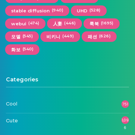
(940)
(528)
stable diffusion
UHD
(474)
(446)
(1695)
webui
人妻
룩북
(545)
(449)
(626)
모델
비키니
패션
(540)
화보
Categories
Cool
751
Cute
1,09
6