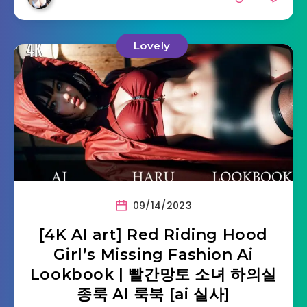
Lovely
09/14/2023
[4K AI art] Red Riding Hood
Girl’s Missing Fashion Ai
Lookbook | 빨간망토 소녀 하의실
종룩 AI 룩북 [ai 실사]