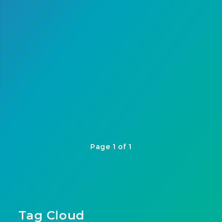
Page 1 of 1
Tag Cloud