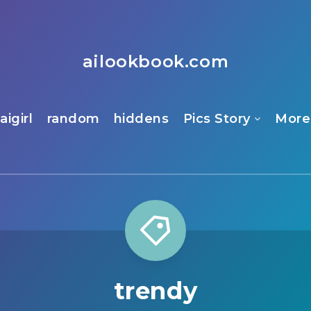
ailookbook.com
aigirl
random
hiddens
Pics Story
More
trendy