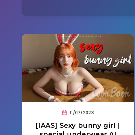
11/07/2023
[IAAS] Sexy bunny girl |
special underwear AI