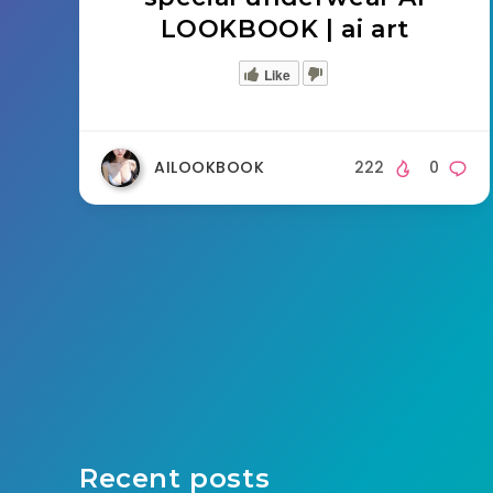
LOOKBOOK | ai art
Like
AILOOKBOOK
222
0
Recent posts