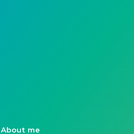
About me