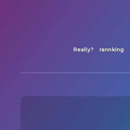
Really?
rannking