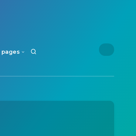
 pages