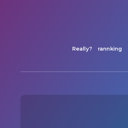
Really?
rannking