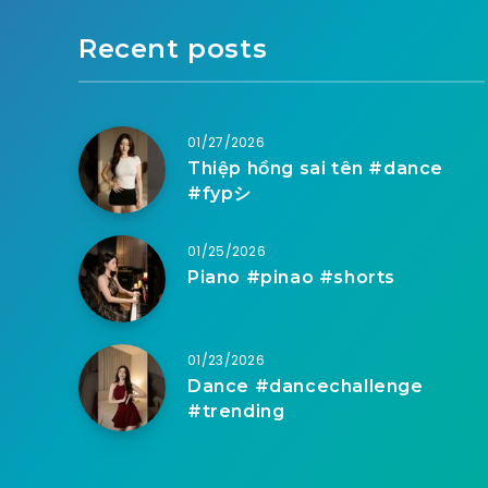
Recent posts
01/27/2026
Thiệp hồng sai tên #dance
#fypシ
01/25/2026
Piano #pinao #shorts
01/23/2026
Dance #dancechallenge
#trending