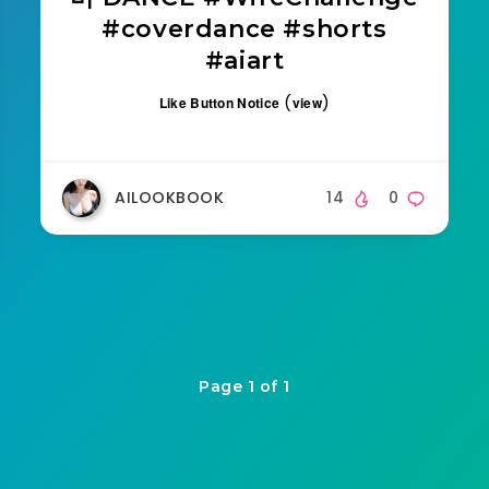
#coverdance #shorts
#aiart
(
)
Like Button Notice
view
AILOOKBOOK
14
0
Page 1 of 1