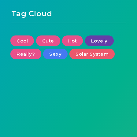
Tag Cloud
Cool
Cute
Hot
Lovely
Really?
Sexy
Solar System