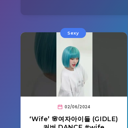
Sexy
02/06/2024
‘Wife’ 🌸여자아이들 (GIDLE)
커버 DANCE #wife