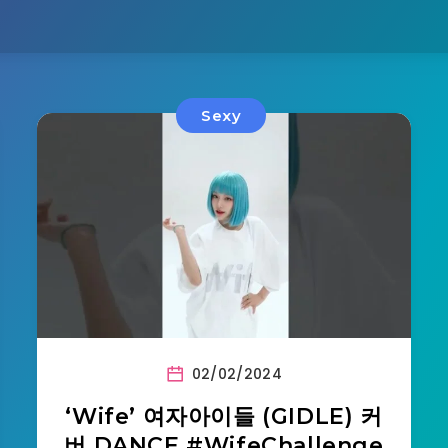
Sexy
02/02/2024
‘Wife’ 여자아이들 (GIDLE) 커
버 DANCE #WifeChallenge