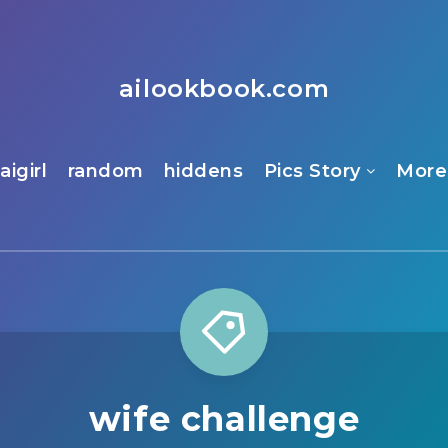
ailookbook.com
aigirl
random
hiddens
Pics Story
More
wife challenge