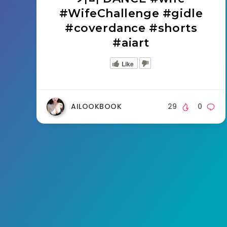
#WifeChallenge #gidle
#coverdance #shorts
#aiart
Like
AILOOKBOOK
29
0