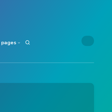
 pages