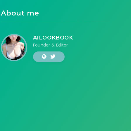
About me
AILOOKBOOK
Founder & Editor