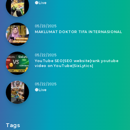
🔴Live
05/23/2025
MAKLUMAT DOKTOR TIFA INTERNASIONAL
05/22/2025
YouTube SEO|SEO website|rank youtube
video on YouTube|SixLytics|
05/22/2025
🔴Live
Tags