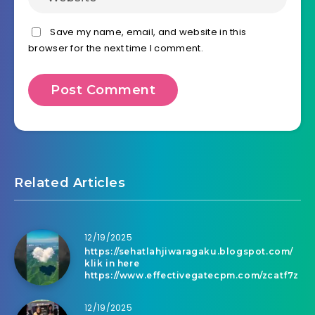
Save my name, email, and website in this
browser for the next time I comment.
Related Articles
12/19/2025
https://sehatlahjiwaragaku.blogspot.com/
klik in here
https://www.effectivegatecpm.com/zcatf7z
12/19/2025