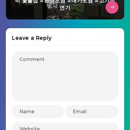
히 숯불집 #환경오염 #대기오염 #고기집
연기
Leave a Reply