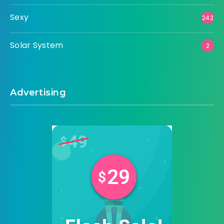
Sexy
242
Solar System
2
Advertising