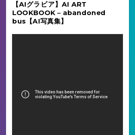
【AIグラビア】AI ART
LOOKBOOK – abandoned
bus【AI写真集】