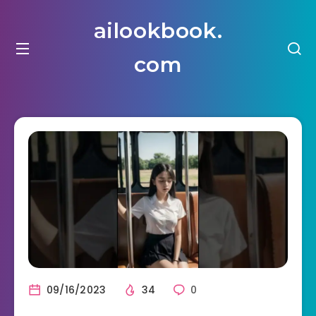
ailookbook.
com
09/16/2023
34
0