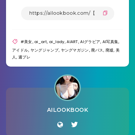
#美女
,
ai_art
,
ai_lady
,
AIART
,
AIグラビア
,
AI写真集
,
アイドル
,
ヤングジャンプ
,
ヤングマガジン
,
廃バス
,
廃墟
,
美
人
,
週プレ
AILOOKBOOK