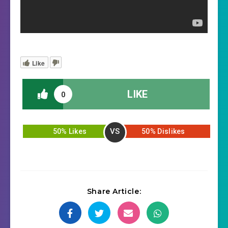
Like
LIKE
0
VS
50% Likes
50% Dislikes
Share Article: