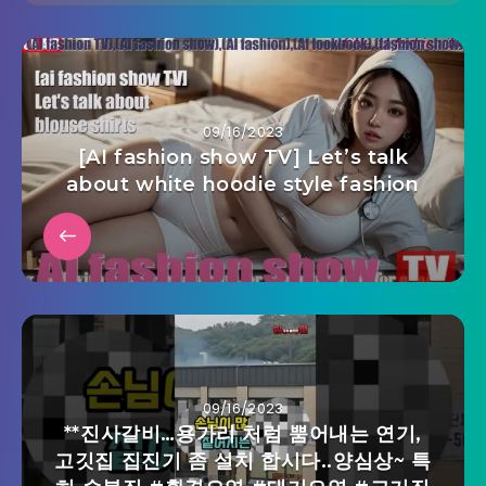
09/16/2023
[AI fashion show TV] Let’s talk
about white hoodie style fashion
09/16/2023
**진사갈비…용가리 처럼 뿜어내는 연기,
고깃집 집진기 좀 설치 합시다..양심상~ 특