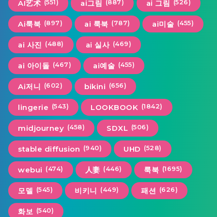
(551)
(887)
(526)
AI艺术
ai그림
ai 그림
(897)
(787)
(455)
Ai룩북
ai 룩북
ai미술
(488)
(469)
ai 사진
ai 실사
(467)
(455)
ai 아이돌
ai예술
(602)
(656)
Ai저니
bikini
(543)
(1842)
lingerie
LOOKBOOK
(458)
(506)
midjourney
SDXL
(940)
(528)
stable diffusion
UHD
(474)
(446)
(1695)
webui
人妻
룩북
(545)
(449)
(626)
모델
비키니
패션
(540)
화보