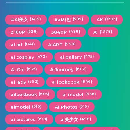
(469)
(509)
(1393)
#AI美女
#ai사진
4K
(528)
(488)
(1378)
2160P
3840P
Ai
(1141)
(990)
ai art
AIART
(472)
(475)
ai cosplay
ai gallery
(635)
(602)
AI Girl
AiJourney
(562)
(846)
ai lady
ai lookbook
(605)
(638)
ailookbook
ai model
(516)
(516)
aimodel
AI Photos
(618)
(498)
ai pictures
ai美少女