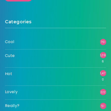
Categories
Cool
751
Cute
1,09
6
Hot
1,47
0
Lovely
222
Really?
51