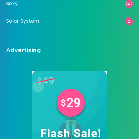
Sexy
242
Solar System
2
Advertising