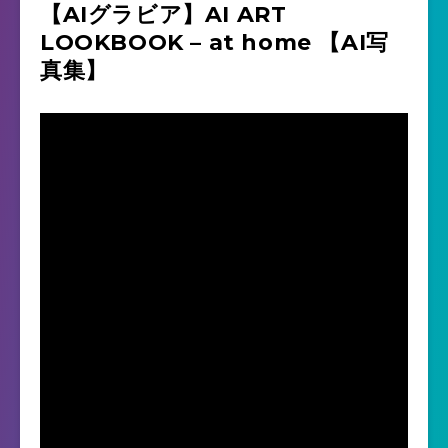
【AIグラビア】AI ART
LOOKBOOK – at home 【AI写
真集】