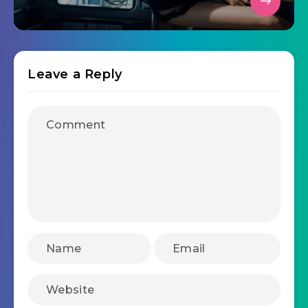
Leave a Reply