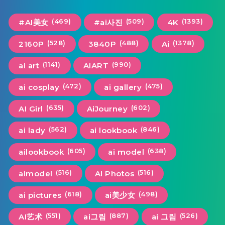
(469)
(509)
(1393)
#AI美女
#ai사진
4K
(528)
(488)
(1378)
2160P
3840P
Ai
(1141)
(990)
ai art
AIART
(472)
(475)
ai cosplay
ai gallery
(635)
(602)
AI Girl
AiJourney
(562)
(846)
ai lady
ai lookbook
(605)
(638)
ailookbook
ai model
(516)
(516)
aimodel
AI Photos
(618)
(498)
ai pictures
ai美少女
(551)
(887)
(526)
AI艺术
ai그림
ai 그림