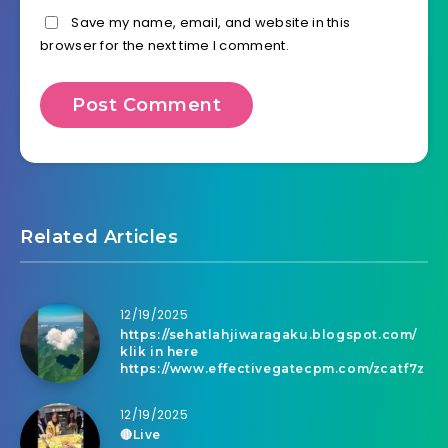
Save my name, email, and website in this
browser for the next time I comment.
Related Articles
12/19/2025
https://sehatlahjiwaragaku.blogspot.com/
klik in here
https://www.effectivegatecpm.com/zcatf7z
12/19/2025
🔴Live