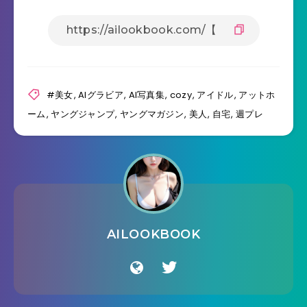
#美女
,
AIグラビア
,
AI写真集
,
cozy
,
アイドル
,
アットホ
ーム
,
ヤングジャンプ
,
ヤングマガジン
,
美人
,
自宅
,
週プレ
AILOOKBOOK