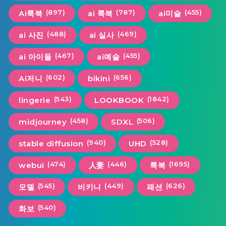
(897)
(787)
(455)
Ai룩북
ai 룩북
ai미술
(488)
(469)
ai 사진
ai 실사
(467)
(455)
ai 아이돌
ai예술
(602)
(656)
Ai저니
bikini
(543)
(1842)
lingerie
LOOKBOOK
(458)
(506)
midjourney
SDXL
(940)
(528)
stable diffusion
UHD
(474)
(446)
(1695)
webui
人妻
룩북
(545)
(449)
(626)
모델
비키니
패션
(540)
화보