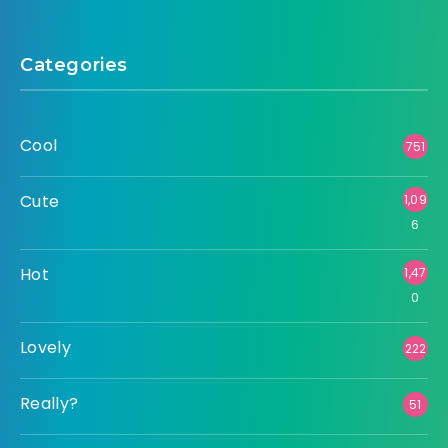
Categories
Cool
751
Cute
1,09
6
Hot
1,47
0
Lovely
222
Really?
51