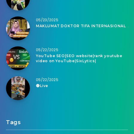
05/23/2025
MAKLUMAT DOKTOR TIFA INTERNASIONAL
05/22/2025
YouTube SEO|SEO website|rank youtube
video on YouTube|SixLytics|
05/22/2025
🔴Live
Tags