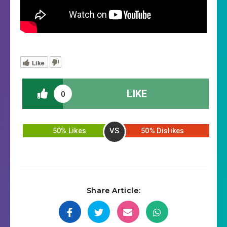
Like
LIKE
0
VS
50% Likes
50% Dislikes
Share Article: