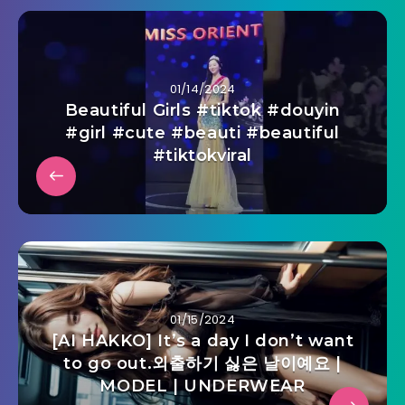
01/14/2024
Beautiful Girls #tiktok #douyin
#girl #cute #beauti #beautiful
#tiktokviral
01/15/2024
[AI HAKKO] It’s a day I don’t want
to go out.외출하기 싫은 날이예요 |
MODEL | UNDERWEAR