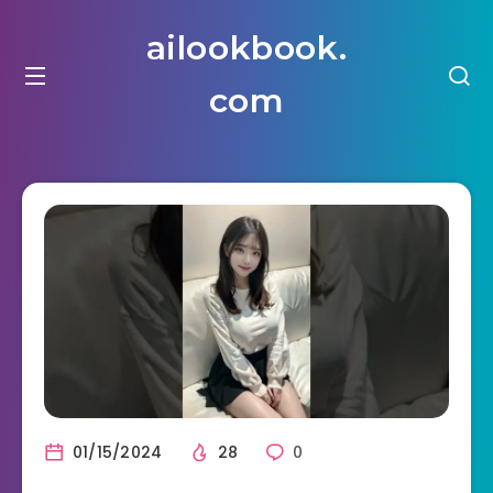
ailookbook.
com
01/15/2024
28
0