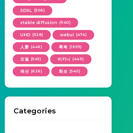
SDXL
(506)
stable diffusion
(940)
UHD
(528)
webui
(474)
人妻
(446)
룩북
(1695)
모델
(545)
비키니
(449)
패션
(626)
화보
(540)
Categories