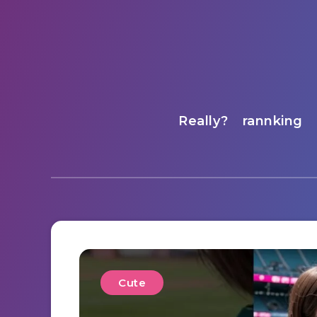
Really?
rannking
Cute