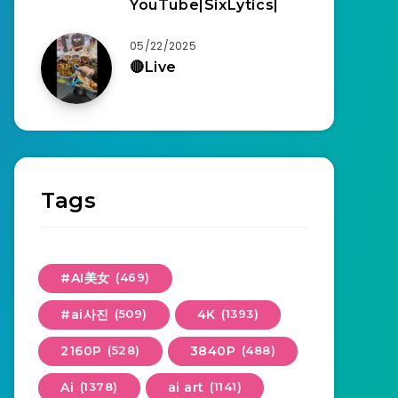
YouTube|SixLytics|
05/22/2025
🔴Live
Tags
#AI美女
(469)
#ai사진
(509)
4K
(1393)
2160P
(528)
3840P
(488)
Ai
(1378)
ai art
(1141)