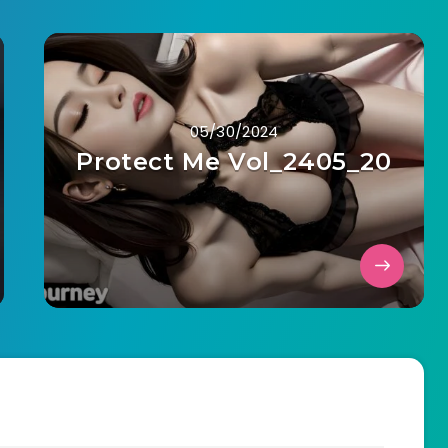
05/30/2024
Protect Me Vol_2405_20