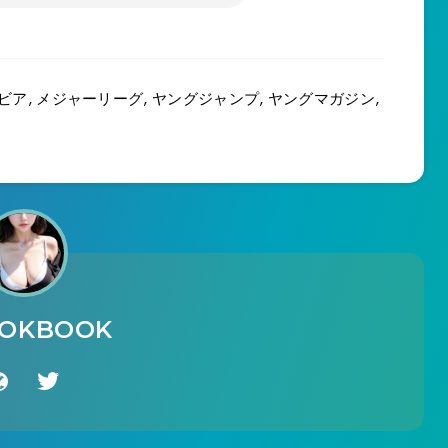
ビア
,
メジャーリーグ
,
ヤングジャンプ
,
ヤングマガジン
,
OOKBOOK