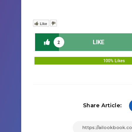
Like
LIKE
2
100% Likes
Share Article: