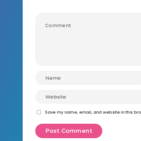
Save my name, email, and website in this bro