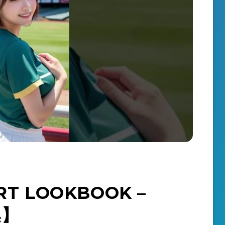
T LOOKBOOK –
集】