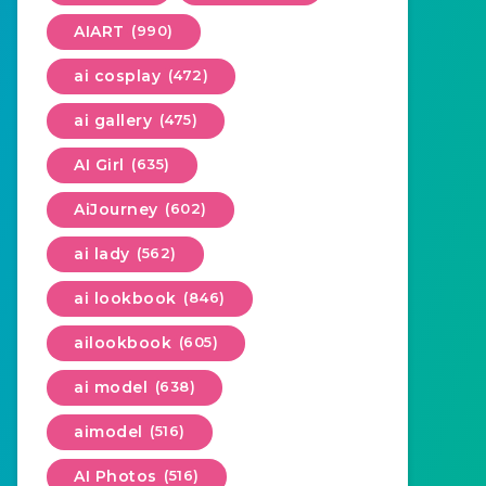
AIART
(990)
ai cosplay
(472)
ai gallery
(475)
AI Girl
(635)
AiJourney
(602)
ai lady
(562)
ai lookbook
(846)
ailookbook
(605)
ai model
(638)
aimodel
(516)
AI Photos
(516)