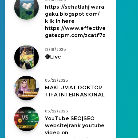
https://sehatlahjiwara
gaku.blogspot.com/
klik in here
https://www.effective
gatecpm.com/zcatf7z
12/19/2025
🔴Live
05/23/2025
MAKLUMAT DOKTOR
TIFA INTERNASIONAL
05/22/2025
YouTube SEO|SEO
website|rank youtube
video on