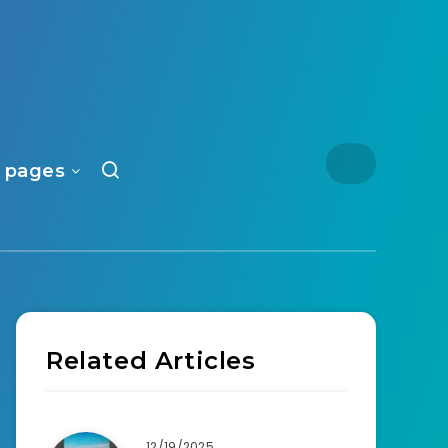
 pages
Related Articles
12/19/2025