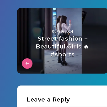
05/30/2024
Street fashion –
Beautiful Girls 🔥
#shorts
Leave a Reply