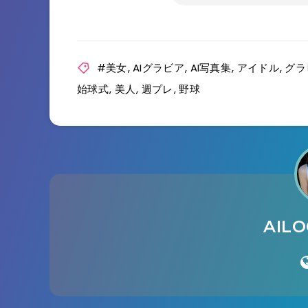
#美女
,
AIグラビア
,
AI写真集
,
アイドル
,
グラ
始球式
,
美人
,
週プレ
,
野球
AIL