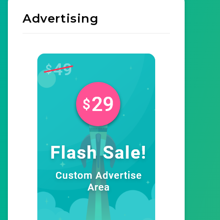
Advertising