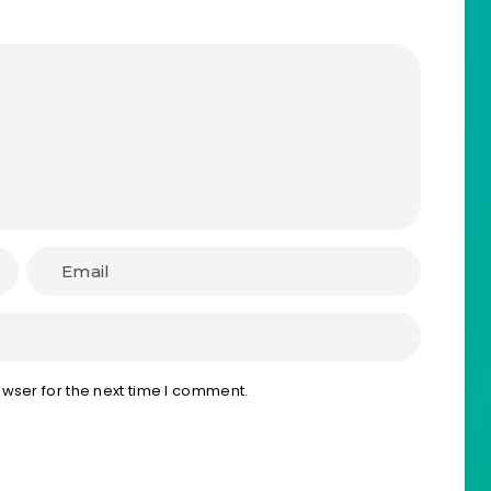
wser for the next time I comment.