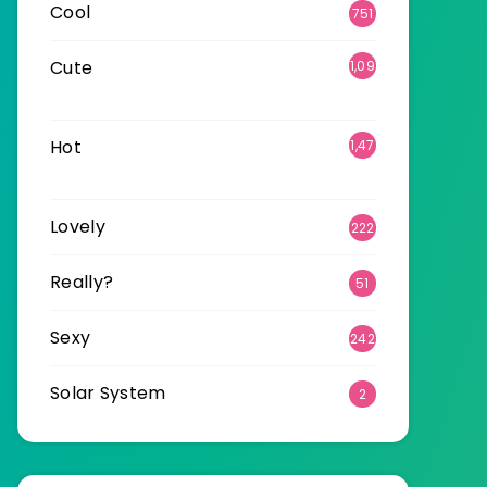
Cool
751
Cute
1,09
6
Hot
1,47
0
Lovely
222
Really?
51
Sexy
242
Solar System
2