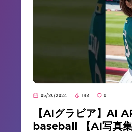
05/30/2024
148
0
【AIグラビア】AI AR
baseball 【AI写真