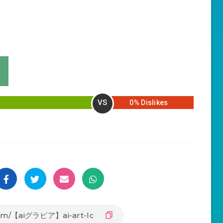
VS
0% Dislikes