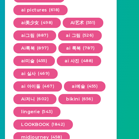
ai pictures
(618)
ai美少女
(498)
AI艺术
(551)
ai그림
(887)
ai 그림
(526)
Ai룩북
(897)
ai 룩북
(787)
ai미술
(455)
ai 사진
(488)
ai 실사
(469)
ai 아이돌
(467)
ai예술
(455)
Ai저니
(602)
bikini
(656)
lingerie
(543)
LOOKBOOK
(1842)
midjourney
(458)