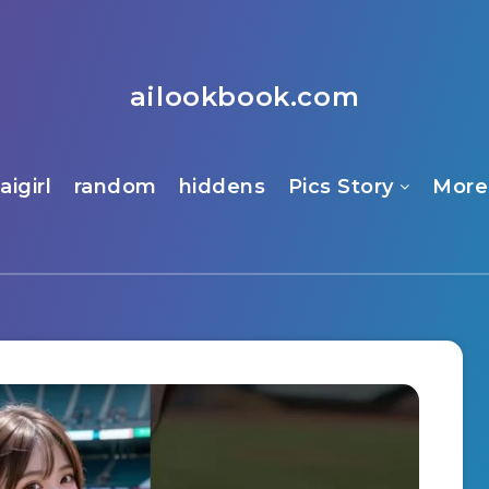
ailookbook.com
aigirl
random
hiddens
Pics Story
More