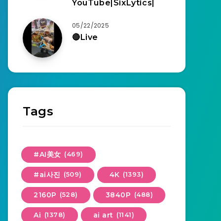
YouTube|SixLytics|
05/22/2025
🔴Live
Tags
#AI美女
(469)
#ai사진
(509)
4K
(1393)
2160P
(528)
3840P
(488)
Ai
(1378)
ai art
(1141)