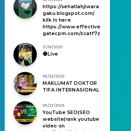
https://sehatlahjiwara
gaku.blogspot.com/
klik in here
https://www.effective
gatecpm.com/zcatf7z
12/19/2025
🔴Live
05/23/2025
MAKLUMAT DOKTOR
TIFA INTERNASIONAL
05/22/2025
YouTube SEO|SEO
website|rank youtube
video on