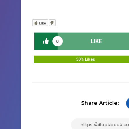
Like
LIKE
0
50% Likes
Share Article: