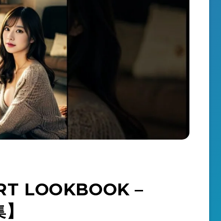
T LOOKBOOK –
真集】