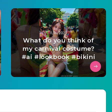
11/11/2023
What do you think of
my carnival costume?
#ai #lookbook #bikini