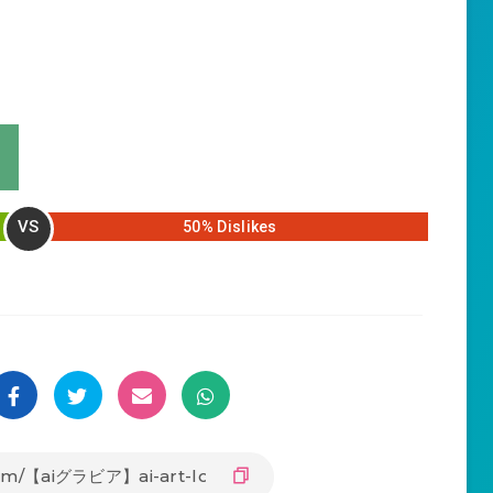
VS
50% Dislikes