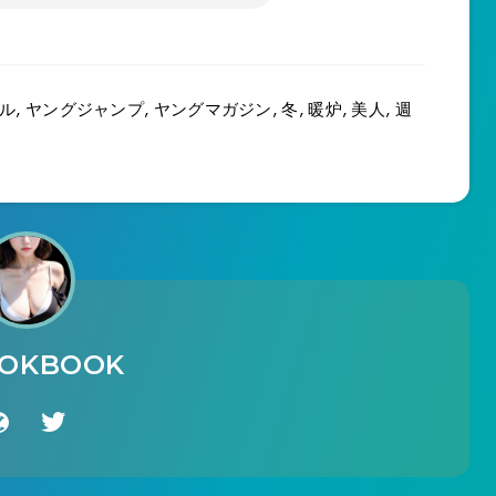
ル
,
ヤングジャンプ
,
ヤングマガジン
,
冬
,
暖炉
,
美人
,
週
OOKBOOK