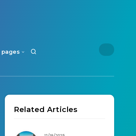
 pages
Related Articles
12/19/2025