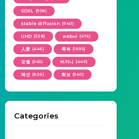
SDXL
(506)
stable diffusion
(940)
UHD
(528)
webui
(474)
人妻
(446)
룩북
(1695)
모델
(545)
비키니
(449)
패션
(626)
화보
(540)
Categories