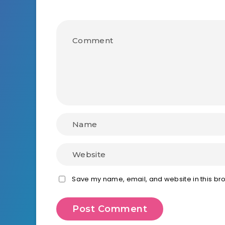
Save my name, email, and website in this bro