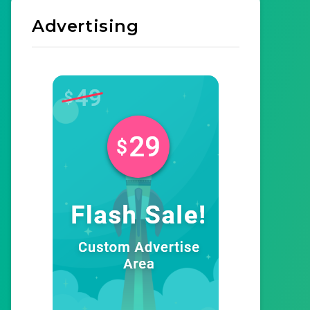
Advertising