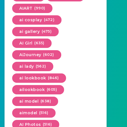
AIART
(990)
ai cosplay
(472)
ai gallery
(475)
AI Girl
(635)
AiJourney
(602)
ai lady
(562)
ai lookbook
(846)
ailookbook
(605)
ai model
(638)
aimodel
(516)
AI Photos
(516)