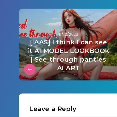
11/10/2023
[IAAS] I think I can see
it AI MODEL LOOKBOOK
| See-through panties
AI ART
Leave a Reply