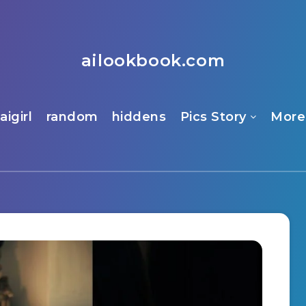
ailookbook.com
aigirl
random
hiddens
Pics Story
More