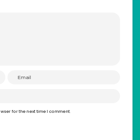
wser for the next time I comment.