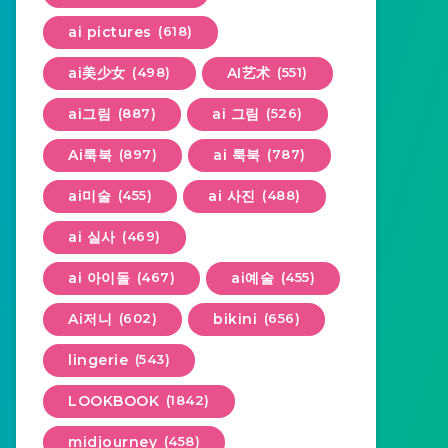
ai pictures
(618)
ai美少女
(498)
AI艺术
(551)
ai그림
(887)
ai 그림
(526)
Ai룩북
(897)
ai 룩북
(787)
ai미술
(455)
ai 사진
(488)
ai 실사
(469)
ai 아이돌
(467)
ai예술
(455)
Ai저니
(602)
bikini
(656)
lingerie
(543)
LOOKBOOK
(1842)
midjourney
(458)