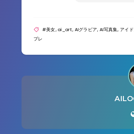
#美女
,
ai_art
,
AIグラビア
,
AI写真集
,
アイド
プレ
AIL