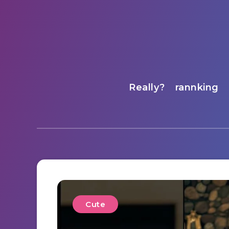
Really?
rannking
Cute