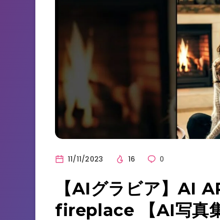
11/11/2023
16
0
【AIグラビア】AI AR
fireplace 【AI写