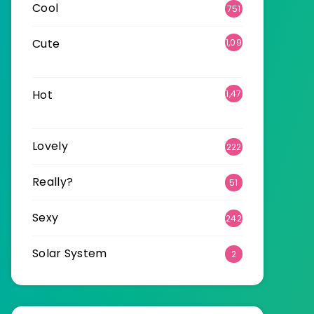
Cool
751
Cute
1,09
6
Hot
1,47
0
Lovely
222
Really?
51
Sexy
242
Solar System
2