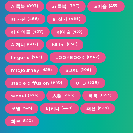
(897)
(787)
(455)
Ai룩북
ai 룩북
ai미술
(488)
(469)
ai 사진
ai 실사
(467)
(455)
ai 아이돌
ai예술
(602)
(656)
Ai저니
bikini
(543)
(1842)
lingerie
LOOKBOOK
(458)
(506)
midjourney
SDXL
(940)
(528)
stable diffusion
UHD
(474)
(446)
(1695)
webui
人妻
룩북
(545)
(449)
(626)
모델
비키니
패션
(540)
화보