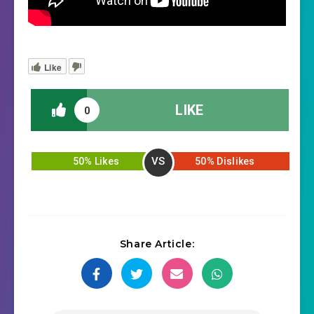
Like
LIKE
0
VS
50% Likes
50% Dislikes
Share Article: