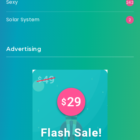
Sexy
242
Solar System
2
Advertising