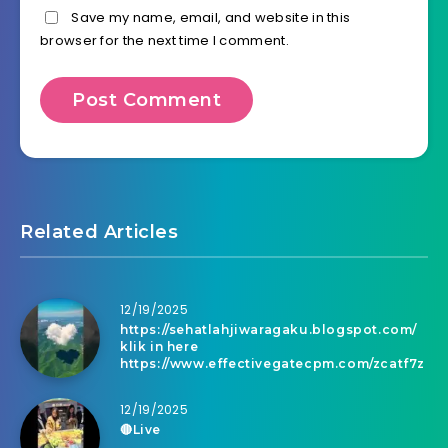
Save my name, email, and website in this
browser for the next time I comment.
Related Articles
12/19/2025
https://sehatlahjiwaragaku.blogspot.com/
klik in here
https://www.effectivegatecpm.com/zcatf7z
12/19/2025
🔴Live