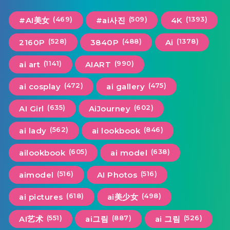
(469)
(509)
(1393)
#AI美女
#ai사진
4K
(528)
(488)
(1378)
2160P
3840P
Ai
(1141)
(990)
ai art
AIART
(472)
(475)
ai cosplay
ai gallery
(635)
(602)
AI Girl
AiJourney
(562)
(846)
ai lady
ai lookbook
(605)
(638)
ailookbook
ai model
(516)
(516)
aimodel
AI Photos
(618)
(498)
ai pictures
ai美少女
(551)
(887)
(526)
AI艺术
ai그림
ai 그림