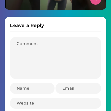
Leave a Reply