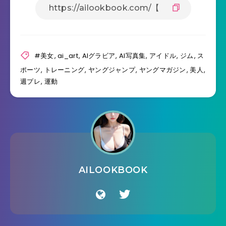
#美女
,
ai_art
,
AIグラビア
,
AI写真集
,
アイドル
,
ジム
,
ス
ポーツ
,
トレーニング
,
ヤングジャンプ
,
ヤングマガジン
,
美人
,
週プレ
,
運動
AILOOKBOOK