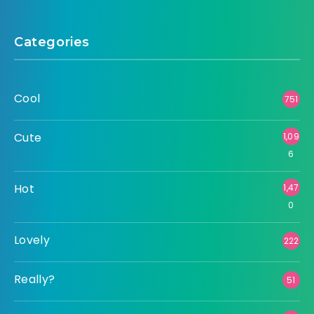
Categories
Cool
751
Cute
1,09
6
Hot
1,47
0
Lovely
222
Really?
51