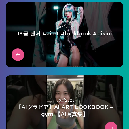
11/07/2023
19금 댄서 #aiart #lookbook #bikini
11/07/2023
【AIグラビア】AI ART LOOKBOOK –
gym 【AI写真集】