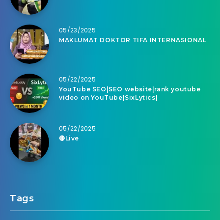
05/23/2025
MAKLUMAT DOKTOR TIFA INTERNASIONAL
05/22/2025
YouTube SEO|SEO website|rank youtube
video on YouTube|SixLytics|
05/22/2025
🔴Live
Tags