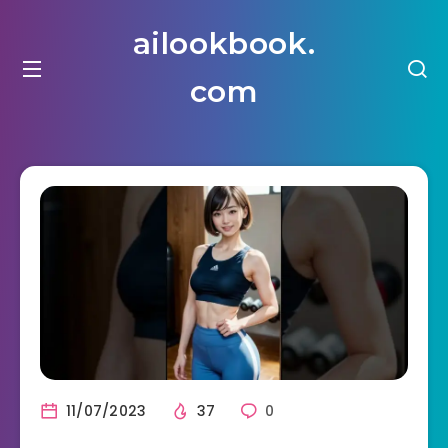
ailookbook.
com
11/07/2023
37
0