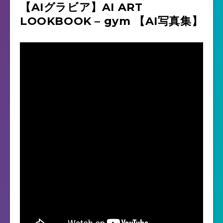
【AIグラビア】AI ART
LOOKBOOK – gym 【AI写真集】