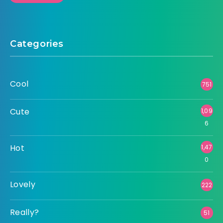
Categories
Cool
751
Cute
1,09
6
Hot
1,47
0
Lovely
222
Really?
51