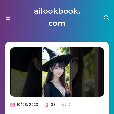
ailookbook.
com
10/28/2023
33
0