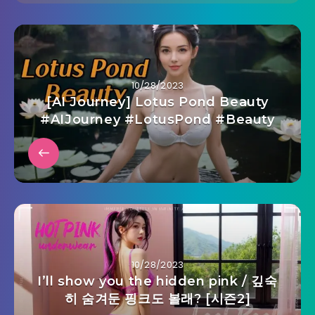
10/28/2023
[AI Journey] Lotus Pond Beauty
#AIJourney #LotusPond #Beauty
10/28/2023
I’ll show you the hidden pink / 깊숙
히 숨겨둔 핑크도 볼래? [시즌2]