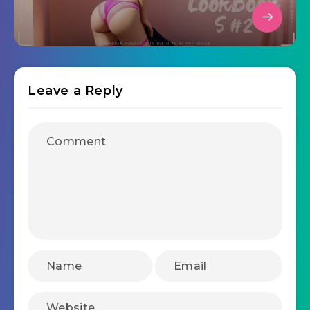
Leave a Reply