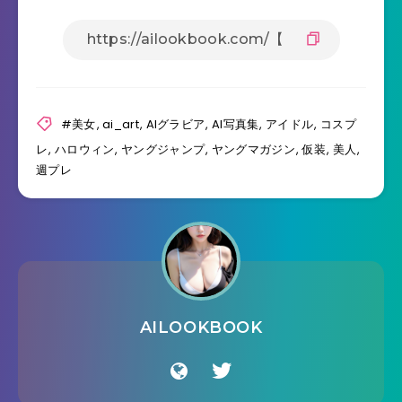
#美女
,
ai_art
,
AIグラビア
,
AI写真集
,
アイドル
,
コスプ
レ
,
ハロウィン
,
ヤングジャンプ
,
ヤングマガジン
,
仮装
,
美人
,
週プレ
AILOOKBOOK