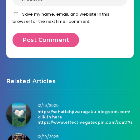
Save my name, email, and website in this
browser for the next time I comment.
Related Articles
12/19/2025
https://sehatlahjiwaragaku.blogspot.com/
klik in here
https://www.effectivegatecpm.com/zcatf7z
12/19/2025