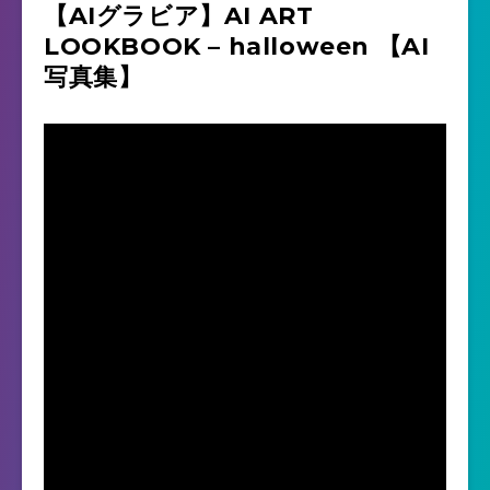
【AIグラビア】AI ART
LOOKBOOK – halloween 【AI
写真集】