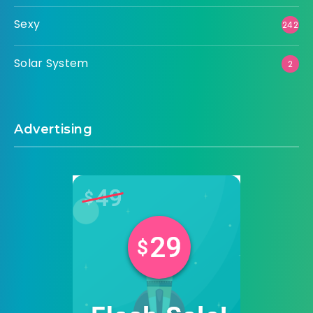
Sexy
242
Solar System
2
Advertising