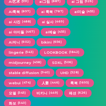
(551)
(887)
(526)
AI艺术
ai그림
ai 그림
(897)
(787)
(455)
Ai룩북
ai 룩북
ai미술
(488)
(469)
ai 사진
ai 실사
(467)
(455)
ai 아이돌
ai예술
(602)
(656)
Ai저니
bikini
(543)
(1842)
lingerie
LOOKBOOK
(458)
(506)
midjourney
SDXL
(940)
(528)
stable diffusion
UHD
(474)
(446)
(1695)
webui
人妻
룩북
(545)
(449)
(626)
모델
비키니
패션
(540)
화보