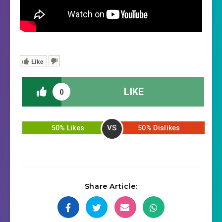
Like
LIKE
0
VS
50% Likes
50% Dislikes
Share Article: