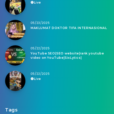
🔴Live
05/23/2025
MAKLUMAT DOKTOR TIFA INTERNASIONAL
05/22/2025
YouTube SEO|SEO website|rank youtube
video on YouTube|SixLytics|
05/22/2025
🔴Live
Tags