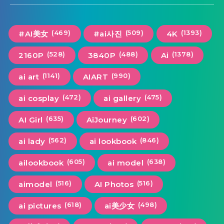
(469)
(509)
(1393)
#AI美女
#ai사진
4K
(528)
(488)
(1378)
2160P
3840P
Ai
(1141)
(990)
ai art
AIART
(472)
(475)
ai cosplay
ai gallery
(635)
(602)
AI Girl
AiJourney
(562)
(846)
ai lady
ai lookbook
(605)
(638)
ailookbook
ai model
(516)
(516)
aimodel
AI Photos
(618)
(498)
ai pictures
ai美少女