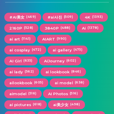
(469)
(509)
(1393)
#AI美女
#ai사진
4K
(528)
(488)
(1378)
2160P
3840P
Ai
(1141)
(990)
ai art
AIART
(472)
(475)
ai cosplay
ai gallery
(635)
(602)
AI Girl
AiJourney
(562)
(846)
ai lady
ai lookbook
(605)
(638)
ailookbook
ai model
(516)
(516)
aimodel
AI Photos
(618)
(498)
ai pictures
ai美少女