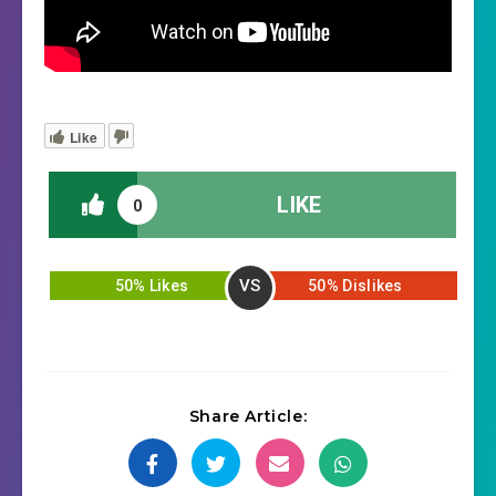
Like
LIKE
0
VS
50% Likes
50% Dislikes
Share Article: