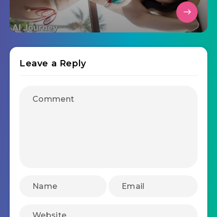
Leave a Reply