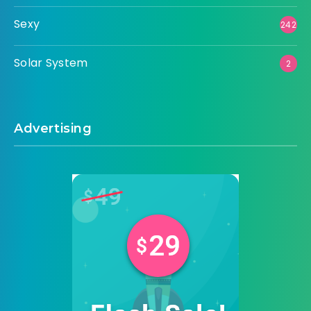
Sexy
242
Solar System
2
Advertising