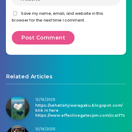
Save my name, email, and website in this
browser for the next time I comment.
Related Articles
12/19/2025
https://sehatlahjiwaragaku.blogspot.com/
klik in here
https://www.effectivegatecpm.com/zcatf7z
12/19/2025