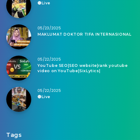
🔴Live
05/23/2025
MAKLUMAT DOKTOR TIFA INTERNASIONAL
05/22/2025
YouTube SEO|SEO website|rank youtube
video on YouTube|SixLytics|
05/22/2025
🔴Live
Tags