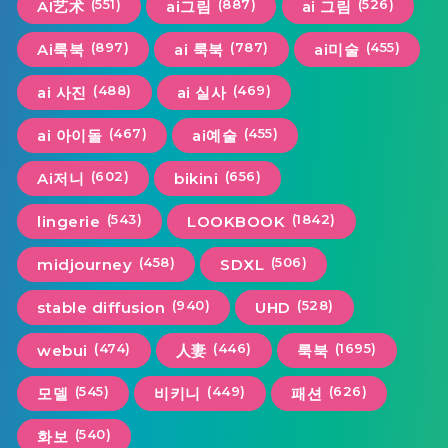
(551)
(887)
(526)
AI艺术
ai그림
ai 그림
(897)
(787)
(455)
Ai룩북
ai 룩북
ai미술
(488)
(469)
ai 사진
ai 실사
(467)
(455)
ai 아이돌
ai예술
(602)
(656)
Ai저니
bikini
(543)
(1842)
lingerie
LOOKBOOK
(458)
(506)
midjourney
SDXL
(940)
(528)
stable diffusion
UHD
(474)
(446)
(1695)
webui
人妻
룩북
(545)
(449)
(626)
모델
비키니
패션
(540)
화보