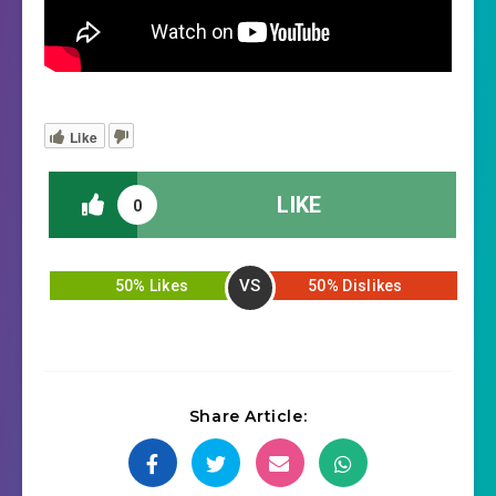
Like
LIKE
0
VS
50% Likes
50% Dislikes
Share Article: