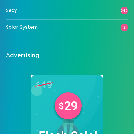
Sexy
242
Solar System
2
Advertising