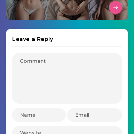
Leave a Reply