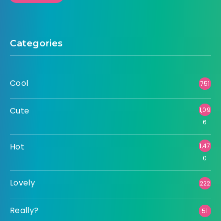
Categories
Cool
751
Cute
1,09
6
Hot
1,47
0
Lovely
222
Really?
51