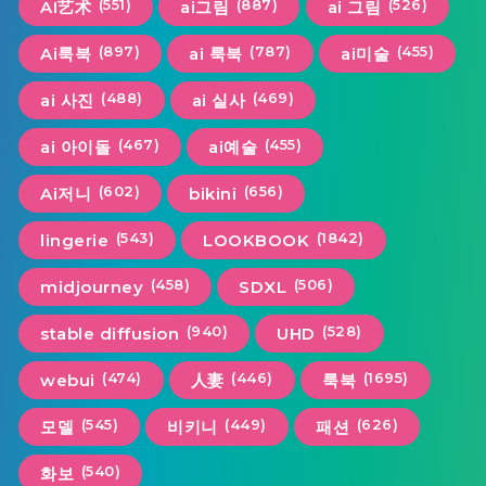
(551)
(887)
(526)
AI艺术
ai그림
ai 그림
(897)
(787)
(455)
Ai룩북
ai 룩북
ai미술
(488)
(469)
ai 사진
ai 실사
(467)
(455)
ai 아이돌
ai예술
(602)
(656)
Ai저니
bikini
(543)
(1842)
lingerie
LOOKBOOK
(458)
(506)
midjourney
SDXL
(940)
(528)
stable diffusion
UHD
(474)
(446)
(1695)
webui
人妻
룩북
(545)
(449)
(626)
모델
비키니
패션
(540)
화보