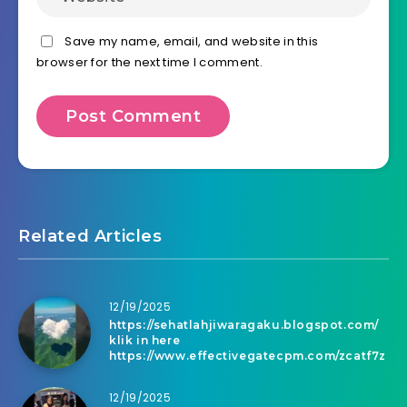
Save my name, email, and website in this
browser for the next time I comment.
Related Articles
12/19/2025
https://sehatlahjiwaragaku.blogspot.com/
klik in here
https://www.effectivegatecpm.com/zcatf7z
12/19/2025