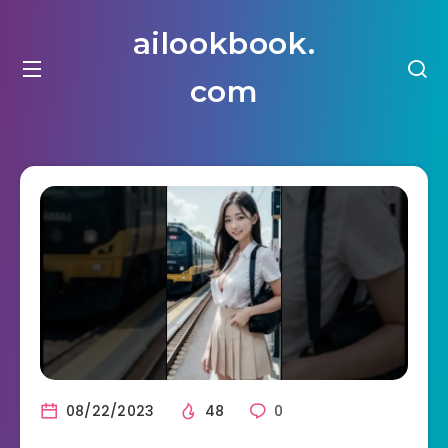
ailookbook.
com
08/22/2023
48
0