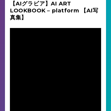
【AIグラビア】AI ART
LOOKBOOK – platform 【AI写
真集】