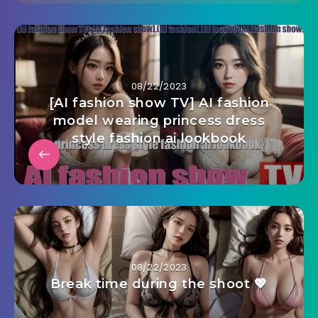
08/22/2023
[AI fashion show TV] AI fashion
model wearing princess dress
style fashion ai lookbook
08/22/2023
Break time during the shoot 💖