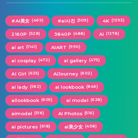
(469)
(509)
(1393)
#AI美女
#ai사진
4K
(528)
(488)
(1378)
2160P
3840P
Ai
(1141)
(990)
ai art
AIART
(472)
(475)
ai cosplay
ai gallery
(635)
(602)
AI Girl
AiJourney
(562)
(846)
ai lady
ai lookbook
(605)
(638)
ailookbook
ai model
(516)
(516)
aimodel
AI Photos
(618)
(498)
ai pictures
ai美少女