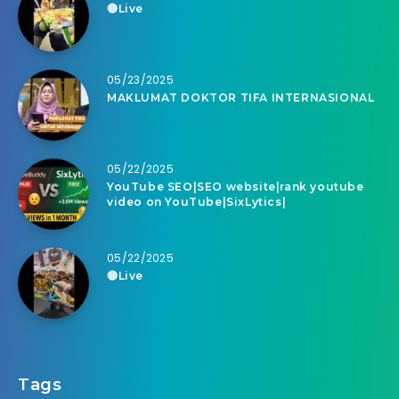
🔴Live
05/23/2025
MAKLUMAT DOKTOR TIFA INTERNASIONAL
05/22/2025
YouTube SEO|SEO website|rank youtube
video on YouTube|SixLytics|
05/22/2025
🔴Live
Tags