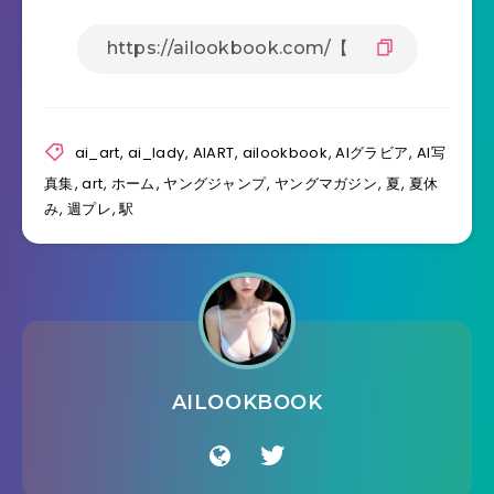
ai_art
,
ai_lady
,
AIART
,
ailookbook
,
AIグラビア
,
AI写
真集
,
art
,
ホーム
,
ヤングジャンプ
,
ヤングマガジン
,
夏
,
夏休
み
,
週プレ
,
駅
AILOOKBOOK