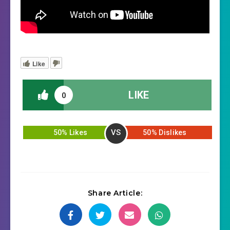
Like
LIKE
0
VS
50% Likes
50% Dislikes
Share Article: