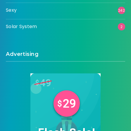
Sexy
242
Solar System
2
Advertising