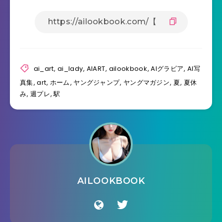
ai_art
,
ai_lady
,
AIART
,
ailookbook
,
AIグラビア
,
AI写
真集
,
art
,
ホーム
,
ヤングジャンプ
,
ヤングマガジン
,
夏
,
夏休
み
,
週プレ
,
駅
AILOOKBOOK