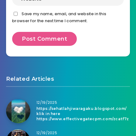
Save my name, email, and website in this
browser for the next time I comment.
Related Articles
12/19/2025
https://sehatlahjiwaragaku.blogspot.com/
klik in here
https://www.effectivegatecpm.com/zcatf7z
12/19/2025