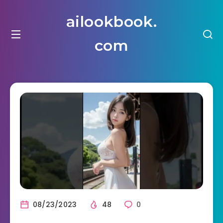
ailookbook.
com
08/23/2023
48
0