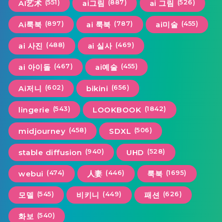
(551)
(887)
(526)
AI艺术
ai그림
ai 그림
(897)
(787)
(455)
Ai룩북
ai 룩북
ai미술
(488)
(469)
ai 사진
ai 실사
(467)
(455)
ai 아이돌
ai예술
(602)
(656)
Ai저니
bikini
(543)
(1842)
lingerie
LOOKBOOK
(458)
(506)
midjourney
SDXL
(940)
(528)
stable diffusion
UHD
(474)
(446)
(1695)
webui
人妻
룩북
(545)
(449)
(626)
모델
비키니
패션
(540)
화보