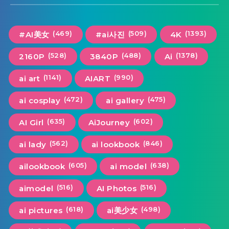
(469)
(509)
(1393)
#AI美女
#ai사진
4K
(528)
(488)
(1378)
2160P
3840P
Ai
(1141)
(990)
ai art
AIART
(472)
(475)
ai cosplay
ai gallery
(635)
(602)
AI Girl
AiJourney
(562)
(846)
ai lady
ai lookbook
(605)
(638)
ailookbook
ai model
(516)
(516)
aimodel
AI Photos
(618)
(498)
ai pictures
ai美少女