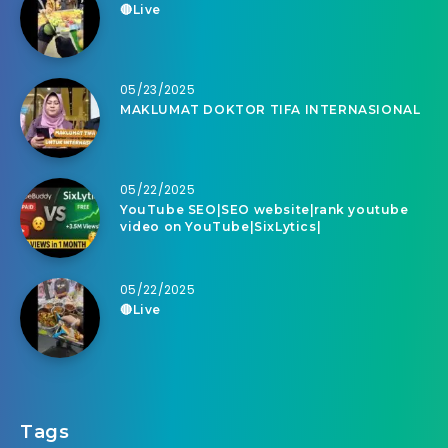
🔴Live
05/23/2025
MAKLUMAT DOKTOR TIFA INTERNASIONAL
05/22/2025
YouTube SEO|SEO website|rank youtube
video on YouTube|SixLytics|
05/22/2025
🔴Live
Tags