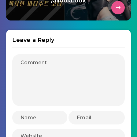
/ailookbook
Leave a Reply