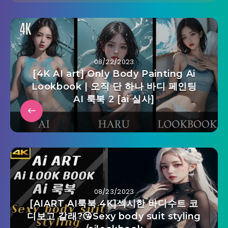
08/22/2023
[4K AI art] Only Body Painting Ai
Lookbook | 오직 단 하나 바디 페인팅
AI 룩북 2 [ai 실사]
08/23/2023
[AIART AI룩북 4K]섹시한 바디수트 코
디보고 갈래?😘Sexy body suit styling