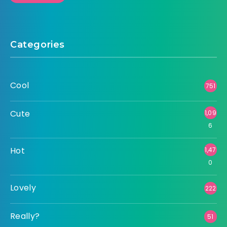
Categories
Cool
751
Cute
1,09
6
Hot
1,47
0
Lovely
222
Really?
51