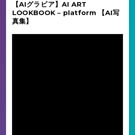
【AIグラビア】AI ART
LOOKBOOK – platform 【AI写
真集】