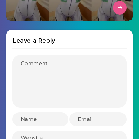
Leave a Reply