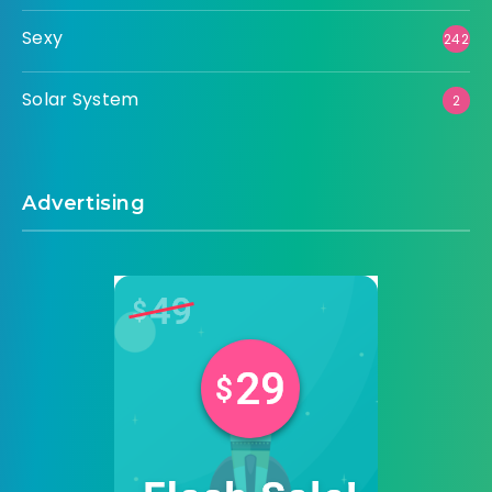
Sexy
242
Solar System
2
Advertising