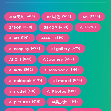
(469)
(509)
(1393)
#AI美女
#ai사진
4K
(528)
(488)
(1378)
2160P
3840P
Ai
(1141)
(990)
ai art
AIART
(472)
(475)
ai cosplay
ai gallery
(635)
(602)
AI Girl
AiJourney
(562)
(846)
ai lady
ai lookbook
(605)
(638)
ailookbook
ai model
(516)
(516)
aimodel
AI Photos
(618)
(498)
ai pictures
ai美少女