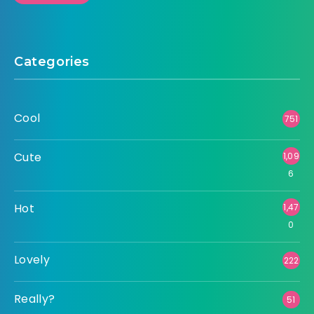
Categories
Cool
751
Cute
1,09
6
Hot
1,47
0
Lovely
222
Really?
51