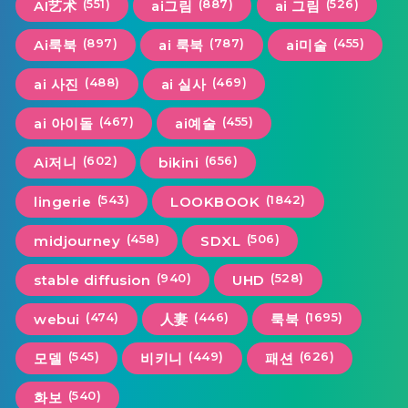
(551)
(887)
(526)
AI艺术
ai그림
ai 그림
(897)
(787)
(455)
Ai룩북
ai 룩북
ai미술
(488)
(469)
ai 사진
ai 실사
(467)
(455)
ai 아이돌
ai예술
(602)
(656)
Ai저니
bikini
(543)
(1842)
lingerie
LOOKBOOK
(458)
(506)
midjourney
SDXL
(940)
(528)
stable diffusion
UHD
(474)
(446)
(1695)
webui
人妻
룩북
(545)
(449)
(626)
모델
비키니
패션
(540)
화보