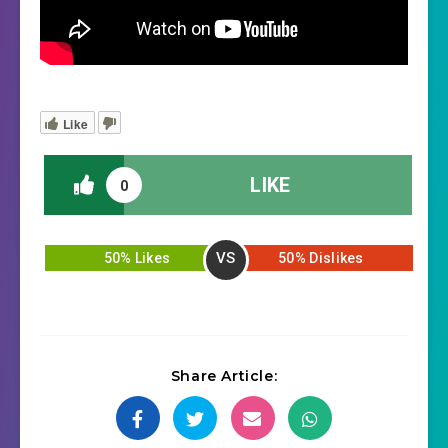
Like
LIKE
0
VS
50% Likes
50% Dislikes
Share Article: