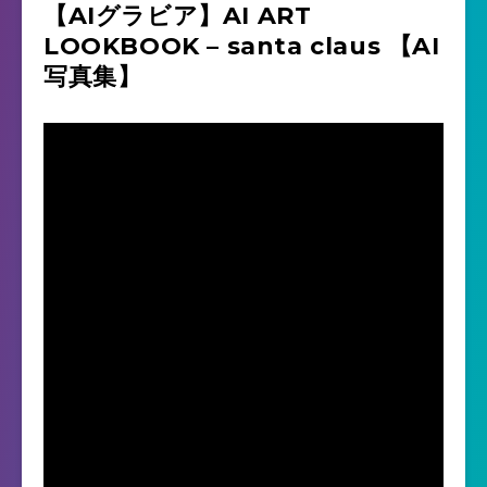
【AIグラビア】AI ART
LOOKBOOK – santa claus 【AI
写真集】