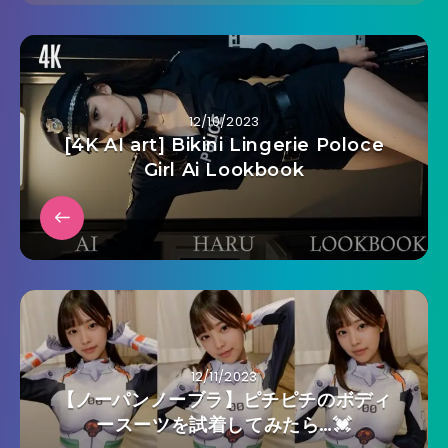
12/10/2023
[4K AI art] Bikini Lingerie Poloce
Girl Ai Lookbook
12/11/2023
【ノーパンノーブラ】ピチピチのボディ
ースーツを試着してみたら…💓