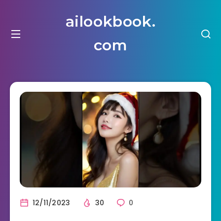
ailookbook.
com
12/11/2023
30
0