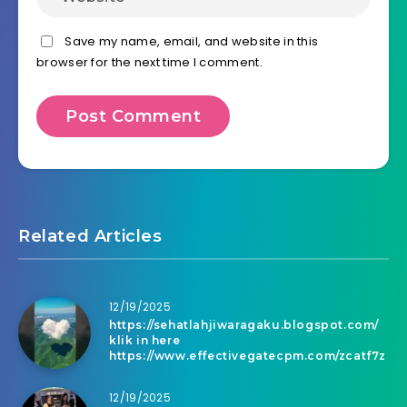
Save my name, email, and website in this
browser for the next time I comment.
Related Articles
12/19/2025
https://sehatlahjiwaragaku.blogspot.com/
klik in here
https://www.effectivegatecpm.com/zcatf7z
12/19/2025