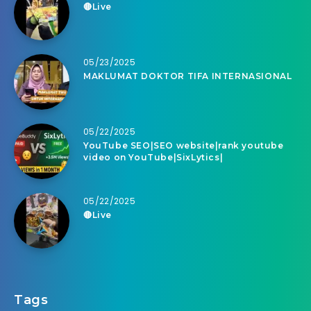
🔴Live
05/23/2025
MAKLUMAT DOKTOR TIFA INTERNASIONAL
05/22/2025
YouTube SEO|SEO website|rank youtube
video on YouTube|SixLytics|
05/22/2025
🔴Live
Tags