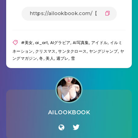
#美女
,
ai_art
,
AIグラビア
,
AI写真集
,
アイドル
,
イルミ
ネーション
,
クリスマス
,
サンタクロース
,
ヤングジャンプ
,
ヤ
ングマガジン
,
冬
,
美人
,
週プレ
,
雪
AILOOKBOOK