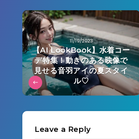
11/19/2023
【AI LookBook】水着コー
デ特集！動きのある映像で
見せる音羽アイの夏スタイ
ル♡
Leave a Reply