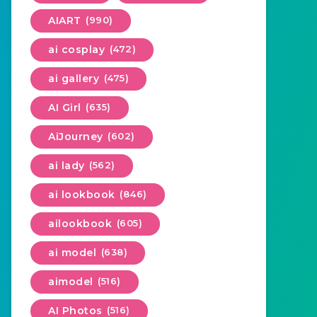
AIART
(990)
ai cosplay
(472)
ai gallery
(475)
AI Girl
(635)
AiJourney
(602)
ai lady
(562)
ai lookbook
(846)
ailookbook
(605)
ai model
(638)
aimodel
(516)
AI Photos
(516)