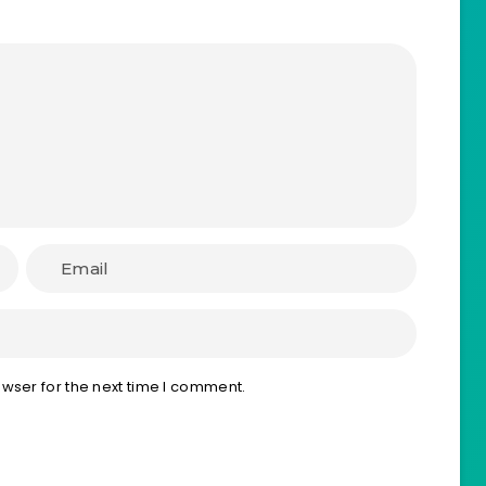
wser for the next time I comment.