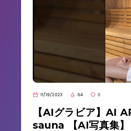
11/19/2023
64
0
【AIグラビア】AI AR
sauna 【AI写真集】