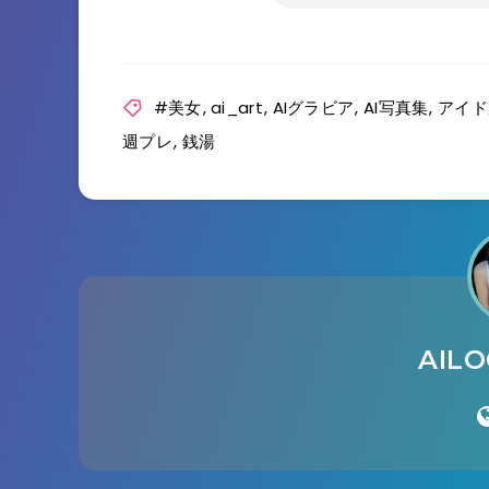
#美女
,
ai_art
,
AIグラビア
,
AI写真集
,
アイド
週プレ
,
銭湯
AIL