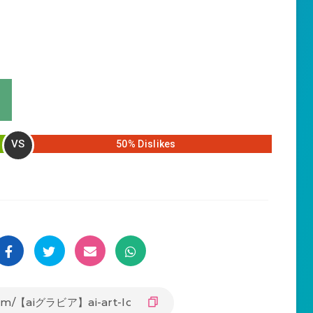
VS
50% Dislikes