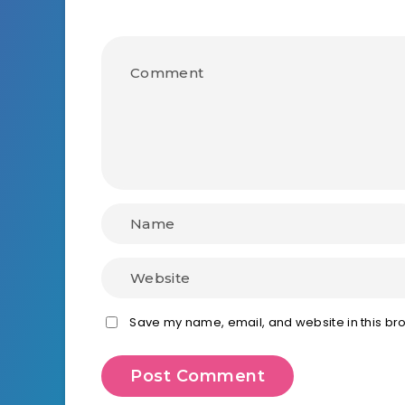
Save my name, email, and website in this bro