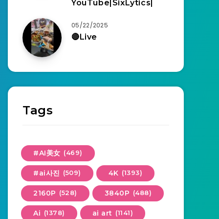
YouTube|SixLytics|
05/22/2025
🔴Live
Tags
#AI美女
(469)
#ai사진
(509)
4K
(1393)
2160P
(528)
3840P
(488)
Ai
(1378)
ai art
(1141)