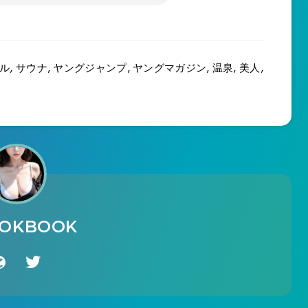
ル
,
サウナ
,
ヤングジャンプ
,
ヤングマガジン
,
温泉
,
美人
,
OOKBOOK