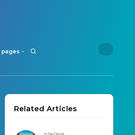
 pages
Related Articles
12/19/2025