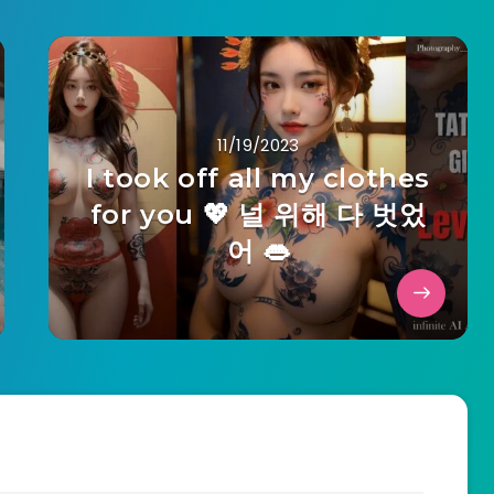
11/19/2023
I took off all my clothes
for you 💖 널 위해 다 벗었
어 👄