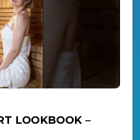
T LOOKBOOK –