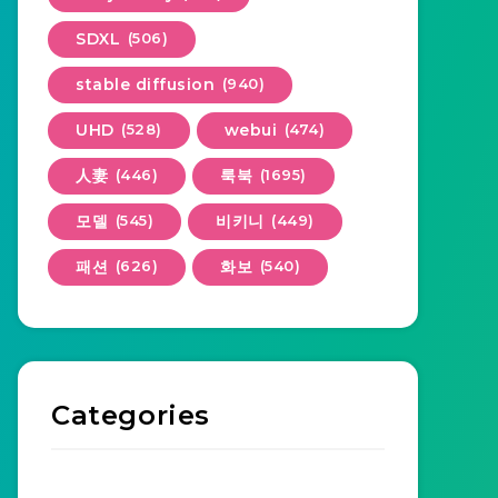
SDXL
(506)
stable diffusion
(940)
UHD
(528)
webui
(474)
人妻
(446)
룩북
(1695)
모델
(545)
비키니
(449)
패션
(626)
화보
(540)
Categories