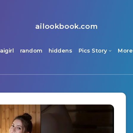
ailookbook.com
aigirl
random
hiddens
Pics Story
More