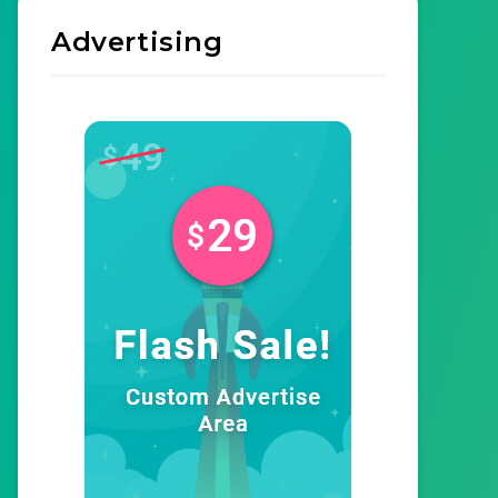
Advertising