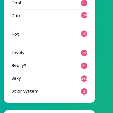
Cool
751
Cute
1,09
6
Hot
1,47
0
Lovely
222
Really?
51
Sexy
242
Solar System
2