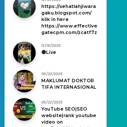
https://sehatlahjiwara
gaku.blogspot.com/
klik in here
https://www.effective
gatecpm.com/zcatf7z
12/19/2025
🔴Live
05/23/2025
MAKLUMAT DOKTOR
TIFA INTERNASIONAL
05/22/2025
YouTube SEO|SEO
website|rank youtube
video on