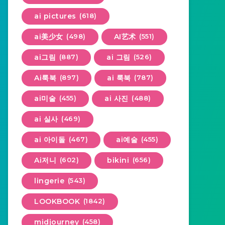
ai pictures
(618)
ai美少女
(498)
AI艺术
(551)
ai그림
(887)
ai 그림
(526)
Ai룩북
(897)
ai 룩북
(787)
ai미술
(455)
ai 사진
(488)
ai 실사
(469)
ai 아이돌
(467)
ai예술
(455)
Ai저니
(602)
bikini
(656)
lingerie
(543)
LOOKBOOK
(1842)
midjourney
(458)