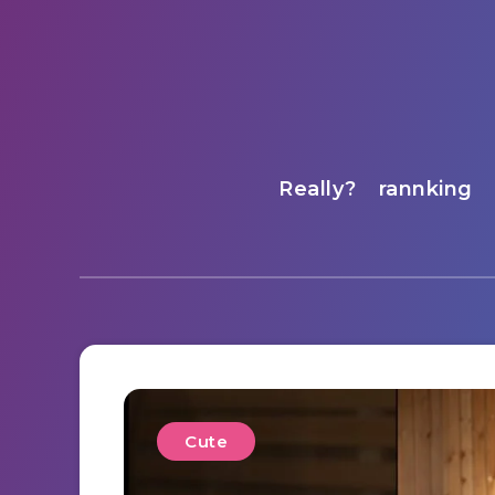
Really?
rannking
Cute