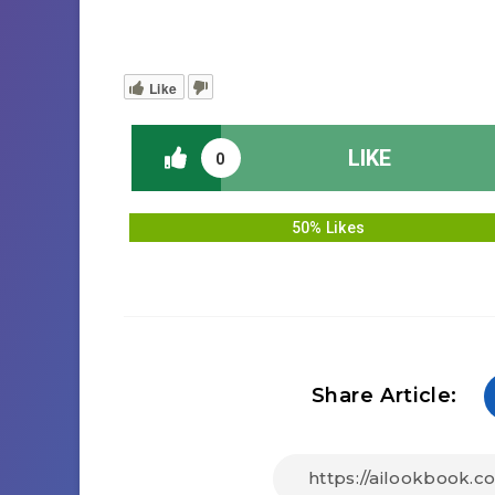
Like
LIKE
0
50% Likes
Share Article: