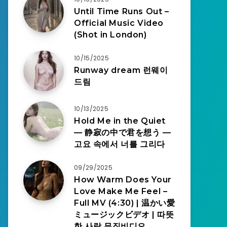
Until Time Runs Out –
Official Music Video
(Shot in London)
10/15/2025
Runway dream 런웨이
드림
10/13/2025
Hold Me in the Quiet
— 静寂の中で君を想う —
고요 속에서 너를 그리다
09/29/2025
How Warm Does Your
Love Make Me Feel –
Full MV (4:30) | 温かい愛
ミュージックビデオ | 따뜻
한 사랑 뮤직비디오