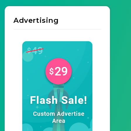
Advertising