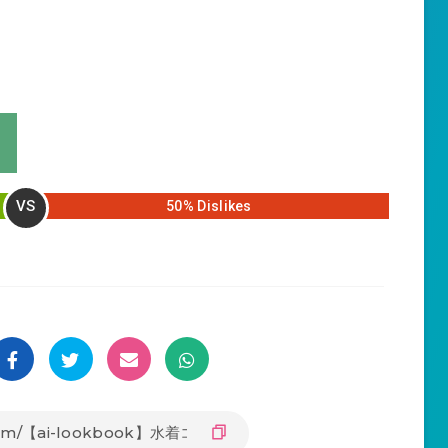
VS
50% Dislikes