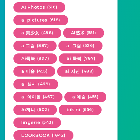
AI Photos
(516)
ai pictures
(618)
ai美少女
(498)
AI艺术
(551)
ai그림
(887)
ai 그림
(526)
Ai룩북
(897)
ai 룩북
(787)
ai미술
(455)
ai 사진
(488)
ai 실사
(469)
ai 아이돌
(467)
ai예술
(455)
Ai저니
(602)
bikini
(656)
lingerie
(543)
LOOKBOOK
(1842)