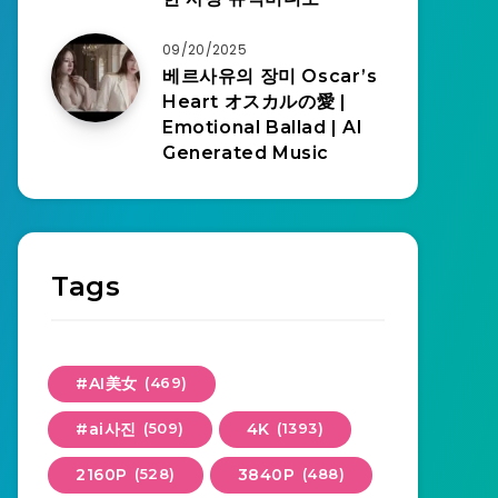
09/20/2025
베르사유의 장미 Oscar’s
Heart オスカルの愛 |
Emotional Ballad | AI
Generated Music
Tags
#AI美女
(469)
#ai사진
(509)
4K
(1393)
2160P
(528)
3840P
(488)