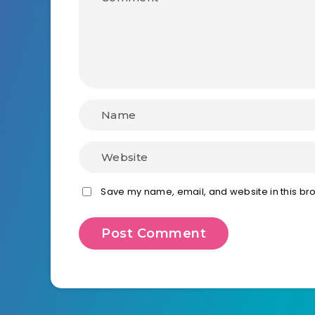
Save my name, email, and website in this bro