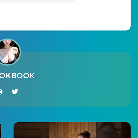
OOKBOOK