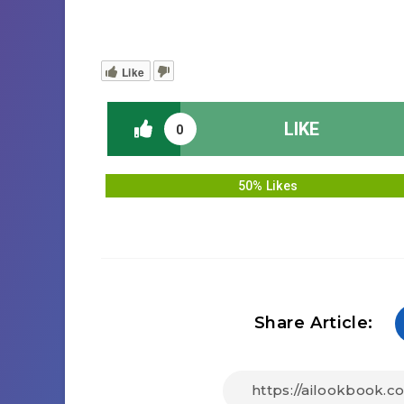
Like
LIKE
0
50% Likes
Share Article: