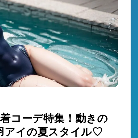
k】水着コーデ特集！動きの
羽アイの夏スタイル♡