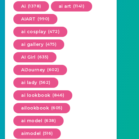
Ai
(1378)
ai art
(1141)
AIART
(990)
ai cosplay
(472)
ai gallery
(475)
AI Girl
(635)
AiJourney
(602)
ai lady
(562)
ai lookbook
(846)
ailookbook
(605)
ai model
(638)
aimodel
(516)