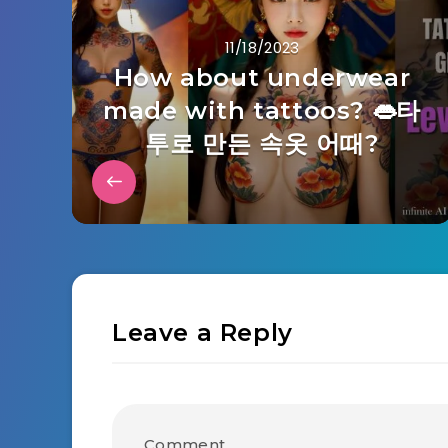
11/18/2023
How about underwear
made with tattoos? 👄타
투로 만든 속옷 어때?
Leave a Reply