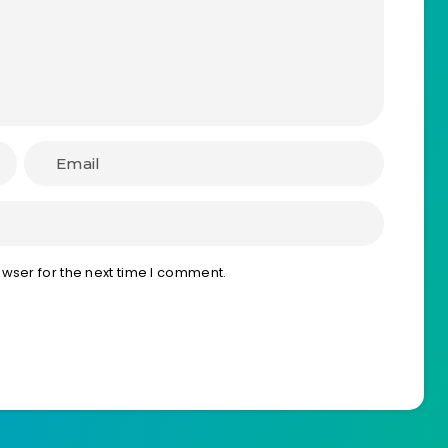
wser for the next time I comment.