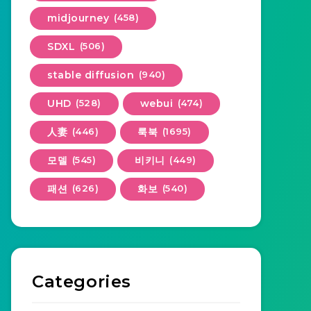
midjourney
(458)
SDXL
(506)
stable diffusion
(940)
UHD
(528)
webui
(474)
人妻
(446)
룩북
(1695)
모델
(545)
비키니
(449)
패션
(626)
화보
(540)
Categories