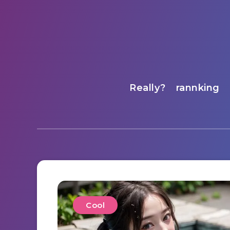
Really?
rannking
Cool