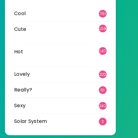
Cool
751
Cute
1,09
6
Hot
1,47
0
Lovely
222
Really?
51
Sexy
242
Solar System
2