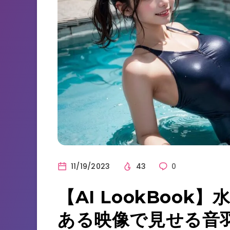
11/19/2023
43
0
【AI LookBoo
ある映像で見せる音