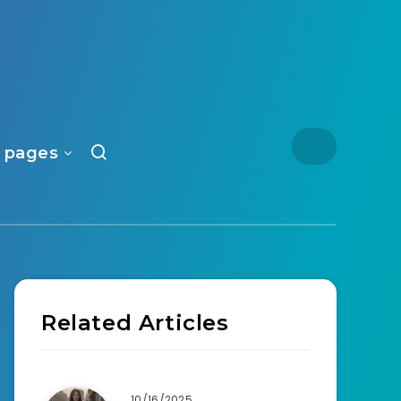
 pages
Related Articles
10/16/2025