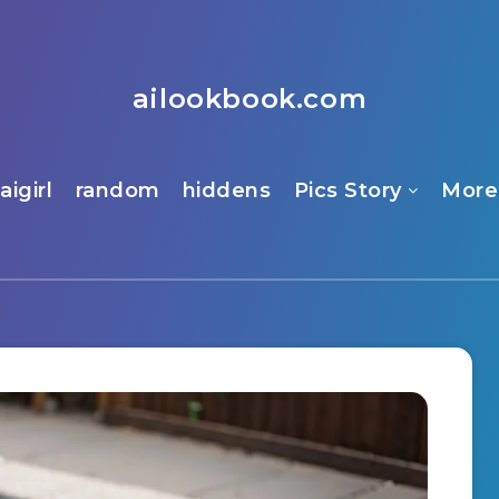
ailookbook.com
aigirl
random
hiddens
Pics Story
More