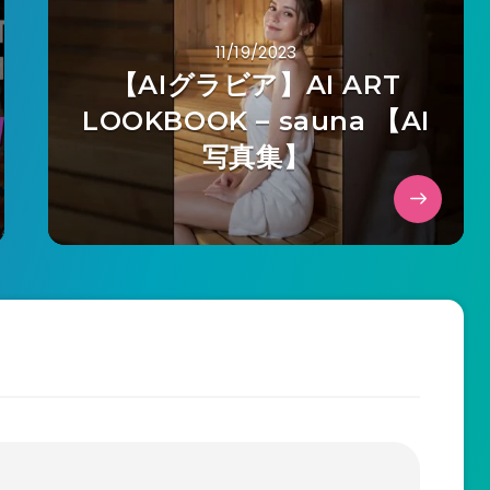
11/19/2023
【AIグラビア】AI ART
LOOKBOOK – sauna 【AI
写真集】