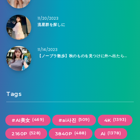
11/20/2023
流星群を探しに
11/14/2023
【ノーブラ散歩】秋のものを見つけに外へ出たら…
Tags
(469)
(509)
(1393)
#AI美女
#ai사진
4K
(528)
(488)
(1378)
2160P
3840P
Ai