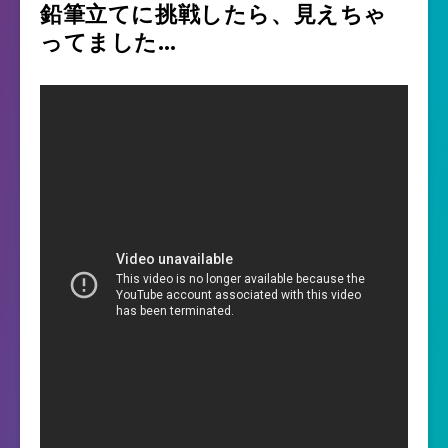
鉛筆立てに挑戦したら、見えちゃ
ってました…