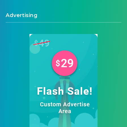
Advertising