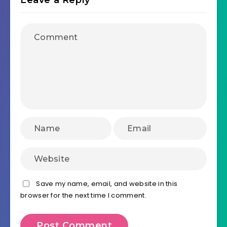
Leave a Reply
Save my name, email, and website in this
browser for the next time I comment.