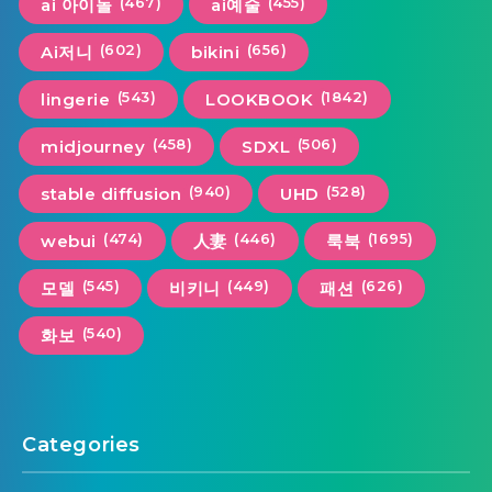
(467)
(455)
ai 아이돌
ai예술
(602)
(656)
Ai저니
bikini
(543)
(1842)
lingerie
LOOKBOOK
(458)
(506)
midjourney
SDXL
(940)
(528)
stable diffusion
UHD
(474)
(446)
(1695)
webui
人妻
룩북
(545)
(449)
(626)
모델
비키니
패션
(540)
화보
Categories