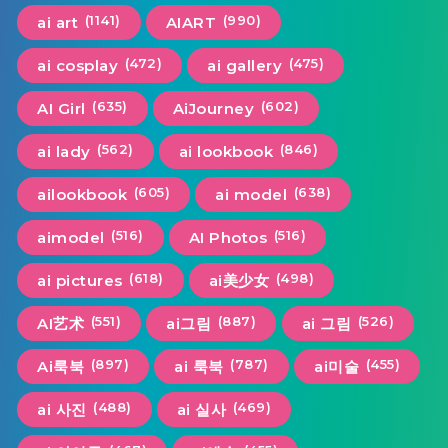
(1141)
(990)
ai art
AIART
(472)
(475)
ai cosplay
ai gallery
(635)
(602)
AI Girl
AiJourney
(562)
(846)
ai lady
ai lookbook
(605)
(638)
ailookbook
ai model
(516)
(516)
aimodel
AI Photos
(618)
(498)
ai pictures
ai美少女
(551)
(887)
(526)
AI艺术
ai그림
ai 그림
(897)
(787)
(455)
Ai룩북
ai 룩북
ai미술
(488)
(469)
ai 사진
ai 실사