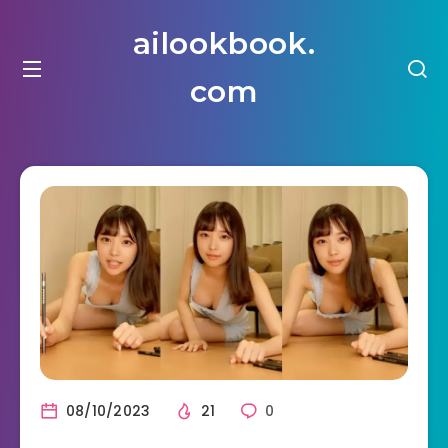
ailookbook.
com
08/10/2023
21
0