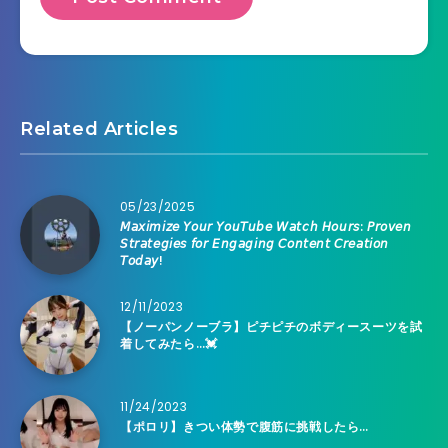
Related Articles
05/23/2025
𝘔𝘢𝘹𝘪𝘮𝘪𝘻𝘦 𝘠𝘰𝘶𝘳 𝘠𝘰𝘶𝘛𝘶𝘣𝘦 𝘞𝘢𝘵𝘤𝘩 𝘏𝘰𝘶𝘳𝘴: 𝘗𝘳𝘰𝘷𝘦𝘯
𝘚𝘵𝘳𝘢𝘵𝘦𝘨𝘪𝘦𝘴 𝘧𝘰𝘳 𝘌𝘯𝘨𝘢𝘨𝘪𝘯𝘨 𝘊𝘰𝘯𝘵𝘦𝘯𝘵 𝘊𝘳𝘦𝘢𝘵𝘪𝘰𝘯
𝘛𝘰𝘥𝘢𝘺!
12/11/2023
【ノーパンノーブラ】ピチピチのボディースーツを試
着してみたら…💓
11/24/2023
【ポロリ】きつい体勢で腹筋に挑戦したら…