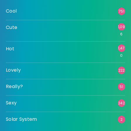
Cool
751
Cute
1,09
6
Hot
1,47
0
Lovely
222
Really?
51
Sexy
242
Solar System
2