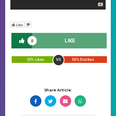
Like
LIKE
0
VS
50% Likes
50% Dislikes
Share Article: