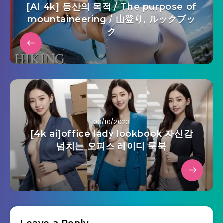
[AI 4k] 등산의 목적 / The purpose of
mountaineering / 山登り, ルックブッ
ク
08/10/2023
[4k ai]office lady lookbook 자신감
넘치는 오피스 레이디 룩북