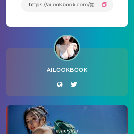
AILOOKBOOK
08/10/2023