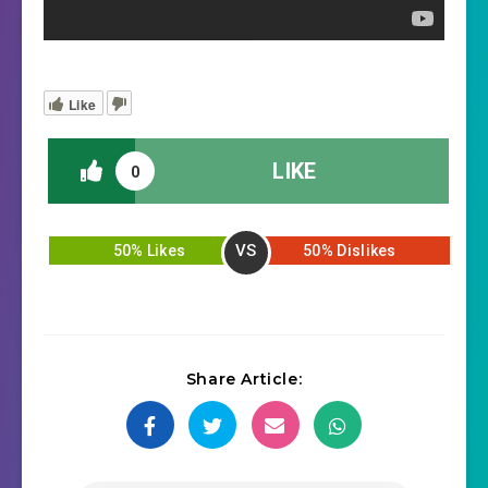
Like
LIKE
0
VS
50% Likes
50% Dislikes
Share Article: