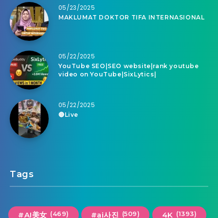
05/23/2025
MAKLUMAT DOKTOR TIFA INTERNASIONAL
05/22/2025
YouTube SEO|SEO website|rank youtube
video on YouTube|SixLytics|
05/22/2025
🔴Live
Tags
(469)
(509)
(1393)
#AI美女
#ai사진
4K