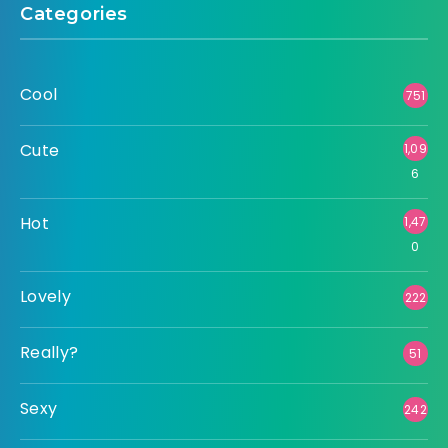
Categories
Cool
751
Cute
1,09
6
Hot
1,47
0
Lovely
222
Really?
51
Sexy
242