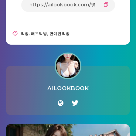
먹방
,
배우먹방
,
연예인먹방
AILOOKBOOK