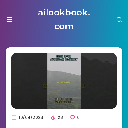
ailookbook.
com
10/04/2023
28
0