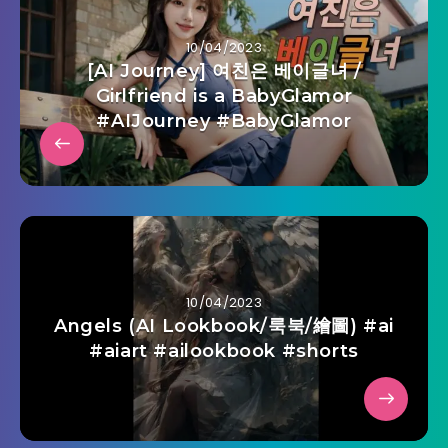
10/04/2023
[AI Journey] 여친은 베이글녀 /
Girlfriend is a BabyGlamor
#AIJourney #BabyGlamor
10/04/2023
Angels (AI Lookbook/룩북/繪圖) #ai
#aiart #ailookbook #shorts