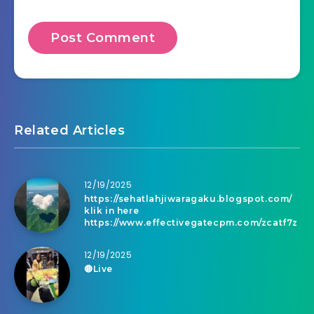
Related Articles
12/19/2025
https://sehatlahjiwaragaku.blogspot.com/
klik in here
https://www.effectivegatecpm.com/zcatf7z
12/19/2025
🔴Live