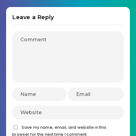
Leave a Reply
Save my name, email, and website in this
browser for the next time I comment.