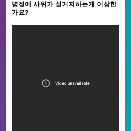
명절에 사위가 설거지하는게 이상한
가요?