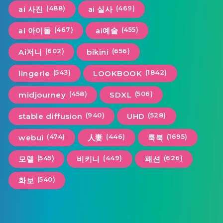
(488)
(469)
ai 사진
ai 실사
(467)
(455)
ai 아이돌
ai예술
(602)
(656)
Ai저니
bikini
(543)
(1842)
lingerie
LOOKBOOK
(458)
(506)
midjourney
SDXL
(940)
(528)
stable diffusion
UHD
(474)
(446)
(1695)
webui
人妻
룩북
(545)
(449)
(626)
모델
비키니
패션
(540)
화보