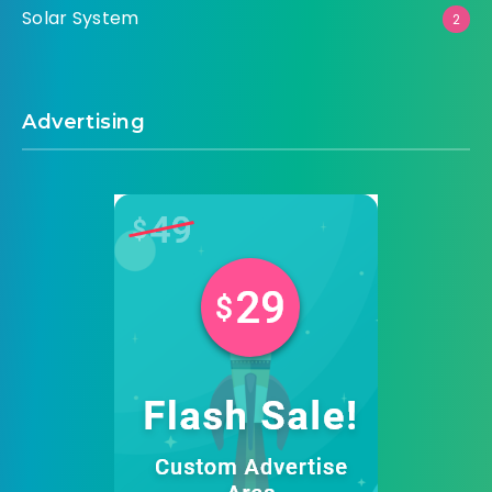
Solar System
2
Advertising