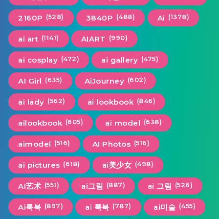
(528)
(488)
(1378)
2160P
3840P
Ai
(1141)
(990)
ai art
AIART
(472)
(475)
ai cosplay
ai gallery
(635)
(602)
AI Girl
AiJourney
(562)
(846)
ai lady
ai lookbook
(605)
(638)
ailookbook
ai model
(516)
(516)
aimodel
AI Photos
(618)
(498)
ai pictures
ai美少女
(551)
(887)
(526)
AI艺术
ai그림
ai 그림
(897)
(787)
(455)
Ai룩북
ai 룩북
ai미술