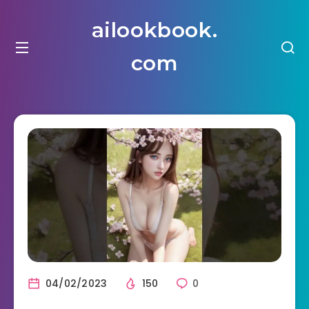
ailookbook.
com
04/02/2023
150
0