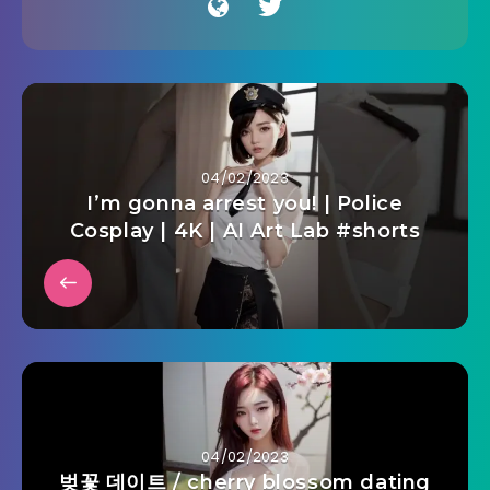
04/02/2023
I’m gonna arrest you! | Police
Cosplay | 4K | AI Art Lab #shorts
04/02/2023
벚꽃 데이트 / cherry blossom dating