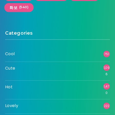
(540)
화보
Categories
Cool
751
Cute
1,09
6
Hot
1,47
0
Lovely
222