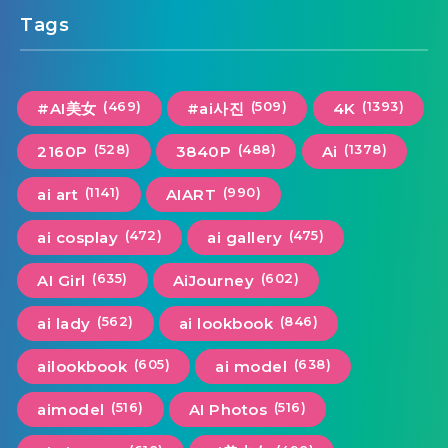
Tags
(469)
(509)
(1393)
#AI美女
#ai사진
4K
(528)
(488)
(1378)
2160P
3840P
Ai
(1141)
(990)
ai art
AIART
(472)
(475)
ai cosplay
ai gallery
(635)
(602)
AI Girl
AiJourney
(562)
(846)
ai lady
ai lookbook
(605)
(638)
ailookbook
ai model
(516)
(516)
aimodel
AI Photos