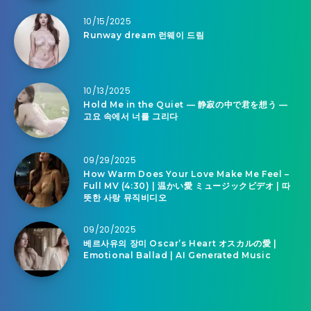
10/15/2025
Runway dream 런웨이 드림
10/13/2025
Hold Me in the Quiet — 静寂の中で君を想う —
고요 속에서 너를 그리다
09/29/2025
How Warm Does Your Love Make Me Feel –
Full MV (4:30) | 温かい愛 ミュージックビデオ | 따
뜻한 사랑 뮤직비디오
09/20/2025
베르사유의 장미 Oscar’s Heart オスカルの愛 |
Emotional Ballad | AI Generated Music