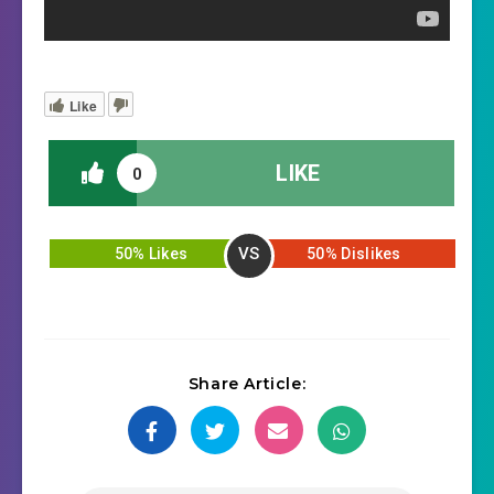
Like
LIKE
0
VS
50% Likes
50% Dislikes
Share Article: