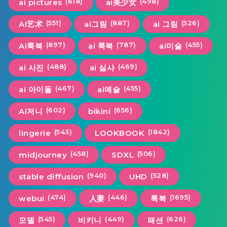
(618)
(498)
ai pictures
ai美少女
(551)
(887)
(526)
AI艺术
ai그림
ai 그림
(897)
(787)
(455)
Ai룩북
ai 룩북
ai미술
(488)
(469)
ai 사진
ai 실사
(467)
(455)
ai 아이돌
ai예술
(602)
(656)
Ai저니
bikini
(543)
(1842)
lingerie
LOOKBOOK
(458)
(506)
midjourney
SDXL
(940)
(528)
stable diffusion
UHD
(474)
(446)
(1695)
webui
人妻
룩북
(545)
(449)
(626)
모델
비키니
패션