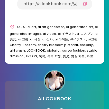
4K
,
Ai
,
ai art
,
ai art generator
,
ai generated art
,
ai
generated images
,
ai video
,
ai イラスト
,
ai コスプレ
,
ai
美女
,
ai 그림
,
ai 사진
,
ai 실사
,
ai 아이돌
,
AIイラスト
,
ai그림
,
Cherry Blossom
,
cherry blossom pictorial
,
cosplay
,
girl crush
,
LOOKBOOK
,
pictorial
,
saree fashion
,
stable
diffusion
,
TRY ON
,
룩북
,
룩북 학생
,
벚꽃
,
벚꽃 화보
,
화보
AILOOKBOOK