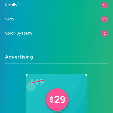
Really?
51
Sexy
242
Solar System
2
Advertising