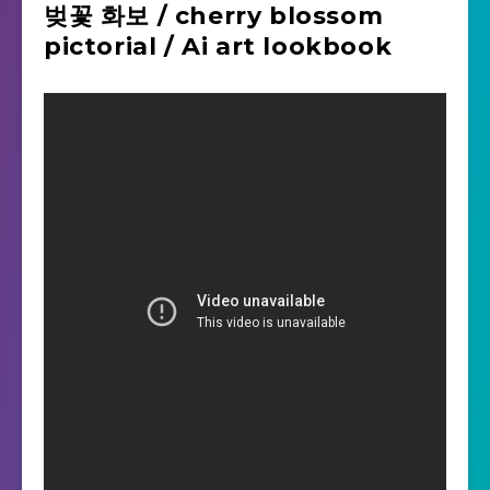
벚꽃 화보 / cherry blossom
pictorial / Ai art lookbook