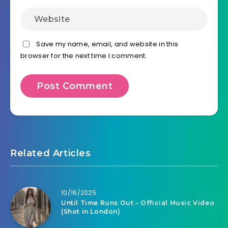
Save my name, email, and website in this
browser for the next time I comment.
Related Articles
10/16/2025
Until Time Runs Out – Official Music Video
(Shot in London)