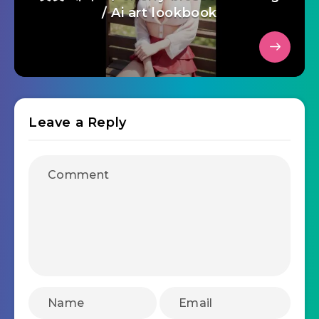
/ Ai art lookbook
Leave a Reply