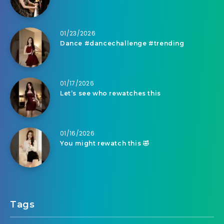
01/23/2026
Dance #dancechallenge #trending
01/17/2026
Let’s see who rewatches this
01/16/2026
You might rewatch this 🤣
Tags