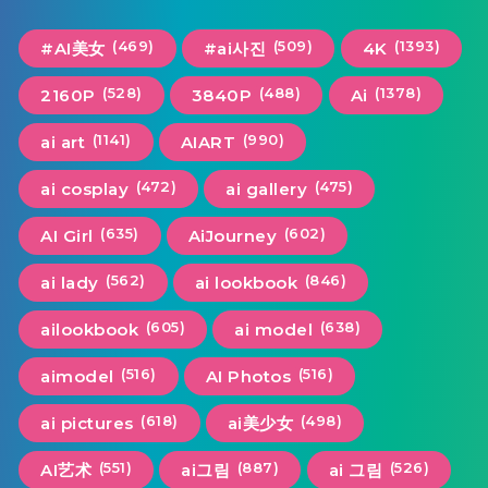
(469)
(509)
(1393)
#AI美女
#ai사진
4K
(528)
(488)
(1378)
2160P
3840P
Ai
(1141)
(990)
ai art
AIART
(472)
(475)
ai cosplay
ai gallery
(635)
(602)
AI Girl
AiJourney
(562)
(846)
ai lady
ai lookbook
(605)
(638)
ailookbook
ai model
(516)
(516)
aimodel
AI Photos
(618)
(498)
ai pictures
ai美少女
(551)
(887)
(526)
AI艺术
ai그림
ai 그림