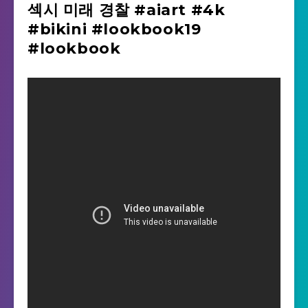
섹시 미래 경찰 #aiart #4k
#bikini #lookbook19
#lookbook