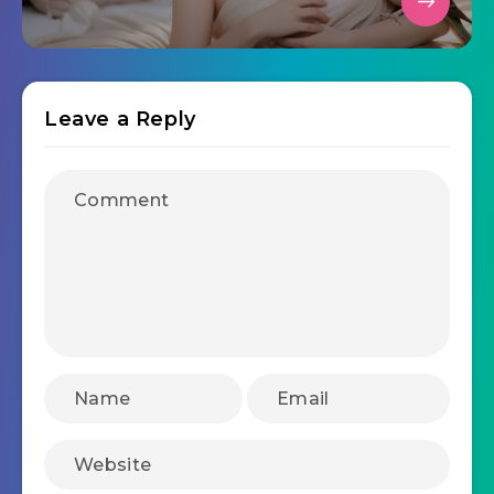
Leave a Reply