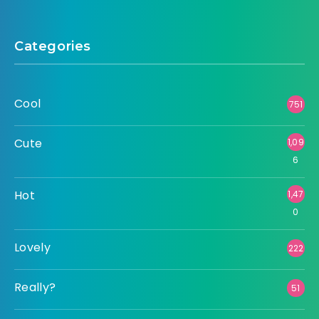
Categories
Cool
751
Cute
1,09
6
Hot
1,47
0
Lovely
222
Really?
51