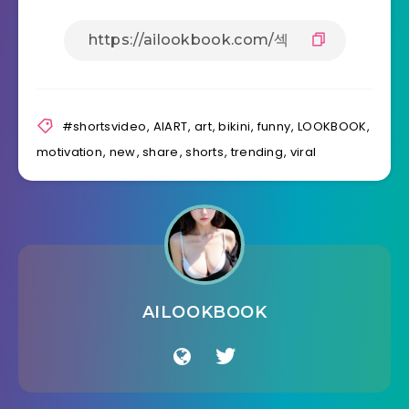
#shortsvideo
,
AIART
,
art
,
bikini
,
funny
,
LOOKBOOK
,
motivation
,
new
,
share
,
shorts
,
trending
,
viral
AILOOKBOOK