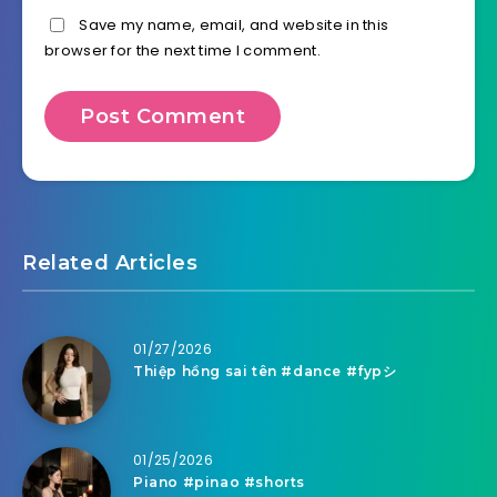
Save my name, email, and website in this
browser for the next time I comment.
Related Articles
01/27/2026
Thiệp hồng sai tên #dance #fypシ
01/25/2026
Piano #pinao #shorts