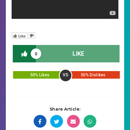
Like
LIKE
0
VS
50% Likes
50% Dislikes
Share Article: