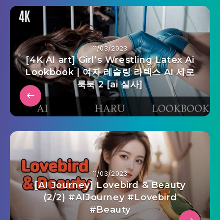
11/03/2023
[4K AI art] Girl’s Wrestling Latex Ai
Lookbook | 여자 레슬링 라텍스 AI 세로
룩북 2 [ai 실사]
11/03/2023
[AI Journey] Lovebird & Beauty
(2/2) #AIJourney #Lovebird
#Beauty