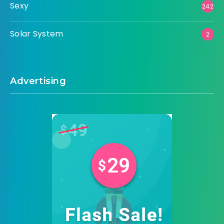
Sexy
242
Solar System
2
Advertising