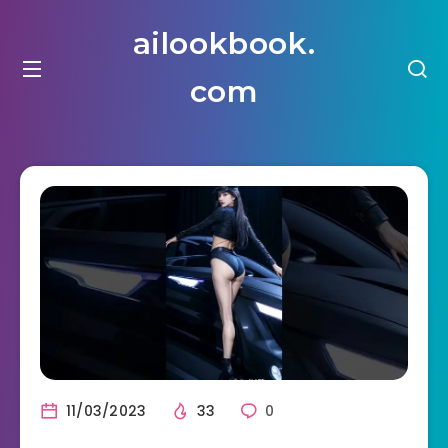
ailookbook.
com
11/03/2023
33
0