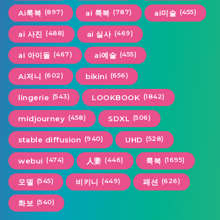
(897)
(787)
(455)
Ai룩북
ai 룩북
ai미술
(488)
(469)
ai 사진
ai 실사
(467)
(455)
ai 아이돌
ai예술
(602)
(656)
Ai저니
bikini
(543)
(1842)
lingerie
LOOKBOOK
(458)
(506)
midjourney
SDXL
(940)
(528)
stable diffusion
UHD
(474)
(446)
(1695)
webui
人妻
룩북
(545)
(449)
(626)
모델
비키니
패션
(540)
화보