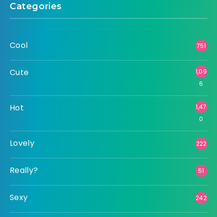
Categories
Cool
751
Cute
1,09
6
Hot
1,47
0
Lovely
222
Really?
51
Sexy
242