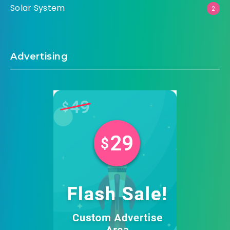
Solar System
2
Advertising