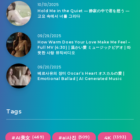
10/13/2025
Hold Me in the Quiet — 静寂の中で君を想う —
고요 속에서 너를 그리다
09/29/2025
How Warm Does Your Love Make Me Feel –
Full MV (4:30) | 温かい愛 ミュージックビデオ | 따
뜻한 사랑 뮤직비디오
09/20/2025
베르사유의 장미 Oscar’s Heart オスカルの愛 |
Emotional Ballad | AI Generated Music
Tags
(469)
(509)
(1393)
#AI美女
#ai사진
4K