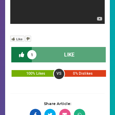
Like
LIKE
1
VS
100% Likes
0% Dislikes
Share Article: