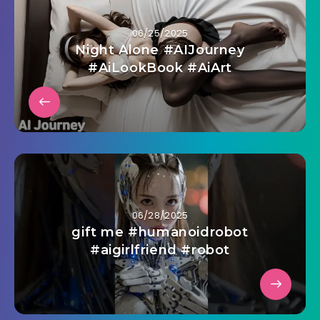
06/25/2025
Night Alone #AIJourney
#AiLookBook #AiArt
06/28/2025
gift me #humanoidrobot
#aigirlfriend #robot