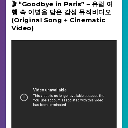
🎬 “Goodbye in Paris” – 유럽 여
행 속 이별을 담은 감성 뮤직비디오
(Original Song + Cinematic
Video)