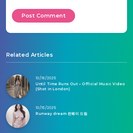
Related Articles
10/16/2025
Until Time Runs Out – Official Music Video
(Shot in London)
10/15/2025
Runway dream 런웨이 드림