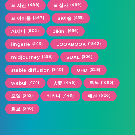
(488)
(469)
ai 사진
ai 실사
(467)
(455)
ai 아이돌
ai예술
(602)
(656)
Ai저니
bikini
(543)
(1842)
lingerie
LOOKBOOK
(458)
(506)
midjourney
SDXL
(940)
(528)
stable diffusion
UHD
(474)
(446)
(1695)
webui
人妻
룩북
(545)
(449)
(626)
모델
비키니
패션
(540)
화보