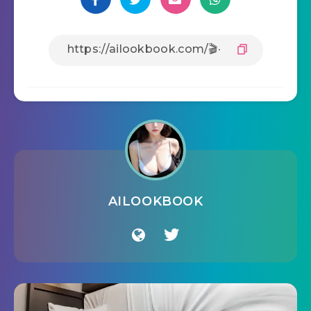
AILOOKBOOK