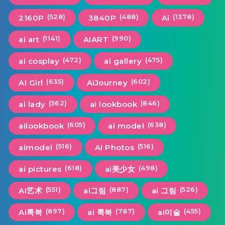
(528)
(488)
(1378)
2160P
3840P
Ai
(1141)
(990)
ai art
AIART
(472)
(475)
ai cosplay
ai gallery
(635)
(602)
AI Girl
AiJourney
(562)
(846)
ai lady
ai lookbook
(605)
(638)
ailookbook
ai model
(516)
(516)
aimodel
AI Photos
(618)
(498)
ai pictures
ai美少女
(551)
(887)
(526)
AI艺术
ai그림
ai 그림
(897)
(787)
(455)
Ai룩북
ai 룩북
ai미술