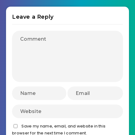
Leave a Reply
Save my name, email, and website in this
browser for the next time I comment.