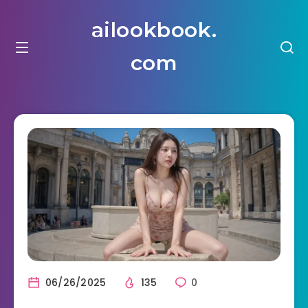
ailookbook.
com
06/26/2025
135
0