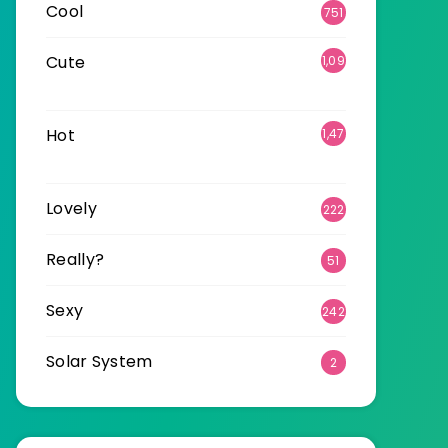
Cool
751
Cute
1,09
6
Hot
1,47
0
Lovely
222
Really?
51
Sexy
242
Solar System
2