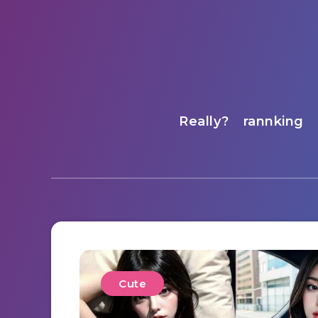
Really?
rannking
Cute