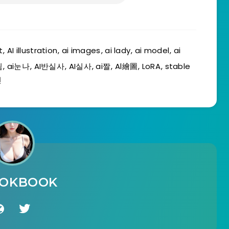
t
,
AI illustration
,
ai images
,
ai lady
,
ai model
,
ai
림
,
ai눈나
,
AI반실사
,
AI실사
,
ai짤
,
Al繪圖
,
LoRA
,
stable
친
OOKBOOK