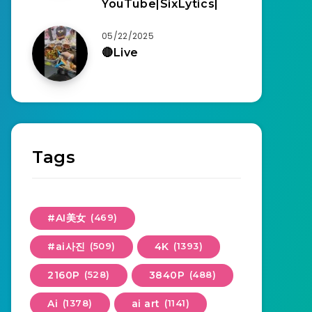
YouTube|SixLytics|
05/22/2025
🔴Live
Tags
#AI美女
(469)
#ai사진
(509)
4K
(1393)
2160P
(528)
3840P
(488)
Ai
(1378)
ai art
(1141)