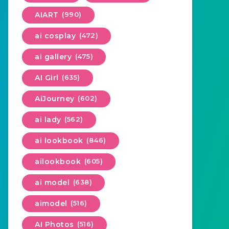
AIART
(990)
ai cosplay
(472)
ai gallery
(475)
AI Girl
(635)
AiJourney
(602)
ai lady
(562)
ai lookbook
(846)
ailookbook
(605)
ai model
(638)
aimodel
(516)
AI Photos
(516)