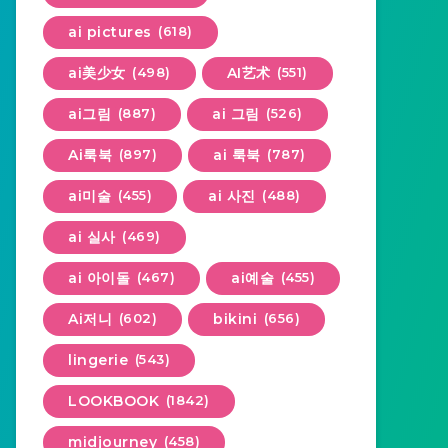
ai pictures
(618)
ai美少女
(498)
AI艺术
(551)
ai그림
(887)
ai 그림
(526)
Ai룩북
(897)
ai 룩북
(787)
ai미술
(455)
ai 사진
(488)
ai 실사
(469)
ai 아이돌
(467)
ai예술
(455)
Ai저니
(602)
bikini
(656)
lingerie
(543)
LOOKBOOK
(1842)
midjourney
(458)