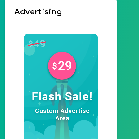
Advertising