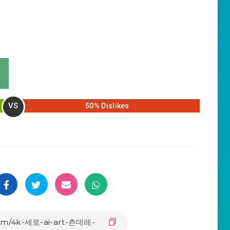
VS
50% Dislikes