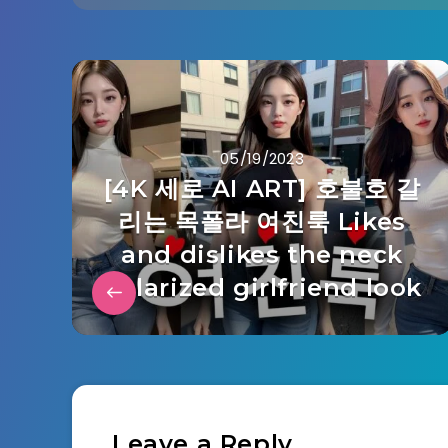
05/19/2023
[4K 세로 AI ART] 호불호 갈
리는 목폴라 여친룩 Likes
and dislikes the neck
polarized girlfriend look
Leave a Reply