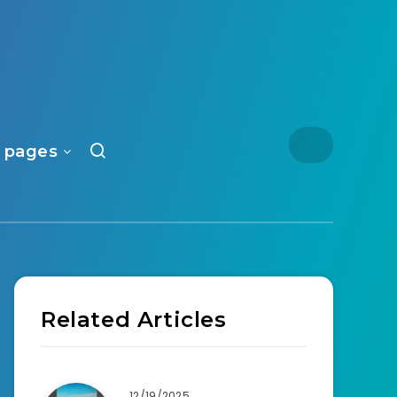
 pages
Related Articles
12/19/2025