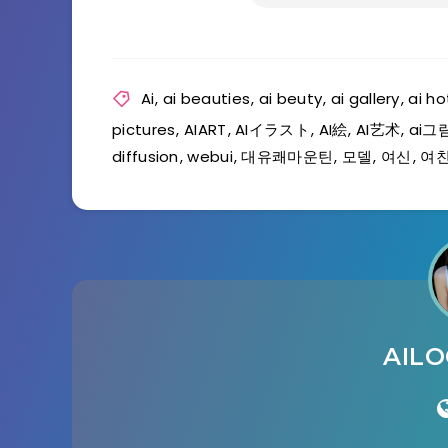
Ai
,
ai beauties
,
ai beuty
,
ai gallery
,
ai ho
pictures
,
AIART
,
AIイラスト
,
AI絵
,
AI艺术
,
ai그
diffusion
,
webui
,
대유쾌마운틴
,
모델
,
여신
,
여
AIL