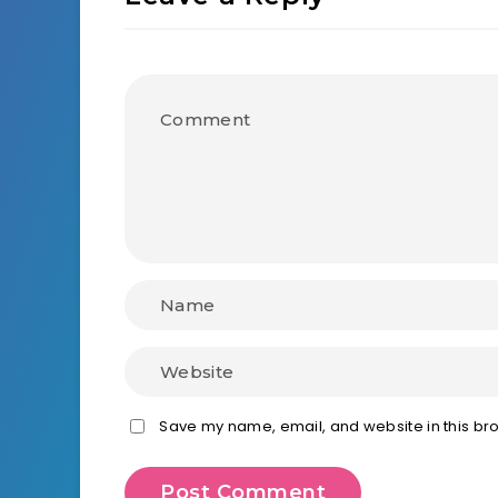
Save my name, email, and website in this bro