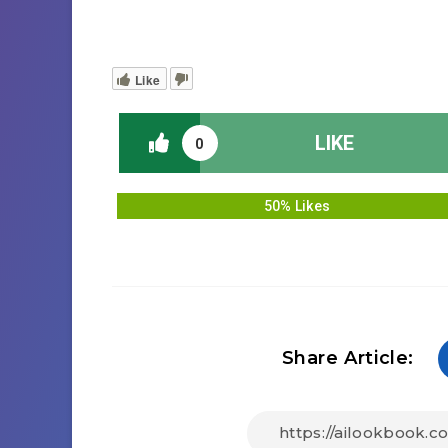
Like
LIKE
0
50% Likes
Share Article: