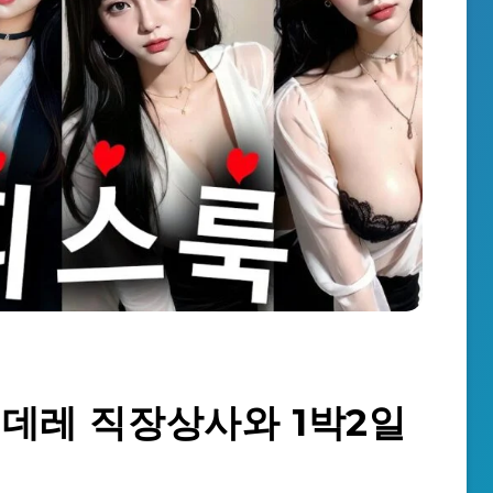
] 츤데레 직장상사와 1박2일