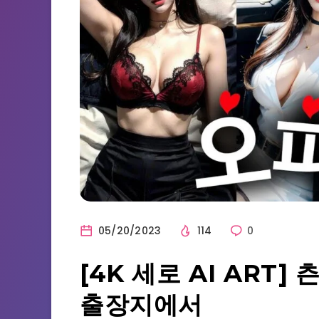
05/20/2023
114
0
[4K 세로 AI ART
출장지에서