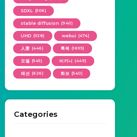
SDXL
(506)
stable diffusion
(940)
UHD
(528)
webui
(474)
人妻
(446)
룩북
(1695)
모델
(545)
비키니
(449)
패션
(626)
화보
(540)
Categories