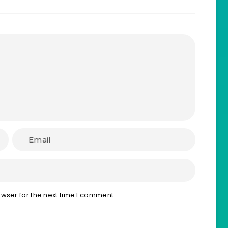
wser for the next time I comment.