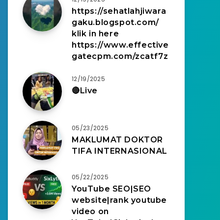
https://sehatlahjiwara
gaku.blogspot.com/
klik in here
https://www.effective
gatecpm.com/zcatf7z
12/19/2025
🔴Live
05/23/2025
MAKLUMAT DOKTOR
TIFA INTERNASIONAL
05/22/2025
YouTube SEO|SEO
website|rank youtube
video on