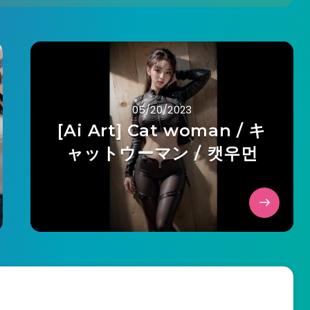
05/20/2023
[Ai Art] Cat woman / キ
ャットウーマン / 캣우먼