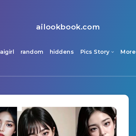
ailookbook.com
aigirl
random
hiddens
Pics Story
More