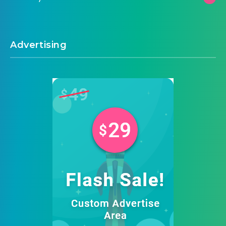
Advertising