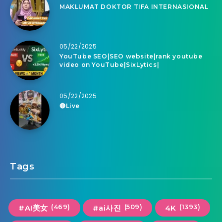
MAKLUMAT DOKTOR TIFA INTERNASIONAL
05/22/2025
YouTube SEO|SEO website|rank youtube
video on YouTube|SixLytics|
05/22/2025
🔴Live
Tags
(469)
(509)
(1393)
#AI美女
#ai사진
4K