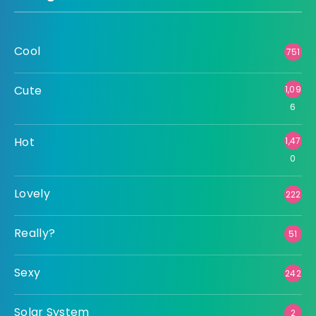
Cool
751
Cute
1,09
6
Hot
1,47
0
Lovely
222
Really?
51
Sexy
242
Solar System
2