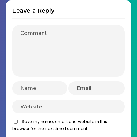
Leave a Reply
Save my name, email, and website in this
browser for the next time I comment.