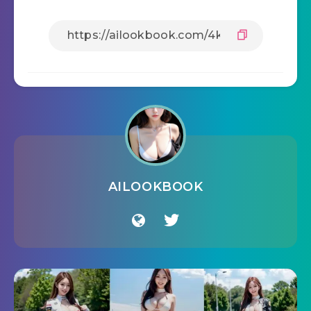
AILOOKBOOK