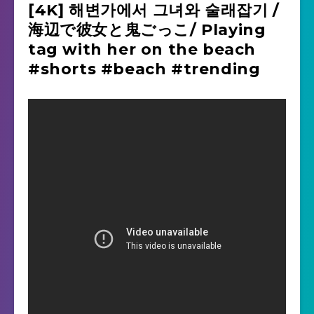
[4K] 해변가에서 그녀와 술래잡기 /
海辺で彼女と鬼ごっこ/ Playing
tag with her on the beach
#shorts #beach #trending