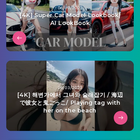
06/03/2023
[4K] Super Car Model Lookbook|
AI LookBook
06/03/2023
[4K] 해변가에서 그녀와 술래잡기 / 海辺
で彼女と鬼ごっこ/ Playing tag with
her on the beach