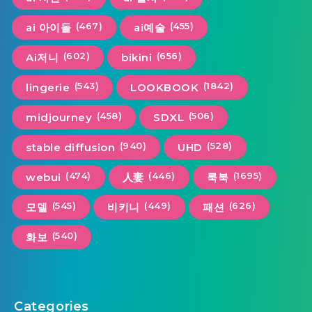
(467)
(455)
ai 아이돌
ai예술
(602)
(656)
Ai저니
bikini
(543)
(1842)
lingerie
LOOKBOOK
(458)
(506)
midjourney
SDXL
(940)
(528)
stable diffusion
UHD
(474)
(446)
(1695)
webui
人妻
룩북
(545)
(449)
(626)
모델
비키니
패션
(540)
화보
Categories