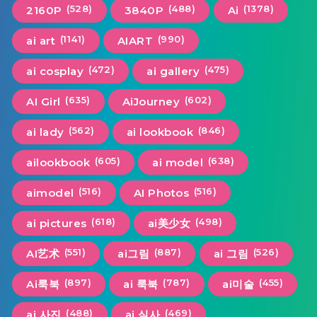
(528)
(488)
(1378)
2160P
3840P
Ai
(1141)
(990)
ai art
AIART
(472)
(475)
ai cosplay
ai gallery
(635)
(602)
AI Girl
AiJourney
(562)
(846)
ai lady
ai lookbook
(605)
(638)
ailookbook
ai model
(516)
(516)
aimodel
AI Photos
(618)
(498)
ai pictures
ai美少女
(551)
(887)
(526)
AI艺术
ai그림
ai 그림
(897)
(787)
(455)
Ai룩북
ai 룩북
ai미술
(488)
(469)
ai 사진
ai 실사