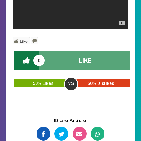
Like
LIKE
0
VS
50% Likes
50% Dislikes
Share Article: