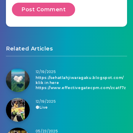
Related Articles
12/19/2025
https://sehatlahjiwaragaku.blogspot.com/
klik in here
https://www.effectivegatecpm.com/zcatf7z
12/19/2025
🔴Live
05/23/2025