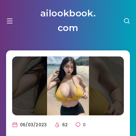
ailookbook.
com
06/03/2023
62
0