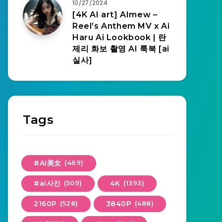
10/27/2024
[4K AI art] AImew –
Reel’s Anthem MV x Ai
Haru Ai Lookbook | 란
제리 화보 촬영 AI 룩북 [ai
실사]
Tags
#AI美女
(469)
#ai사진
(509)
4K
(1393)
2160P
(528)
3840P
(488)