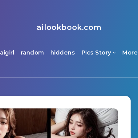
ailookbook.com
aigirl
random
hiddens
Pics Story
More