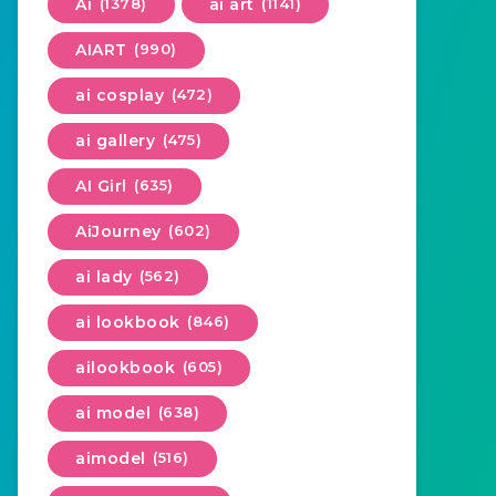
Ai
(1378)
ai art
(1141)
AIART
(990)
ai cosplay
(472)
ai gallery
(475)
AI Girl
(635)
AiJourney
(602)
ai lady
(562)
ai lookbook
(846)
ailookbook
(605)
ai model
(638)
aimodel
(516)