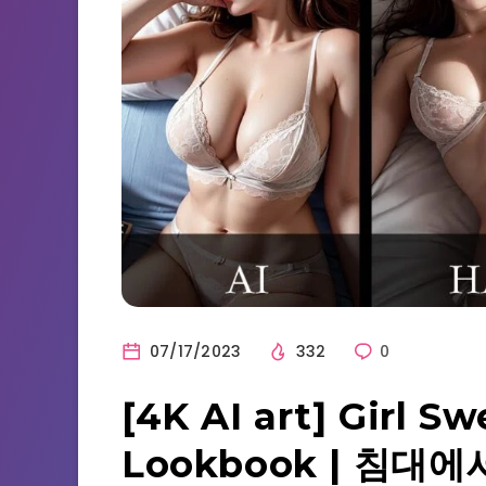
07/17/2023
332
0
[4K AI art] Girl S
Lookbook | 침대에