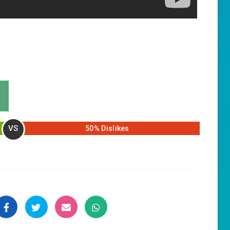
VS
50% Dislikes