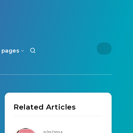
 pages
Related Articles
11/01/2024