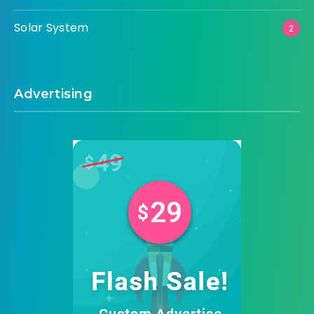
Solar System
2
Advertising