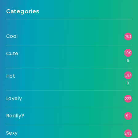
Categories
Cool
751
Cute
1,09
6
Hot
1,47
0
Lovely
222
Really?
51
Sexy
242