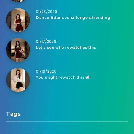
01/23/2026
Dance #dancechallenge #trending
01/17/2026
Let’s see who rewatches this
01/16/2026
You might rewatch this 🤣
Tags