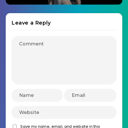
Leave a Reply
Save my name, email, and website in this