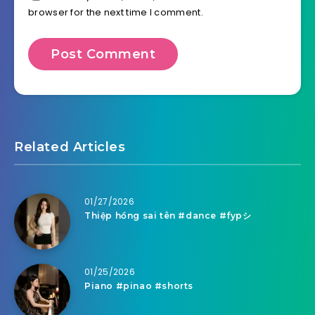
browser for the next time I comment.
Related Articles
01/27/2026
Thiệp hồng sai tên #dance #fypシ
01/25/2026
Piano #pinao #shorts