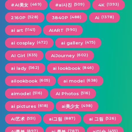
(469)
(509)
(1393)
#AI美女
#ai사진
4K
(528)
(488)
(1378)
2160P
3840P
Ai
(1141)
(990)
ai art
AIART
(472)
(475)
ai cosplay
ai gallery
(635)
(602)
AI Girl
AiJourney
(562)
(846)
ai lady
ai lookbook
(605)
(638)
ailookbook
ai model
(516)
(516)
aimodel
AI Photos
(618)
(498)
ai pictures
ai美少女
(551)
(887)
(526)
AI艺术
ai그림
ai 그림
(897)
(787)
(455)
Ai룩북
ai 룩북
ai미술