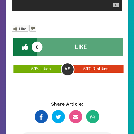
Like
LIKE
0
VS
50% Likes
50% Dislikes
Share Article: