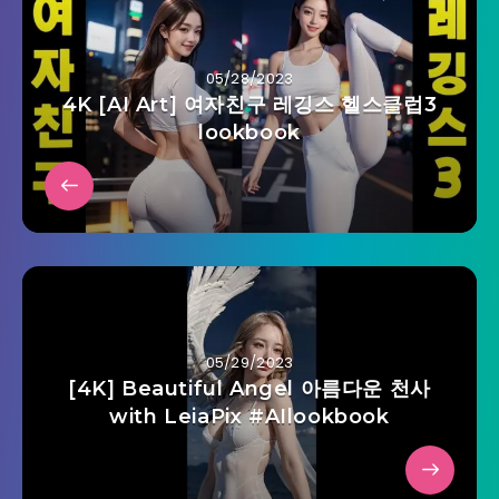
05/28/2023
4K [AI Art] 여자친구 레깅스 헬스클럽3
lookbook
05/29/2023
[4K] Beautiful Angel 아름다운 천사
with LeiaPix #AIlookbook