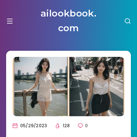
ailookbook.
com
05/29/2023
128
0