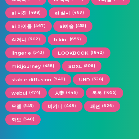
(488)
(469)
ai 사진
ai 실사
(467)
(455)
ai 아이돌
ai예술
(602)
(656)
Ai저니
bikini
(543)
(1842)
lingerie
LOOKBOOK
(458)
(506)
midjourney
SDXL
(940)
(528)
stable diffusion
UHD
(474)
(446)
(1695)
webui
人妻
룩북
(545)
(449)
(626)
모델
비키니
패션
(540)
화보