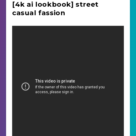
[4k ai lookbook] street
casual fassion