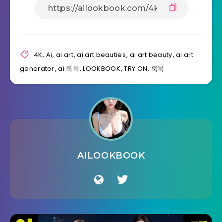
4K
,
Ai
,
ai art
,
ai art beauties
,
ai art beauty
,
ai art
generator
,
ai 룩북
,
LOOKBOOK
,
TRY ON
,
룩북
AILOOKBOOK