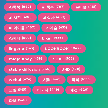
(897)
(787)
(455)
Ai룩북
ai 룩북
ai미술
(488)
(469)
ai 사진
ai 실사
(467)
(455)
ai 아이돌
ai예술
(602)
(656)
Ai저니
bikini
(543)
(1842)
lingerie
LOOKBOOK
(458)
(506)
midjourney
SDXL
(940)
(528)
stable diffusion
UHD
(474)
(446)
(1695)
webui
人妻
룩북
(545)
(449)
(626)
모델
비키니
패션
(540)
화보