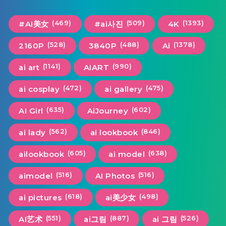
(469)
(509)
(1393)
#AI美女
#ai사진
4K
(528)
(488)
(1378)
2160P
3840P
Ai
(1141)
(990)
ai art
AIART
(472)
(475)
ai cosplay
ai gallery
(635)
(602)
AI Girl
AiJourney
(562)
(846)
ai lady
ai lookbook
(605)
(638)
ailookbook
ai model
(516)
(516)
aimodel
AI Photos
(618)
(498)
ai pictures
ai美少女
(551)
(887)
(526)
AI艺术
ai그림
ai 그림