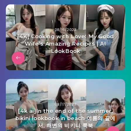
08/16/2023
[4K] Cooking with Love: My Good
Wife’s Amazing Recipes | AI
LookBook
08/17/2023
[4k ai]In the end of the summer,
bikini lookbook in beach 여름의 끝에
서, 해변의 비키니 룩북