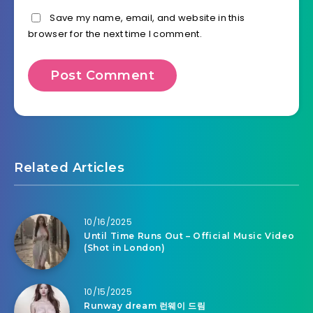
Save my name, email, and website in this
browser for the next time I comment.
Related Articles
10/16/2025
Until Time Runs Out – Official Music Video
(Shot in London)
10/15/2025
Runway dream 런웨이 드림