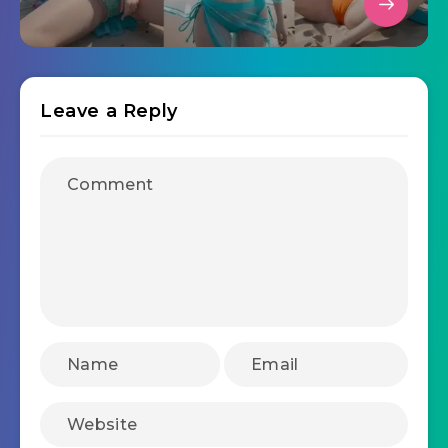
Leave a Reply