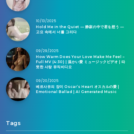
10/13/2025
Hold Me in the Quiet — 静寂の中で君を想う —
고요 속에서 너를 그리다
09/29/2025
How Warm Does Your Love Make Me Feel –
Full MV (4:30) | 温かい愛 ミュージックビデオ | 따
뜻한 사랑 뮤직비디오
09/20/2025
베르사유의 장미 Oscar’s Heart オスカルの愛 |
Emotional Ballad | AI Generated Music
Tags