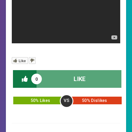
Like
LIKE
0
VS
50% Likes
50% Dislikes