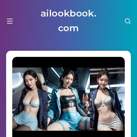
ailookbook.
com