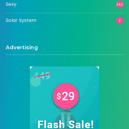
Sexy
242
Solar System
2
Advertising