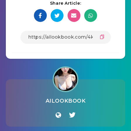
Share Article:
AILOOKBOOK