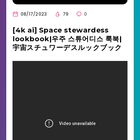
08/17/2023
79
0
[4k ai] Space stewardess
lookbook|우주 스튜어디스 룩북|
宇宙スチュワーデスルックブック