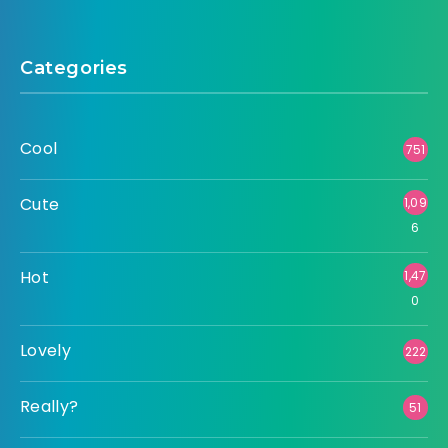
Categories
Cool
751
Cute
1,09
6
Hot
1,47
0
Lovely
222
Really?
51