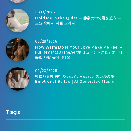
10/13/2025
Hold Me in the Quiet — 静寂の中で君を想う —
고요 속에서 너를 그리다
09/29/2025
How Warm Does Your Love Make Me Feel –
Full MV (4:30) | 温かい愛 ミュージックビデオ | 따
뜻한 사랑 뮤직비디오
09/20/2025
베르사유의 장미 Oscar’s Heart オスカルの愛 |
Emotional Ballad | AI Generated Music
Tags