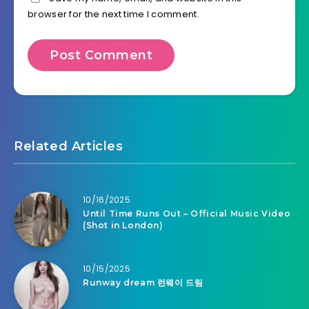
browser for the next time I comment.
Related Articles
10/16/2025
Until Time Runs Out – Official Music Video
(Shot in London)
10/15/2025
Runway dream 런웨이 드림