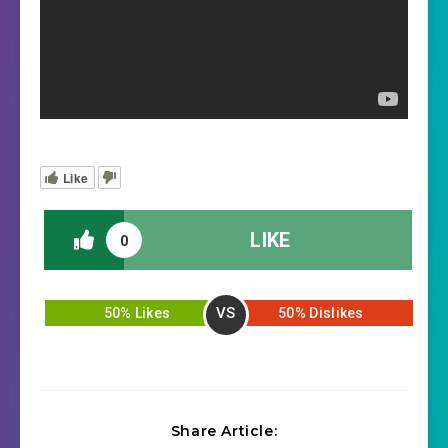
Like
LIKE
0
VS
50% Likes
50% Dislikes
Share Article: