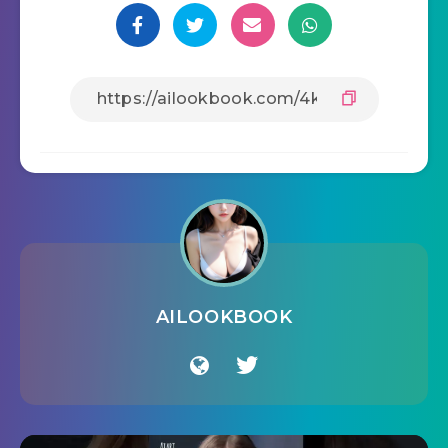
AILOOKBOOK