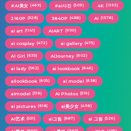
(469)
(509)
(1393)
#AI美女
#ai사진
4K
(528)
(488)
(1378)
2160P
3840P
Ai
(1141)
(990)
ai art
AIART
(472)
(475)
ai cosplay
ai gallery
(635)
(602)
AI Girl
AiJourney
(562)
(846)
ai lady
ai lookbook
(605)
(638)
ailookbook
ai model
(516)
(516)
aimodel
AI Photos
(618)
(498)
ai pictures
ai美少女
(551)
(887)
(526)
AI艺术
ai그림
ai 그림
(897)
(787)
(455)