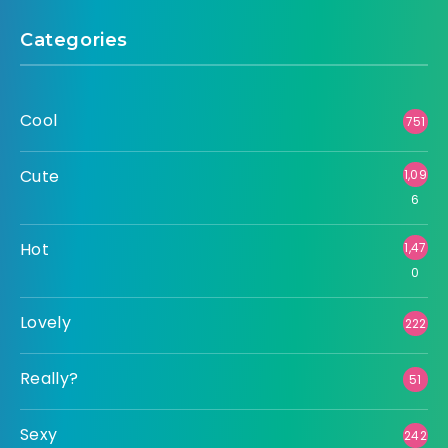
Categories
Cool
751
Cute
1,09
6
Hot
1,47
0
Lovely
222
Really?
51
Sexy
242