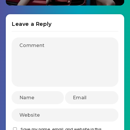
Leave a Reply
Save my name, email, and website in this