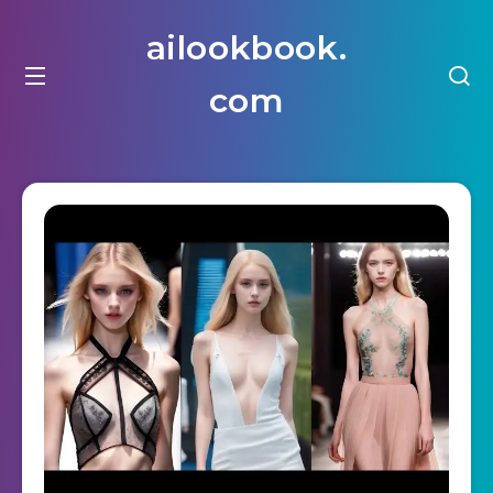
ailookbook.
com