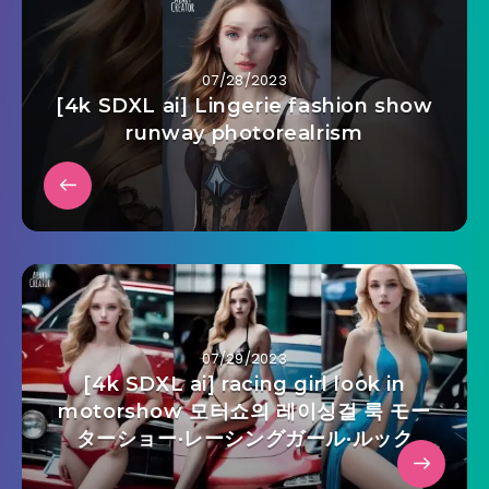
07/28/2023
[4k SDXL ai] Lingerie fashion show
runway photorealrism
07/29/2023
[4k SDXL ai] racing girl look in
motorshow 모터쇼의 레이싱걸 룩 モー
ターショー·レーシングガール·ルック