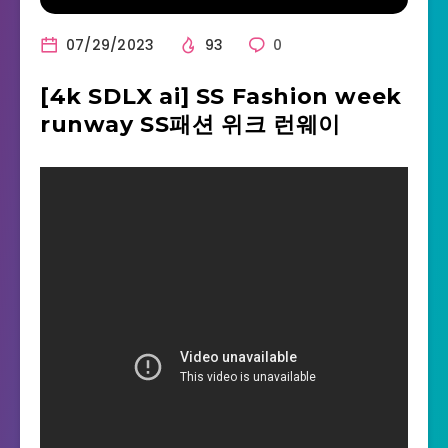
07/29/2023
93
0
[4k SDLX ai] SS Fashion week
runway SS패션 위크 런웨이