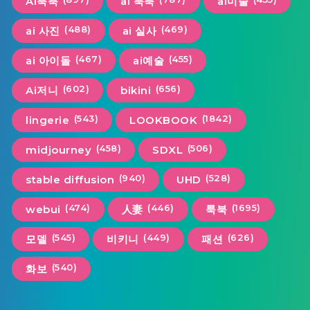
Ai룩북
ai 룩북
ai미술
(488)
(469)
ai 사진
ai 실사
(467)
(455)
ai 아이돌
ai예술
(602)
(656)
Ai저니
bikini
(543)
(1842)
lingerie
LOOKBOOK
(458)
(506)
midjourney
SDXL
(940)
(528)
stable diffusion
UHD
(474)
(446)
(1695)
webui
人妻
룩북
(545)
(449)
(626)
모델
비키니
패션
(540)
화보