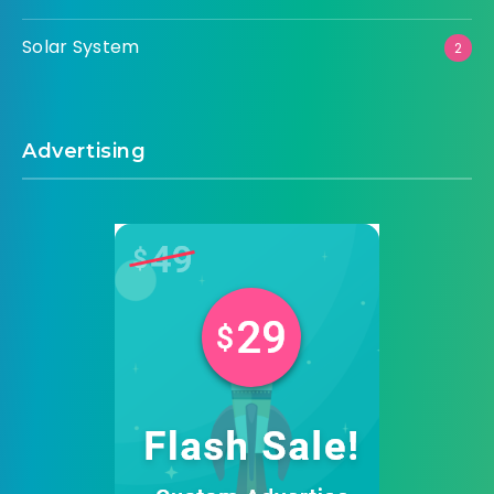
Solar System
2
Advertising