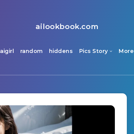
ailookbook.com
aigirl
random
hiddens
Pics Story
More