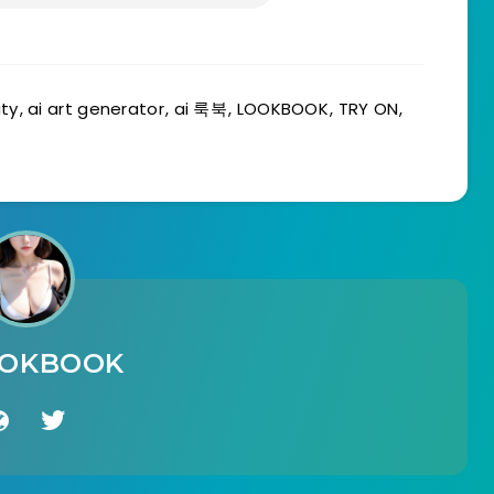
uty
,
ai art generator
,
ai 룩북
,
LOOKBOOK
,
TRY ON
,
OOKBOOK