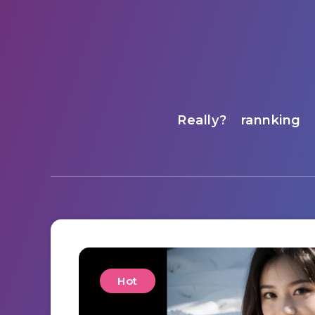
Really?
rannking
Hot