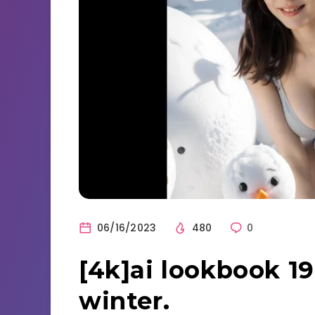
06/16/2023
480
0
[4k]ai lookbook 19
winter.