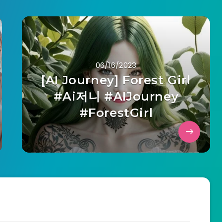
06/16/2023
[AI Journey] Forest Girl
#Ai저니 #AIJourney
#ForestGirl