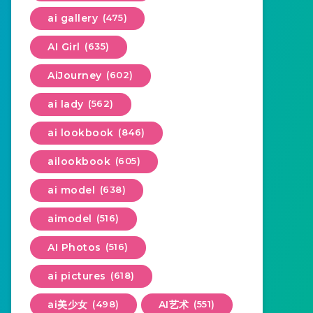
ai gallery
(475)
AI Girl
(635)
AiJourney
(602)
ai lady
(562)
ai lookbook
(846)
ailookbook
(605)
ai model
(638)
aimodel
(516)
AI Photos
(516)
ai pictures
(618)
ai美少女
(498)
AI艺术
(551)