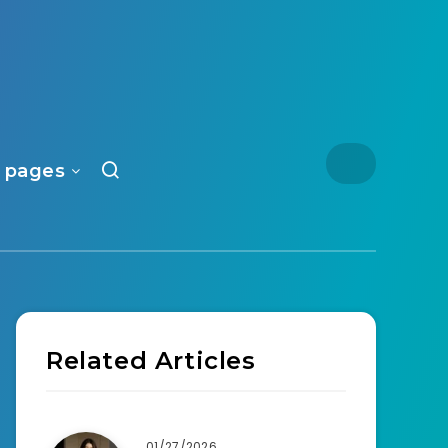
 pages
Related Articles
01/27/2026