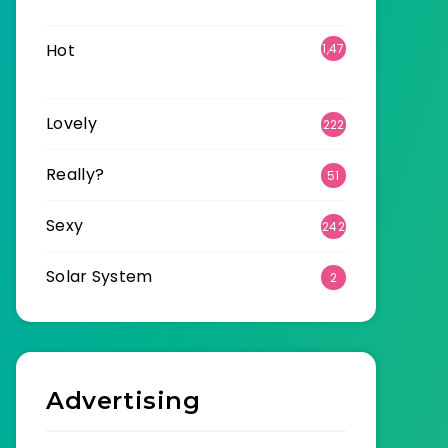
6
Hot
1,47
0
Lovely
222
Really?
51
Sexy
242
Solar System
2
Advertising