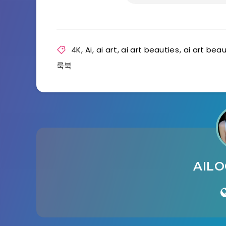
4K
,
Ai
,
ai art
,
ai art beauties
,
ai art bea
룩북
AIL