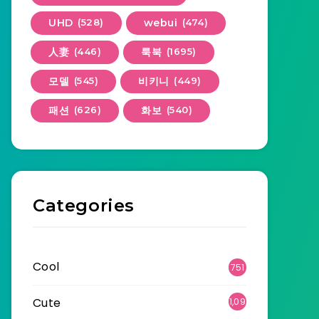
UHD
(528)
webui
(474)
人妻
(446)
룩북
(1695)
모델
(545)
비키니
(449)
패션
(626)
화보
(540)
Categories
Cool
751
Cute
1,09