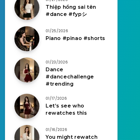
Thiệp hồng sai tên
#dance #fypシ
01/25/2026
Piano #pinao #shorts
01/23/2026
Dance
#dancechallenge
#trending
01/17/2026
Let’s see who
rewatches this
01/16/2026
You might rewatch