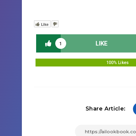
Like
LIKE
1
100% Likes
Share Article: