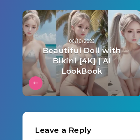
06/16/2023
Beautiful Doll with
Bikini [4K] | AI
LookBook
Leave a Reply