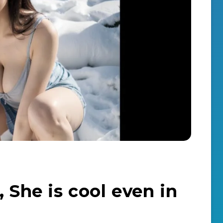
, She is cool even in