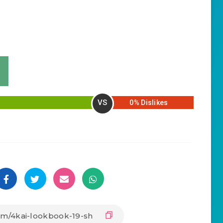
VS
0% Dislikes