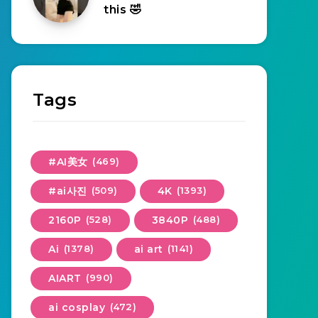
this 🤣
Tags
#AI美女
(469)
#ai사진
(509)
4K
(1393)
2160P
(528)
3840P
(488)
Ai
(1378)
ai art
(1141)
AIART
(990)
ai cosplay
(472)