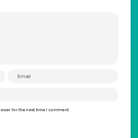
wser for the next time I comment.