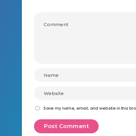
Save my name, email, and website in this bro