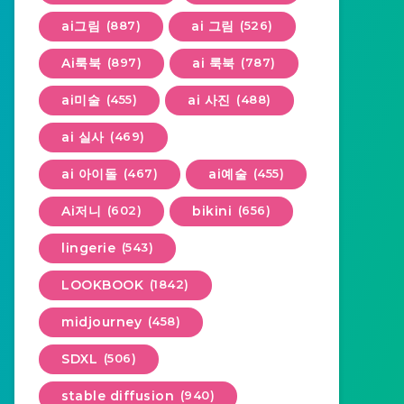
ai그림
(887)
ai 그림
(526)
Ai룩북
(897)
ai 룩북
(787)
ai미술
(455)
ai 사진
(488)
ai 실사
(469)
ai 아이돌
(467)
ai예술
(455)
Ai저니
(602)
bikini
(656)
lingerie
(543)
LOOKBOOK
(1842)
midjourney
(458)
SDXL
(506)
stable diffusion
(940)