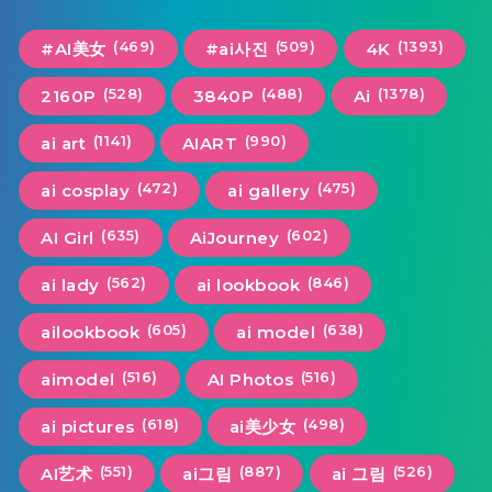
(469)
(509)
(1393)
#AI美女
#ai사진
4K
(528)
(488)
(1378)
2160P
3840P
Ai
(1141)
(990)
ai art
AIART
(472)
(475)
ai cosplay
ai gallery
(635)
(602)
AI Girl
AiJourney
(562)
(846)
ai lady
ai lookbook
(605)
(638)
ailookbook
ai model
(516)
(516)
aimodel
AI Photos
(618)
(498)
ai pictures
ai美少女
(551)
(887)
(526)
AI艺术
ai그림
ai 그림