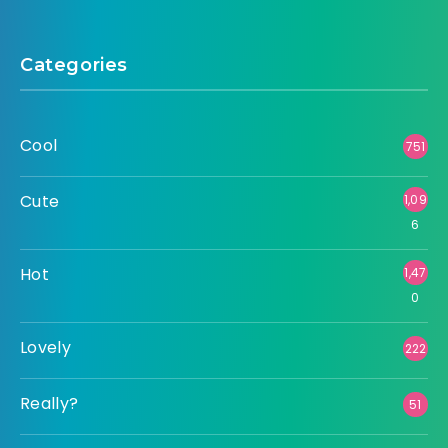
Categories
Cool
751
Cute
1,09
6
Hot
1,47
0
Lovely
222
Really?
51