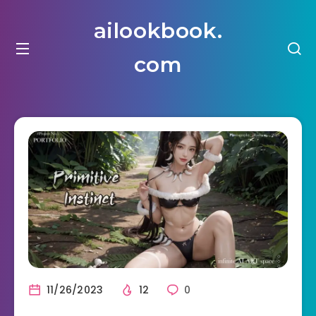
ailookbook.
com
11/26/2023
12
0