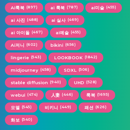
(897)
(787)
(455)
Ai룩북
ai 룩북
ai미술
(488)
(469)
ai 사진
ai 실사
(467)
(455)
ai 아이돌
ai예술
(602)
(656)
Ai저니
bikini
(543)
(1842)
lingerie
LOOKBOOK
(458)
(506)
midjourney
SDXL
(940)
(528)
stable diffusion
UHD
(474)
(446)
(1695)
webui
人妻
룩북
(545)
(449)
(626)
모델
비키니
패션
(540)
화보