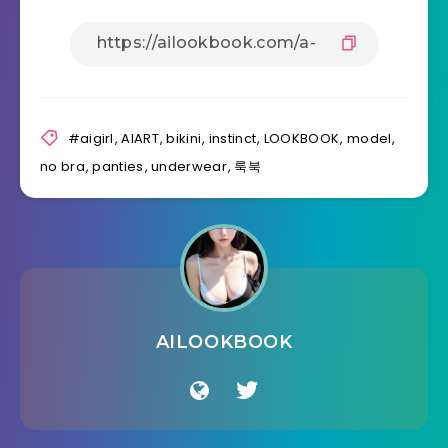
#aigirl
,
AIART
,
bikini
,
instinct
,
LOOKBOOK
,
model
,
no bra
,
panties
,
underwear
,
룩북
AILOOKBOOK