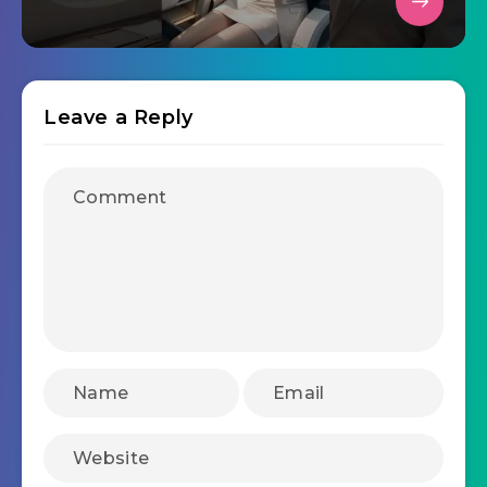
Leave a Reply