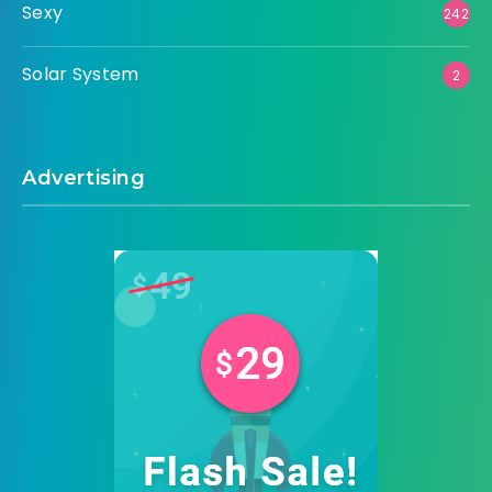
Sexy
242
Solar System
2
Advertising