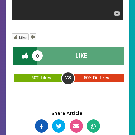
Like
LIKE
0
VS
50% Likes
50% Dislikes
Share Article: