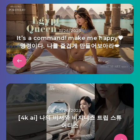
11/26/2023
It’s a command! make me happy💗
명령이다. 나를 즐겁게 만들어보아라💋
11/26/2023
[4k ai] 나의 비서와 비지니스 트립 스튜
어디스