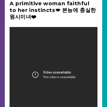
A primitive woman faithful
to her instincts💋 본능에 충실한
원시미녀❤️