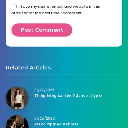
Save my name, email, and website in this
browser for the next time I comment.
Related Articles
01/27/2026
Thiệp hồng sai tên #dance #fypシ
01/25/2026
Piano #pinao #shorts