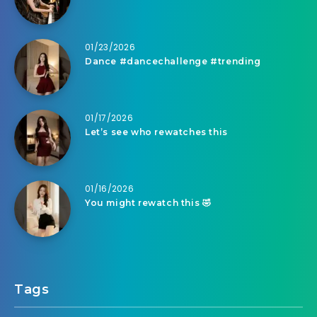
01/23/2026
Dance #dancechallenge #trending
01/17/2026
Let’s see who rewatches this
01/16/2026
You might rewatch this 🤣
Tags