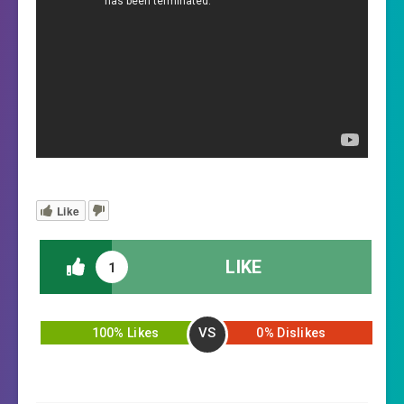
Like
LIKE
1
VS
100% Likes
0% Dislikes