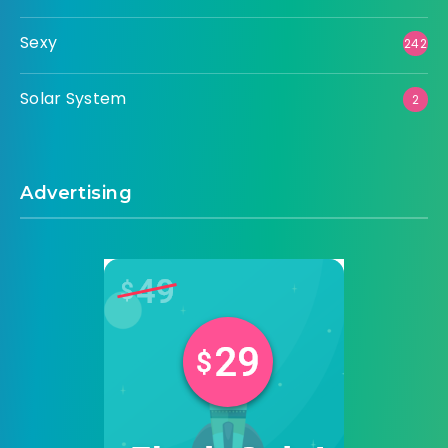
Sexy
242
Solar System
2
Advertising