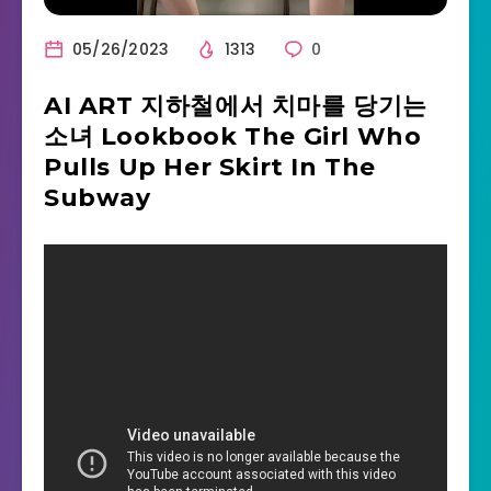
05/26/2023
1313
0
AI ART 지하철에서 치마를 당기는
소녀 Lookbook The Girl Who
Pulls Up Her Skirt In The
Subway