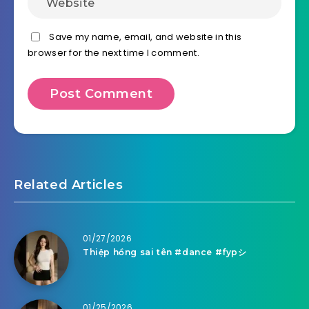
Save my name, email, and website in this
browser for the next time I comment.
Related Articles
01/27/2026
Thiệp hồng sai tên #dance #fypシ
01/25/2026