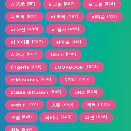
(551)
(887)
(526)
AI艺术
ai그림
ai 그림
(897)
(787)
(455)
Ai룩북
ai 룩북
ai미술
(488)
(469)
ai 사진
ai 실사
(467)
(455)
ai 아이돌
ai예술
(602)
(656)
Ai저니
bikini
(543)
(1842)
lingerie
LOOKBOOK
(458)
(506)
midjourney
SDXL
(940)
(528)
stable diffusion
UHD
(474)
(446)
(1695)
webui
人妻
룩북
(545)
(449)
(626)
모델
비키니
패션
(540)
화보