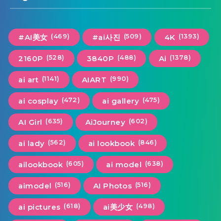
(469)
(509)
(1393)
#AI美女
#ai사진
4K
(528)
(488)
(1378)
2160P
3840P
Ai
(1141)
(990)
ai art
AIART
(472)
(475)
ai cosplay
ai gallery
(635)
(602)
AI Girl
AiJourney
(562)
(846)
ai lady
ai lookbook
(605)
(638)
ailookbook
ai model
(516)
(516)
aimodel
AI Photos
(618)
(498)
ai pictures
ai美少女