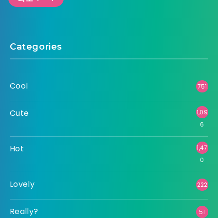
Categories
Cool
751
Cute
1,09
6
Hot
1,47
0
Lovely
222
Really?
51