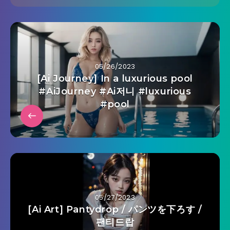
05/26/2023
[Ai Journey] In a luxurious pool
#AiJourney #Ai저니 #luxurious
#pool
05/27/2023
[Ai Art] Pantydrop / パンツを下ろす /
팬티드랍