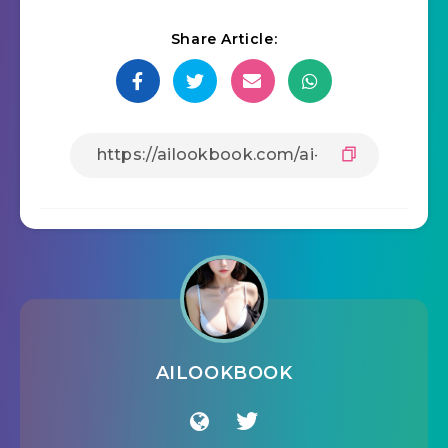
Share Article:
AILOOKBOOK