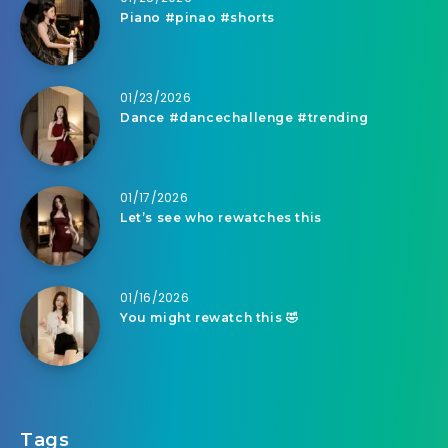
Piano #pinao #shorts
01/23/2026
Dance #dancechallenge #trending
01/17/2026
Let’s see who rewatches this
01/16/2026
You might rewatch this 🤣
Tags