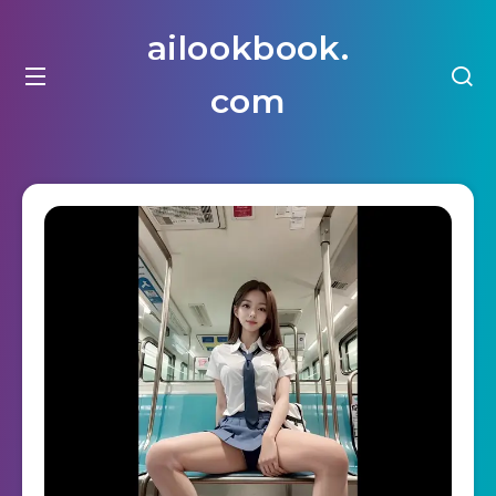
ailookbook.
com