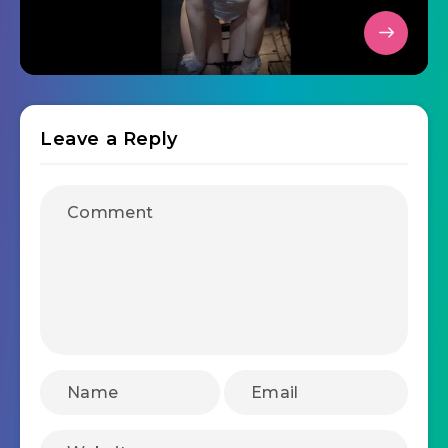
Leave a Reply