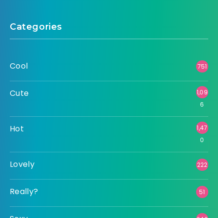
Categories
Cool
751
Cute
1,09
6
Hot
1,47
0
Lovely
222
Really?
51