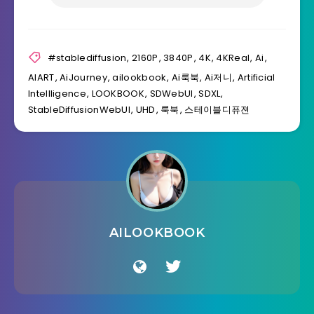
#stablediffusion
,
2160P
,
3840P
,
4K
,
4KReal
,
Ai
,
AIART
,
AiJourney
,
ailookbook
,
Ai룩북
,
Ai저니
,
Artificial
Intellligence
,
LOOKBOOK
,
SDWebUI
,
SDXL
,
StableDiffusionWebUI
,
UHD
,
룩북
,
스테이블디퓨젼
AILOOKBOOK