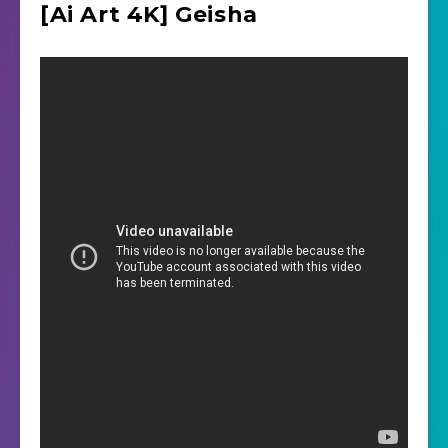
[Ai Art 4K] Geisha