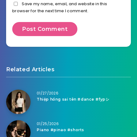
Save my name, email, and website in this
browser for the next time I comment.
Related Articles
01/27/2026
Thiệp hồng sai tên #dance #fypシ
01/25/2026
Piano #pinao #shorts