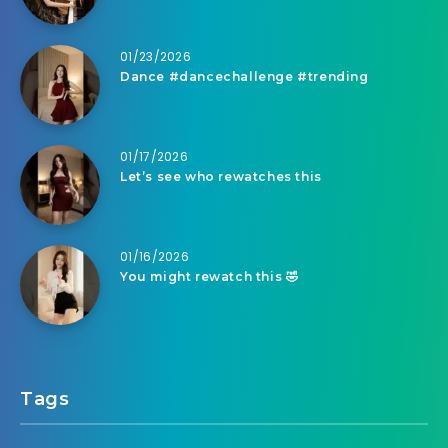
01/23/2026
Dance #dancechallenge #trending
01/17/2026
Let’s see who rewatches this
01/16/2026
You might rewatch this 🤣
Tags