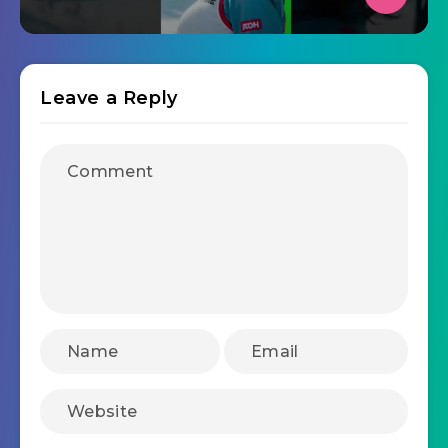
Leave a Reply