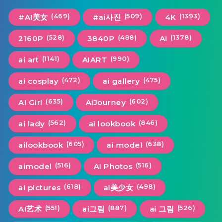
(469)
(509)
(1393)
#AI美女
#ai사진
4K
(528)
(488)
(1378)
2160P
3840P
Ai
(1141)
(990)
ai art
AIART
(472)
(475)
ai cosplay
ai gallery
(635)
(602)
AI Girl
AiJourney
(562)
(846)
ai lady
ai lookbook
(605)
(638)
ailookbook
ai model
(516)
(516)
aimodel
AI Photos
(618)
(498)
ai pictures
ai美少女
(551)
(887)
(526)
AI艺术
ai그림
ai 그림