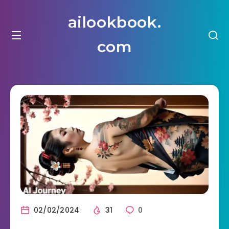
ailookbook.
com
02/02/2024
31
0