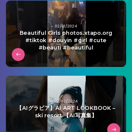
02/01/2024
Beautiful Girls photos.xtapo.org
#tiktok #douyin #girl #cute
#beauti #beautiful
02/02/2024
【AIグラビア】AI ART LOOKBOOK –
ski resort 【AI写真集】