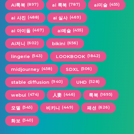
(897)
(787)
(455)
Ai룩북
ai 룩북
ai미술
(488)
(469)
ai 사진
ai 실사
(467)
(455)
ai 아이돌
ai예술
(602)
(656)
Ai저니
bikini
(543)
(1842)
lingerie
LOOKBOOK
(458)
(506)
midjourney
SDXL
(940)
(528)
stable diffusion
UHD
(474)
(446)
(1695)
webui
人妻
룩북
(545)
(449)
(626)
모델
비키니
패션
(540)
화보