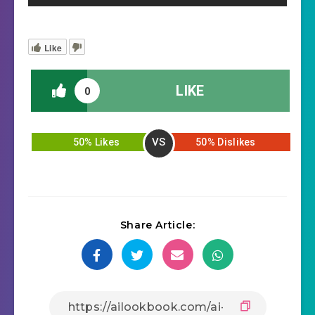
Like
LIKE
0
VS
50% Likes
50% Dislikes
Share Article: