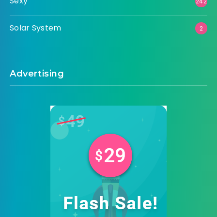
Sexy
242
Solar System
2
Advertising