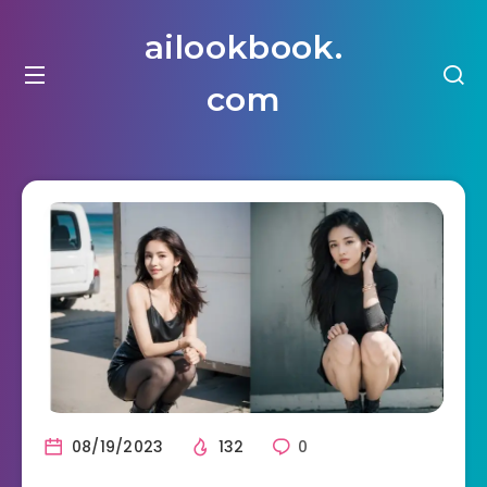
ailookbook.
com
08/19/2023
132
0