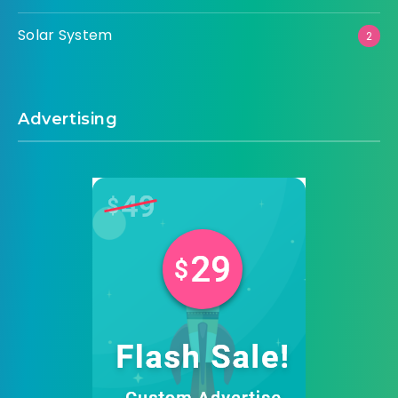
Solar System
2
Advertising