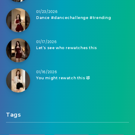
01/23/2026
Dance #dancechallenge #trending
01/17/2026
Let’s see who rewatches this
01/16/2026
You might rewatch this 🤣
Tags