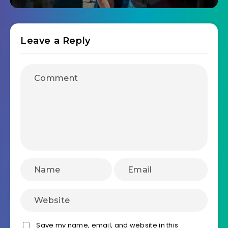
Leave a Reply
Save my name, email, and website in this