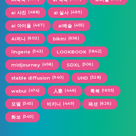
(488)
(469)
ai 사진
ai 실사
(467)
(455)
ai 아이돌
ai예술
(602)
(656)
Ai저니
bikini
(543)
(1842)
lingerie
LOOKBOOK
(458)
(506)
midjourney
SDXL
(940)
(528)
stable diffusion
UHD
(474)
(446)
(1695)
webui
人妻
룩북
(545)
(449)
(626)
모델
비키니
패션
(540)
화보