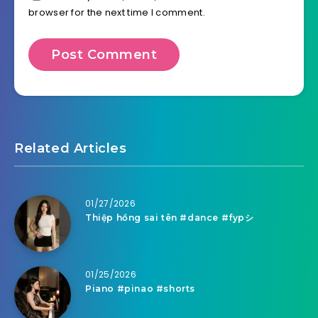
browser for the next time I comment.
Related Articles
01/27/2026
Thiệp hồng sai tên #dance #fypシ
01/25/2026
Piano #pinao #shorts