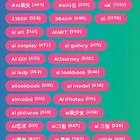
(469)
(509)
(1393)
#AI美女
#ai사진
4K
(528)
(488)
(1378)
2160P
3840P
Ai
(1141)
(990)
ai art
AIART
(472)
(475)
ai cosplay
ai gallery
(635)
(602)
AI Girl
AiJourney
(562)
(846)
ai lady
ai lookbook
(605)
(638)
ailookbook
ai model
(516)
(516)
aimodel
AI Photos
(618)
(498)
ai pictures
ai美少女
(551)
(887)
(526)
AI艺术
ai그림
ai 그림
(897)
(787)
(455)
Ai룩북
ai 룩북
ai미술