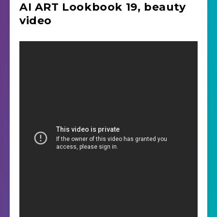
AI ART Lookbook 19, beauty
video