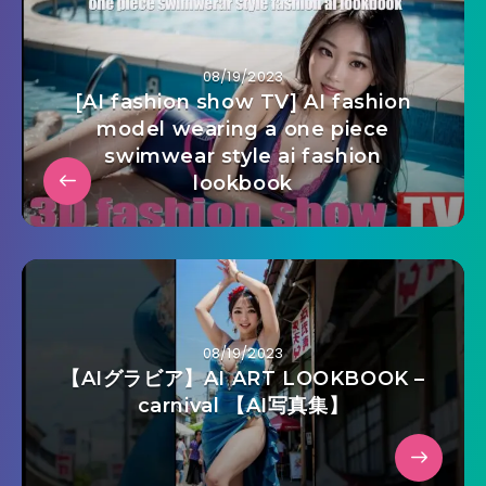
08/19/2023
[AI fashion show TV] AI fashion
model wearing a one piece
swimwear style ai fashion
lookbook
08/19/2023
【AIグラビア】AI ART LOOKBOOK –
carnival 【AI写真集】