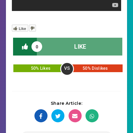
Like
LIKE
0
VS
50% Likes
50% Dislikes
Share Article: