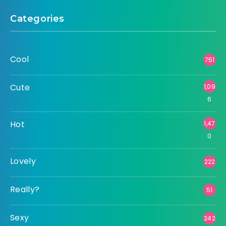
Categories
Cool
751
Cute
1,09
6
Hot
1,47
0
Lovely
222
Really?
51
Sexy
242