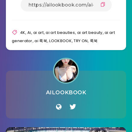
4K
,
Ai
,
ai art
,
ai art beauties
,
ai art beauty
,
ai art
generator
,
ai 룩북
,
LOOKBOOK
,
TRY ON
,
룩북
AILOOKBOOK