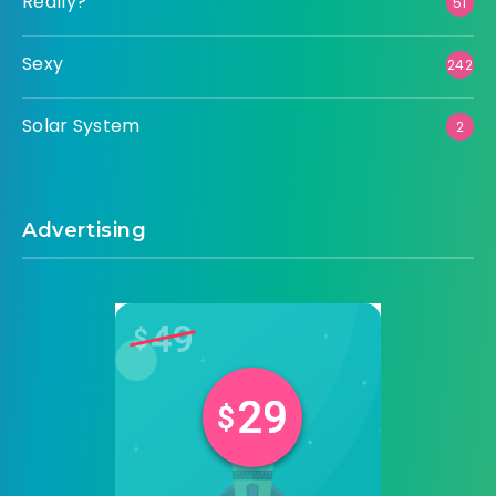
Really?
51
Sexy
242
Solar System
2
Advertising