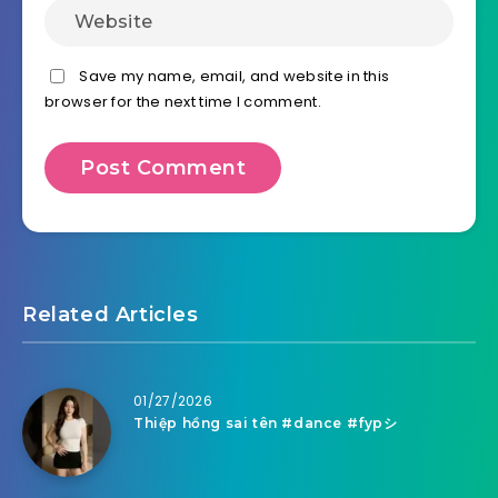
Save my name, email, and website in this
browser for the next time I comment.
Related Articles
01/27/2026
Thiệp hồng sai tên #dance #fypシ