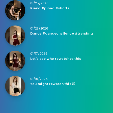
01/25/2026
Piano #pinao #shorts
01/23/2026
Dance #dancechallenge #trending
01/17/2026
Let’s see who rewatches this
01/16/2026
You might rewatch this 🤣