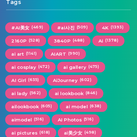
Tags
(469)
(509)
(1393)
#AI美女
#ai사진
4K
(528)
(488)
(1378)
2160P
3840P
Ai
(1141)
(990)
ai art
AIART
(472)
(475)
ai cosplay
ai gallery
(635)
(602)
AI Girl
AiJourney
(562)
(846)
ai lady
ai lookbook
(605)
(638)
ailookbook
ai model
(516)
(516)
aimodel
AI Photos
(618)
(498)
ai pictures
ai美少女