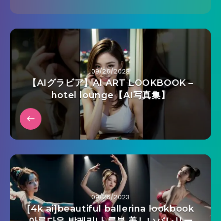
09/26/2023
【AIグラビア】AI ART LOOKBOOK –
hotel lounge【AI写真集】
09/26/2023
[4k ai]beautiful ballerina lookbook