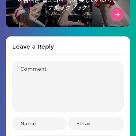
아름다운 발레리나 룩북 美しいバレリー
ナルックブック
Leave a Reply