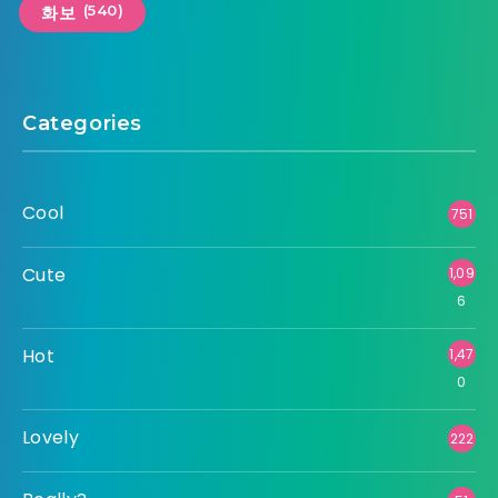
(540)
화보
Categories
Cool
751
Cute
1,09
6
Hot
1,47
0
Lovely
222