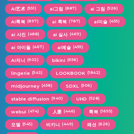
(551)
(887)
(526)
AI艺术
ai그림
ai 그림
(897)
(787)
(455)
Ai룩북
ai 룩북
ai미술
(488)
(469)
ai 사진
ai 실사
(467)
(455)
ai 아이돌
ai예술
(602)
(656)
Ai저니
bikini
(543)
(1842)
lingerie
LOOKBOOK
(458)
(506)
midjourney
SDXL
(940)
(528)
stable diffusion
UHD
(474)
(446)
(1695)
webui
人妻
룩북
(545)
(449)
(626)
모델
비키니
패션