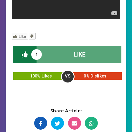
Like
LIKE
1
VS
100% Likes
0% Dislikes
Share Article: