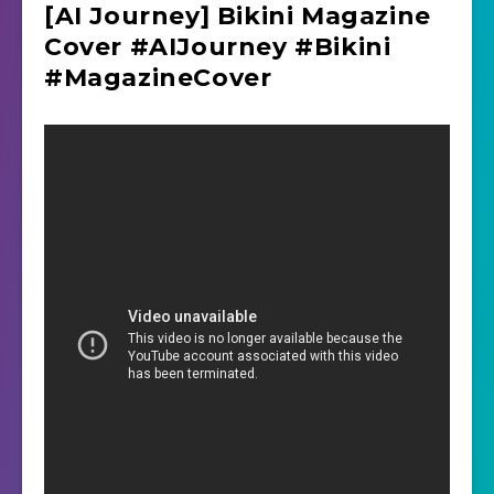
[AI Journey] Bikini Magazine
Cover #AIJourney #Bikini
#MagazineCover