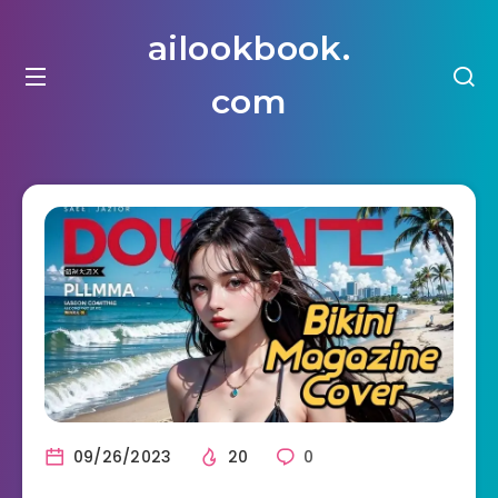
ailookbook.
com
09/26/2023
20
0