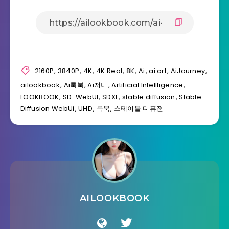
2160P
,
3840P
,
4K
,
4K Real
,
8K
,
Ai
,
ai art
,
AiJourney
,
ailookbook
,
Ai룩북
,
Ai저니
,
Artificial Intellligence
,
LOOKBOOK
,
SD-WebUI
,
SDXL
,
stable diffusion
,
Stable
Diffusion WebUi
,
UHD
,
룩북
,
스테이블 디퓨젼
AILOOKBOOK