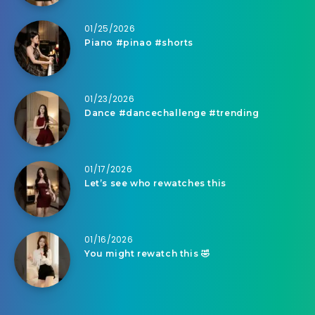
01/25/2026
Piano #pinao #shorts
01/23/2026
Dance #dancechallenge #trending
01/17/2026
Let’s see who rewatches this
01/16/2026
You might rewatch this 🤣