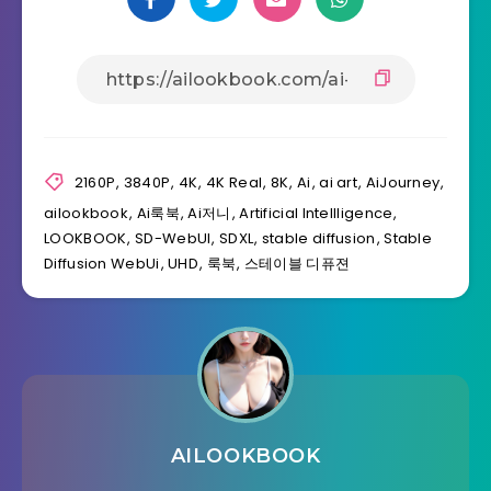
2160P
,
3840P
,
4K
,
4K Real
,
8K
,
Ai
,
ai art
,
AiJourney
,
ailookbook
,
Ai룩북
,
Ai저니
,
Artificial Intellligence
,
LOOKBOOK
,
SD-WebUI
,
SDXL
,
stable diffusion
,
Stable
Diffusion WebUi
,
UHD
,
룩북
,
스테이블 디퓨젼
AILOOKBOOK