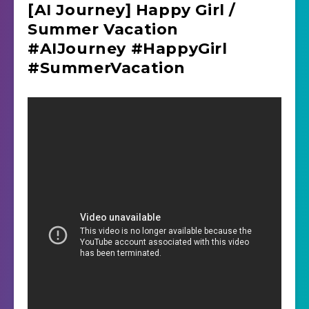
[AI Journey] Happy Girl /
Summer Vacation
#AIJourney #HappyGirl
#SummerVacation