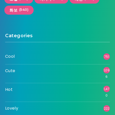
(540)
화보
Categories
Cool
751
Cute
1,09
6
Hot
1,47
0
Lovely
222