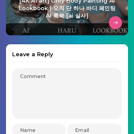
[4K AI art] Only Body Painting Ai
Lookbook | 오직 단 하나 바디 페인팅
AI 룩북 [ai 실사]
Leave a Reply