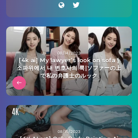
08/14/2023
[4k ai] My lawyer’s look on sofa |
소파위에서 내 변호사의 룩|ソファーの上
で私の弁護士のルック
08/15/2023