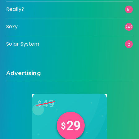
Really?
51
Sexy
242
Solar System
2
Advertising