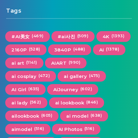
Tags
(469)
(509)
(1393)
#AI美女
#ai사진
4K
(528)
(488)
(1378)
2160P
3840P
Ai
(1141)
(990)
ai art
AIART
(472)
(475)
ai cosplay
ai gallery
(635)
(602)
AI Girl
AiJourney
(562)
(846)
ai lady
ai lookbook
(605)
(638)
ailookbook
ai model
(516)
(516)
aimodel
AI Photos