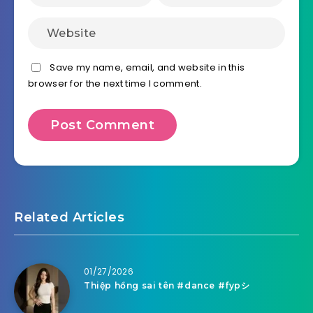
Save my name, email, and website in this
browser for the next time I comment.
Related Articles
01/27/2026
Thiệp hồng sai tên #dance #fypシ