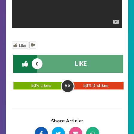
Like
LIKE
0
VS
50% Likes
50% Dislikes
Share Article: