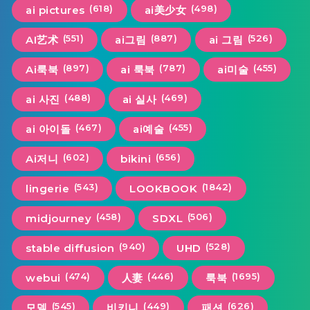
(618)
(498)
ai pictures
ai美少女
(551)
(887)
(526)
AI艺术
ai그림
ai 그림
(897)
(787)
(455)
Ai룩북
ai 룩북
ai미술
(488)
(469)
ai 사진
ai 실사
(467)
(455)
ai 아이돌
ai예술
(602)
(656)
Ai저니
bikini
(543)
(1842)
lingerie
LOOKBOOK
(458)
(506)
midjourney
SDXL
(940)
(528)
stable diffusion
UHD
(474)
(446)
(1695)
webui
人妻
룩북
(545)
(449)
(626)
모델
비키니
패션