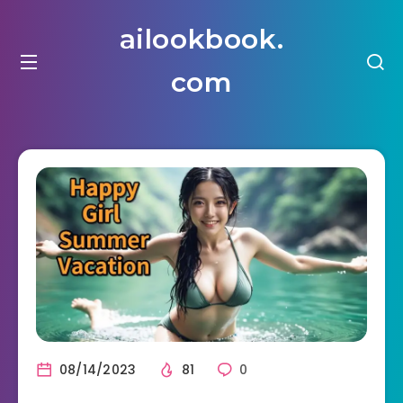
ailookbook.
com
08/14/2023
81
0