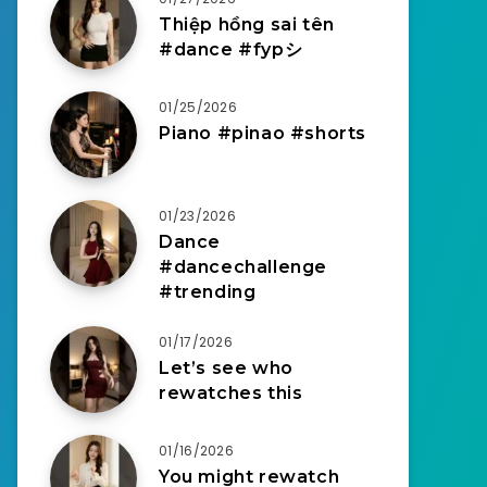
Thiệp hồng sai tên
#dance #fypシ
01/25/2026
Piano #pinao #shorts
01/23/2026
Dance
#dancechallenge
#trending
01/17/2026
Let’s see who
rewatches this
01/16/2026
You might rewatch