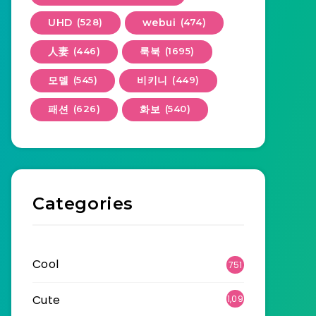
UHD
(528)
webui
(474)
人妻
(446)
룩북
(1695)
모델
(545)
비키니
(449)
패션
(626)
화보
(540)
Categories
Cool
751
Cute
1,09