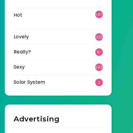
6
Hot
1,47
0
Lovely
222
Really?
51
Sexy
242
Solar System
2
Advertising