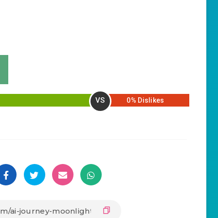
VS
0% Dislikes