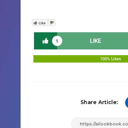
Like
LIKE
1
100% Likes
Share Article: