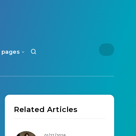
 pages
Related Articles
01/27/2026