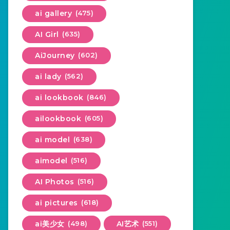
ai gallery
(475)
AI Girl
(635)
AiJourney
(602)
ai lady
(562)
ai lookbook
(846)
ailookbook
(605)
ai model
(638)
aimodel
(516)
AI Photos
(516)
ai pictures
(618)
ai美少女
(498)
AI艺术
(551)