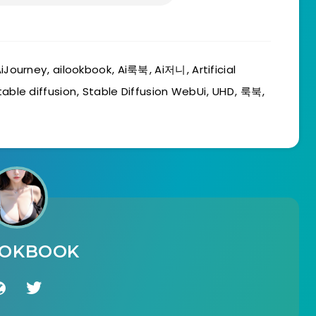
iJourney
,
ailookbook
,
Ai룩북
,
Ai저니
,
Artificial
table diffusion
,
Stable Diffusion WebUi
,
UHD
,
룩북
,
OOKBOOK