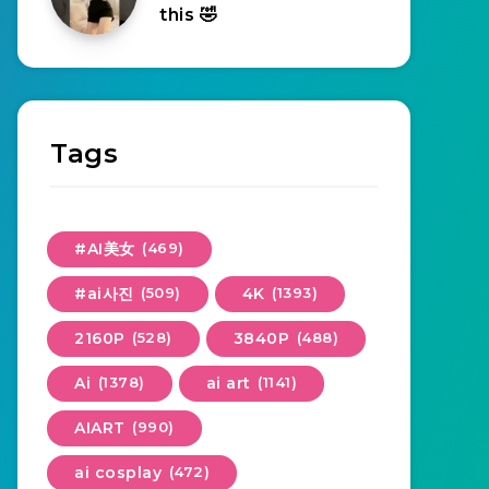
this 🤣
Tags
#AI美女
(469)
#ai사진
(509)
4K
(1393)
2160P
(528)
3840P
(488)
Ai
(1378)
ai art
(1141)
AIART
(990)
ai cosplay
(472)