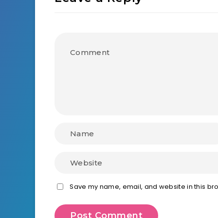
Save my name, email, and website in this bro