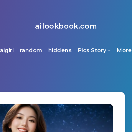
ailookbook.com
aigirl
random
hiddens
Pics Story
More