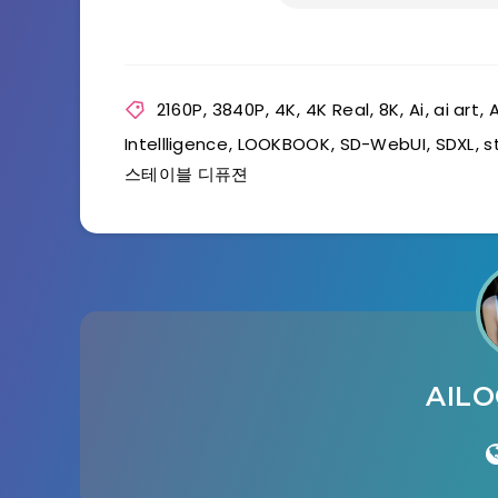
2160P
,
3840P
,
4K
,
4K Real
,
8K
,
Ai
,
ai art
,
A
Intellligence
,
LOOKBOOK
,
SD-WebUI
,
SDXL
,
s
스테이블 디퓨젼
AIL