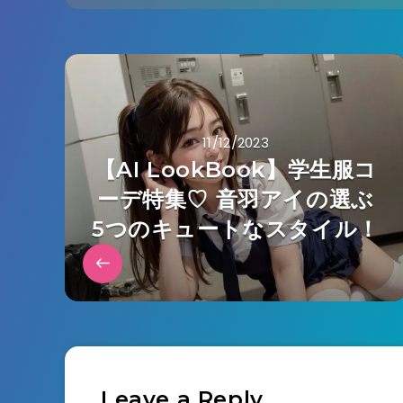
11/12/2023
【AI LookBook】学生服コ
ーデ特集♡ 音羽アイの選ぶ
5つのキュートなスタイル！
Leave a Reply