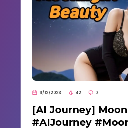
11/12/2023
42
0
[AI Journey] Moon
#AIJourney #Moon