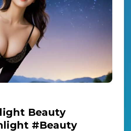
light Beauty
light #Beauty