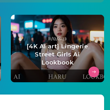
11/12/2023
[4K AI art] Lingerie
Street Girls Ai
Lookbook