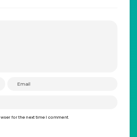
wser for the next time I comment.