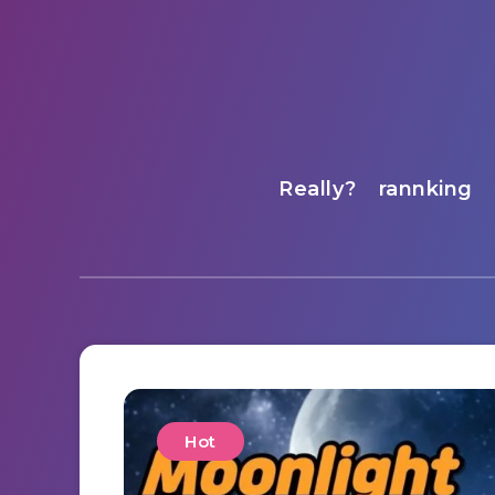
Really?
rannking
Hot