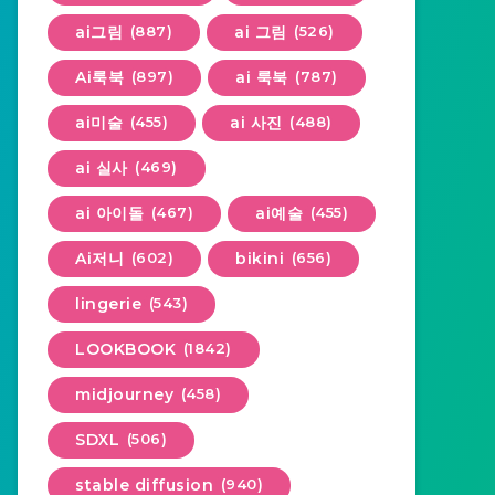
ai그림
(887)
ai 그림
(526)
Ai룩북
(897)
ai 룩북
(787)
ai미술
(455)
ai 사진
(488)
ai 실사
(469)
ai 아이돌
(467)
ai예술
(455)
Ai저니
(602)
bikini
(656)
lingerie
(543)
LOOKBOOK
(1842)
midjourney
(458)
SDXL
(506)
stable diffusion
(940)