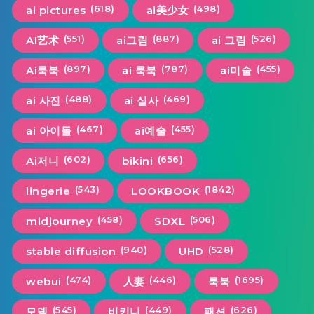
(618)
(498)
ai pictures
ai美少女
(551)
(887)
(526)
AI艺术
ai그림
ai 그림
(897)
(787)
(455)
Ai룩북
ai 룩북
ai미술
(488)
(469)
ai 사진
ai 실사
(467)
(455)
ai 아이돌
ai예술
(602)
(656)
Ai저니
bikini
(543)
(1842)
lingerie
LOOKBOOK
(458)
(506)
midjourney
SDXL
(940)
(528)
stable diffusion
UHD
(474)
(446)
(1695)
webui
人妻
룩북
(545)
(449)
(626)
모델
비키니
패션