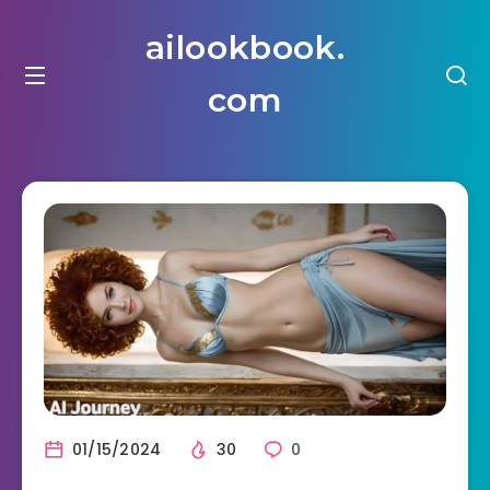
ailookbook.
com
01/15/2024
30
0