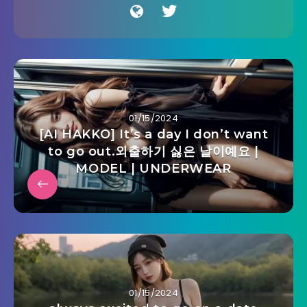
01/15/2024
[AI HAKKO] It’s a day I don’t want
to go out.외출하기 싫은 날이예요 |
MODEL | UNDERWEAR
01/15/2024