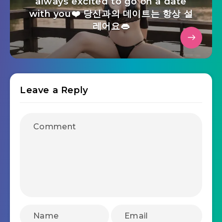
always excited to go on a date
with you❤️ 당신과의 데이트는 항상 설
레어요👄
Leave a Reply