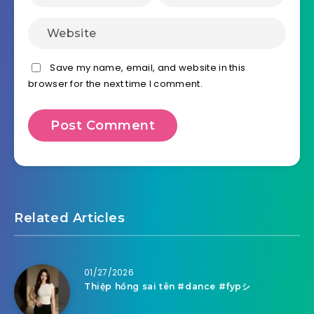
Save my name, email, and website in this
browser for the next time I comment.
Related Articles
01/27/2026
Thiệp hồng sai tên #dance #fypシ