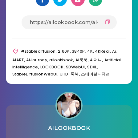
#stablediffusion
,
2160P
,
3840P
,
4K
,
4KReal
,
Ai
,
AIART
,
AiJourney
,
ailookbook
,
Ai룩북
,
Ai저니
,
Artificial
Intellligence
,
LOOKBOOK
,
SDWebUI
,
SDXL
,
StableDiffusionWebUI
,
UHD
,
룩북
,
스테이블디퓨젼
AILOOKBOOK