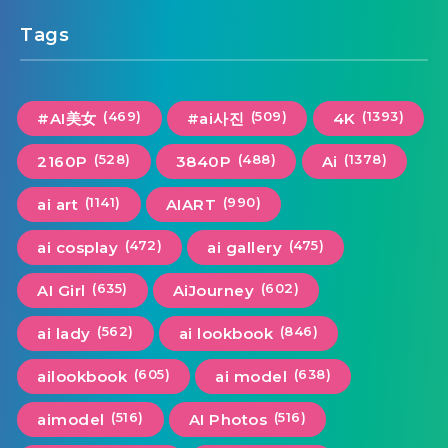
Tags
(469)
(509)
(1393)
#AI美女
#ai사진
4K
(528)
(488)
(1378)
2160P
3840P
Ai
(1141)
(990)
ai art
AIART
(472)
(475)
ai cosplay
ai gallery
(635)
(602)
AI Girl
AiJourney
(562)
(846)
ai lady
ai lookbook
(605)
(638)
ailookbook
ai model
(516)
(516)
aimodel
AI Photos