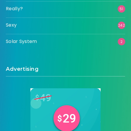
Really?
51
Sexy
242
Solar System
2
Advertising