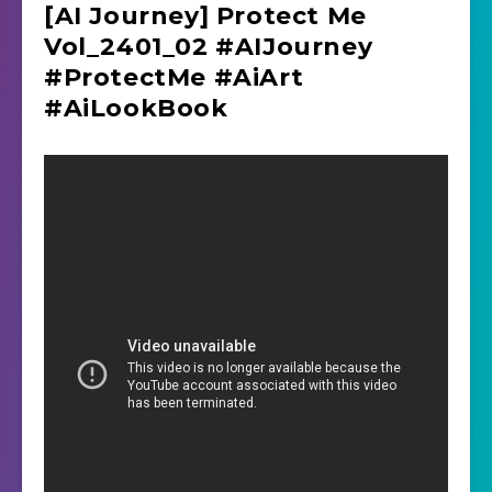
[AI Journey] Protect Me
Vol_2401_02 #AIJourney
#ProtectMe #AiArt
#AiLookBook