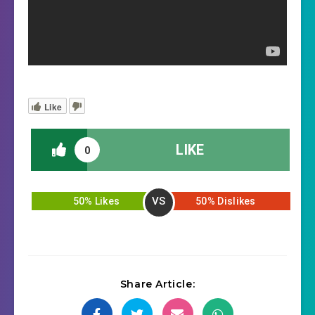
Like
LIKE
0
VS
50% Likes
50% Dislikes
Share Article: