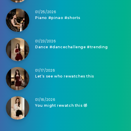
01/25/2026
Piano #pinao #shorts
01/23/2026
Dance #dancechallenge #trending
01/17/2026
Let’s see who rewatches this
01/16/2026
You might rewatch this 🤣