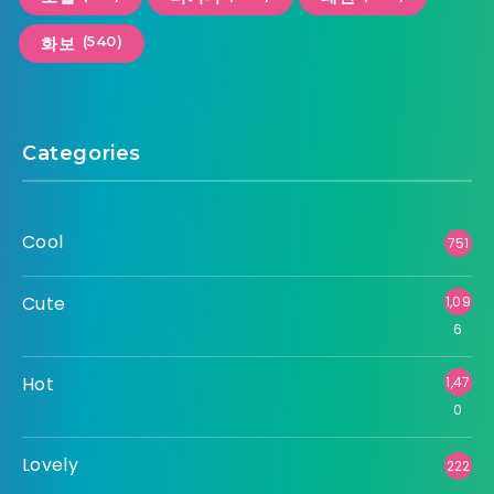
(540)
화보
Categories
Cool
751
Cute
1,09
6
Hot
1,47
0
Lovely
222