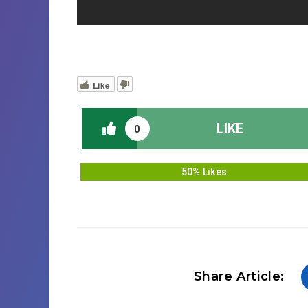
Like
LIKE
0
50% Likes
Share Article: