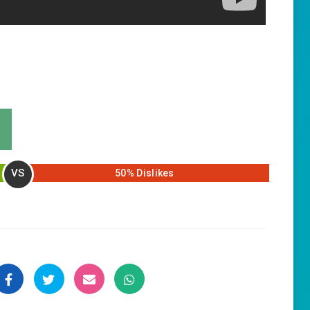
VS
50% Dislikes