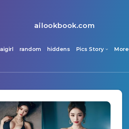
ailookbook.com
aigirl
random
hiddens
Pics Story
More