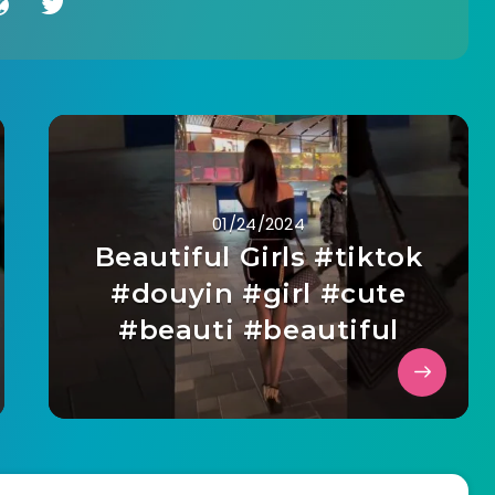
01/24/2024
Beautiful Girls #tiktok
#douyin #girl #cute
#beauti #beautiful