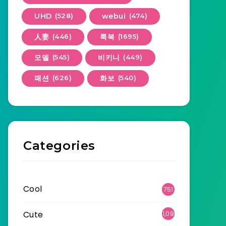
UHD
(528)
webui
(474)
人妻
(446)
룩북
(1695)
모델
(545)
비키니
(449)
패션
(626)
화보
(540)
Categories
Cool
751
Cute
1,09