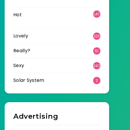
6
Hot
1,47
0
Lovely
222
Really?
51
Sexy
242
Solar System
2
Advertising