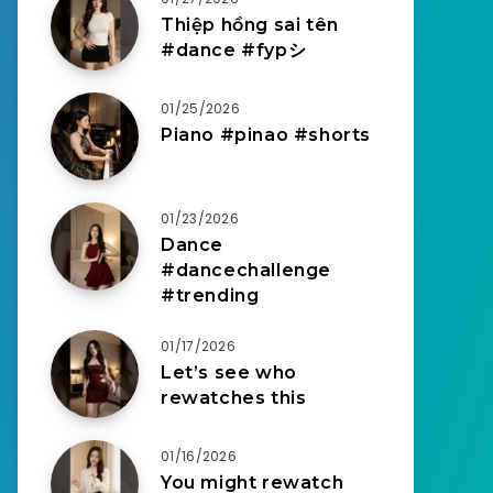
Thiệp hồng sai tên
#dance #fypシ
01/25/2026
Piano #pinao #shorts
01/23/2026
Dance
#dancechallenge
#trending
01/17/2026
Let’s see who
rewatches this
01/16/2026
You might rewatch