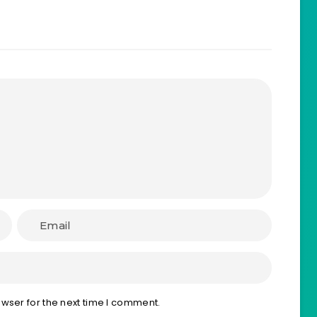
wser for the next time I comment.