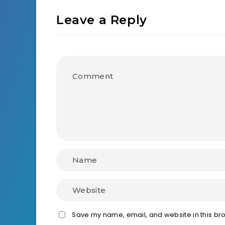
Leave a Reply
Save my name, email, and website in this bro