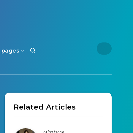
 pages
Related Articles
01/27/2026