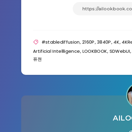
#stablediffusion
,
2160P
,
3840P
,
4K
,
4KR
Artificial Intellligence
,
LOOKBOOK
,
SDWebUI
퓨젼
AIL