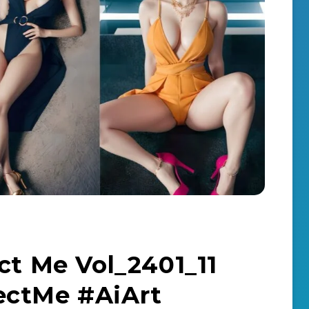
ct Me Vol_2401_11
ectMe #AiArt