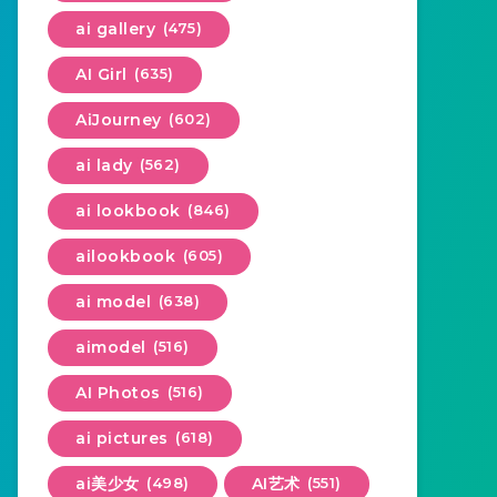
ai gallery
(475)
AI Girl
(635)
AiJourney
(602)
ai lady
(562)
ai lookbook
(846)
ailookbook
(605)
ai model
(638)
aimodel
(516)
AI Photos
(516)
ai pictures
(618)
ai美少女
(498)
AI艺术
(551)