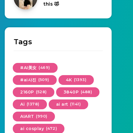
this 🤣
Tags
#AI美女
(469)
#ai사진
(509)
4K
(1393)
2160P
(528)
3840P
(488)
Ai
(1378)
ai art
(1141)
AIART
(990)
ai cosplay
(472)