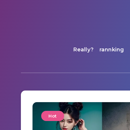
Really?
rannking
Hot