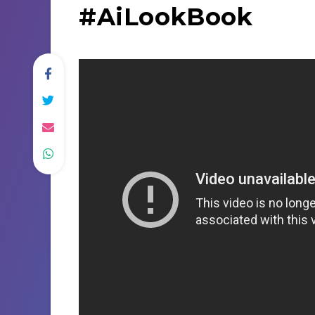
#AiLookBook