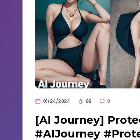
01/24/2024
89
0
[AI Journey] Prote
#AIJourney #Prot