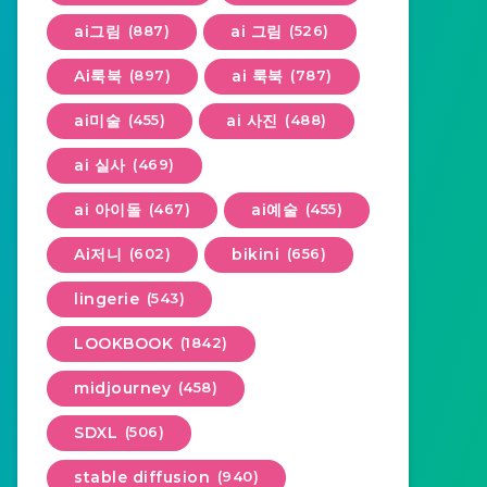
ai그림
(887)
ai 그림
(526)
Ai룩북
(897)
ai 룩북
(787)
ai미술
(455)
ai 사진
(488)
ai 실사
(469)
ai 아이돌
(467)
ai예술
(455)
Ai저니
(602)
bikini
(656)
lingerie
(543)
LOOKBOOK
(1842)
midjourney
(458)
SDXL
(506)
stable diffusion
(940)