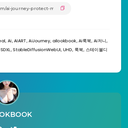
eal
,
Ai
,
AIART
,
AiJourney
,
ailookbook
,
Ai룩북
,
Ai저니
,
,
SDXL
,
StableDiffusionWebUI
,
UHD
,
룩북
,
스테이블디
OOKBOOK