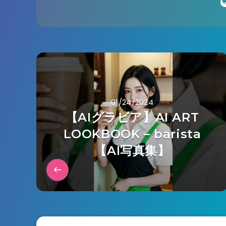
01/24/2024
【AIグラビア】AI ART
LOOKBOOK – barista
【AI写真集】