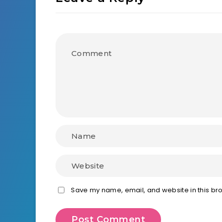
Save my name, email, and website in this bro