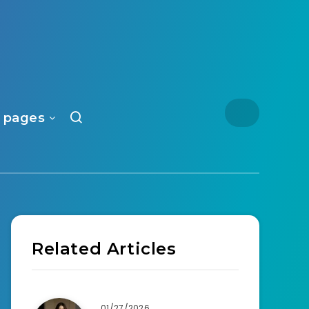
 pages
Related Articles
01/27/2026