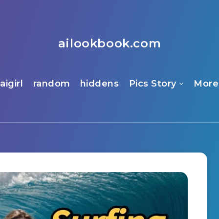
ailookbook.com
aigirl
random
hiddens
Pics Story
More