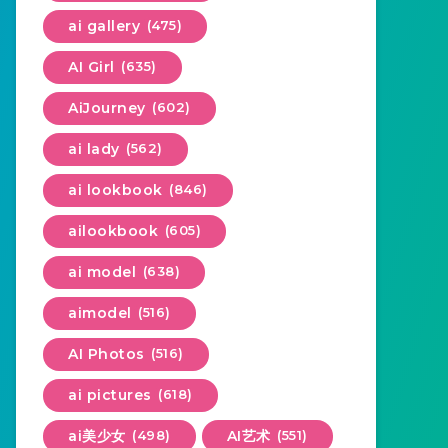
ai gallery
(475)
AI Girl
(635)
AiJourney
(602)
ai lady
(562)
ai lookbook
(846)
ailookbook
(605)
ai model
(638)
aimodel
(516)
AI Photos
(516)
ai pictures
(618)
ai美少女
(498)
AI艺术
(551)