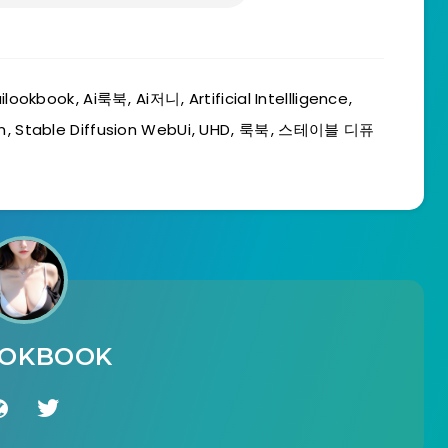
ilookbook
,
Ai룩북
,
Ai저니
,
Artificial Intellligence
,
n
,
Stable Diffusion WebUi
,
UHD
,
룩북
,
스테이블 디퓨
OOKBOOK