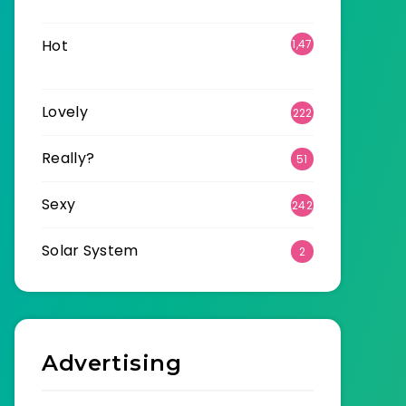
6
Hot
1,47
0
Lovely
222
Really?
51
Sexy
242
Solar System
2
Advertising