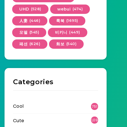
UHD
(528)
webui
(474)
人妻
(446)
룩북
(1695)
모델
(545)
비키니
(449)
패션
(626)
화보
(540)
Categories
Cool
751
Cute
1,09