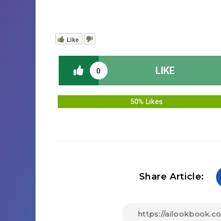
Like
LIKE
0
50% Likes
Share Article: