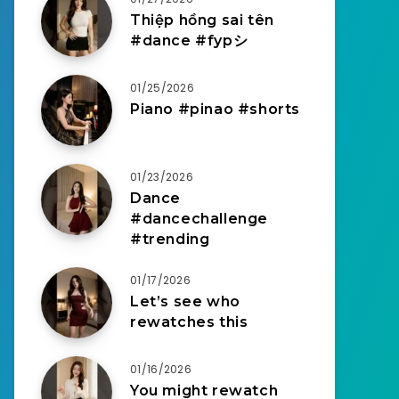
Thiệp hồng sai tên
#dance #fypシ
01/25/2026
Piano #pinao #shorts
01/23/2026
Dance
#dancechallenge
#trending
01/17/2026
Let’s see who
rewatches this
01/16/2026
You might rewatch