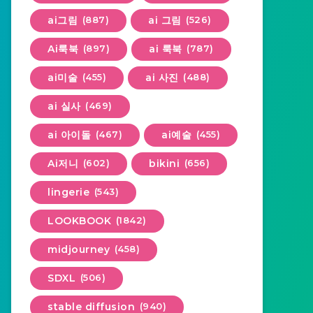
ai그림
(887)
ai 그림
(526)
Ai룩북
(897)
ai 룩북
(787)
ai미술
(455)
ai 사진
(488)
ai 실사
(469)
ai 아이돌
(467)
ai예술
(455)
Ai저니
(602)
bikini
(656)
lingerie
(543)
LOOKBOOK
(1842)
midjourney
(458)
SDXL
(506)
stable diffusion
(940)