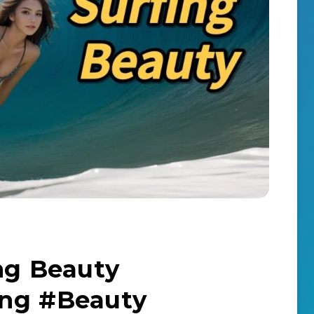
ing Beauty
ing #Beauty