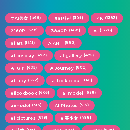
(469)
(509)
(1393)
#AI美女
#ai사진
4K
(528)
(488)
(1378)
2160P
3840P
Ai
(1141)
(990)
ai art
AIART
(472)
(475)
ai cosplay
ai gallery
(635)
(602)
AI Girl
AiJourney
(562)
(846)
ai lady
ai lookbook
(605)
(638)
ailookbook
ai model
(516)
(516)
aimodel
AI Photos
(618)
(498)
ai pictures
ai美少女
(551)
(887)
(526)