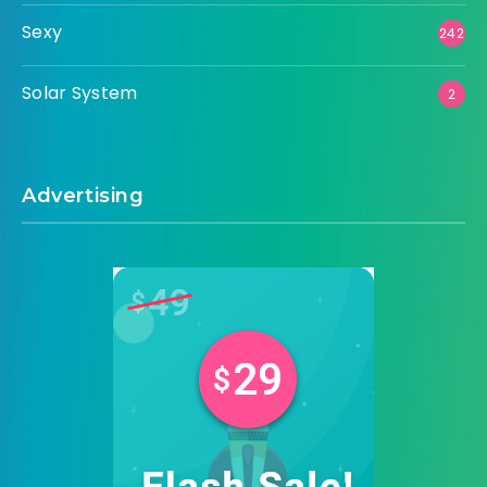
Sexy
242
Solar System
2
Advertising