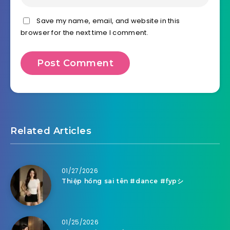
Save my name, email, and website in this
browser for the next time I comment.
Related Articles
01/27/2026
Thiệp hồng sai tên #dance #fypシ
01/25/2026