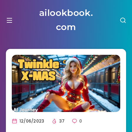
ailookbook.
com
12/06/2023
37
0