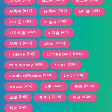
AI艺术
ai그림
ai 그림
(897)
(787)
(455)
Ai룩북
ai 룩북
ai미술
(488)
(469)
ai 사진
ai 실사
(467)
(455)
ai 아이돌
ai예술
(602)
(656)
Ai저니
bikini
(543)
(1842)
lingerie
LOOKBOOK
(458)
(506)
midjourney
SDXL
(940)
(528)
stable diffusion
UHD
(474)
(446)
(1695)
webui
人妻
룩북
(545)
(449)
(626)
모델
비키니
패션
(540)
화보