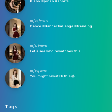
Piano #pinao #shorts
01/23/2026
Dance #dancechallenge #trending
01/17/2026
Let’s see who rewatches this
01/16/2026
You might rewatch this 🤣
Tags