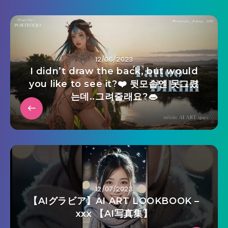
12/06/2023
I didn’t draw the back, but would
you like to see it?❤️ 뒷모습엔 못그렸
는데..그려줄래요?👄
12/07/2023
【AIグラビア】AI ART LOOKBOOK –
xxx 【AI写真集】