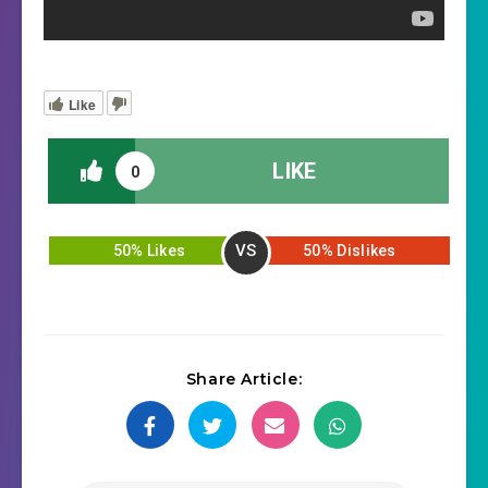
Like
LIKE
0
VS
50% Likes
50% Dislikes
Share Article: