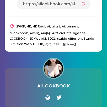
2160P
,
4K
,
4K Real
,
Ai
,
ai art
,
AiJourney
,
ailookbook
,
Ai룩북
,
Ai저니
,
Artificial Intellligence
,
LOOKBOOK
,
SD-WebUI
,
SDXL
,
stable diffusion
,
Stable
Diffusion WebUi
,
UHD
,
룩북
,
스테이블 디퓨젼
AILOOKBOOK