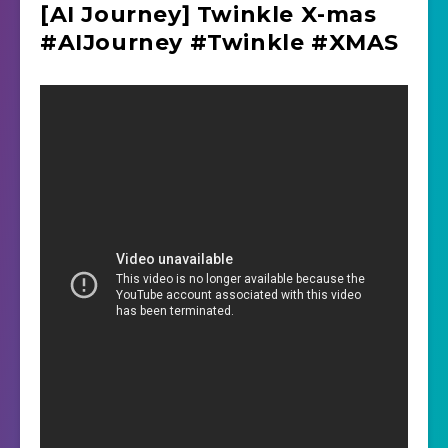
[AI Journey] Twinkle X-mas
#AIJourney #Twinkle #XMAS