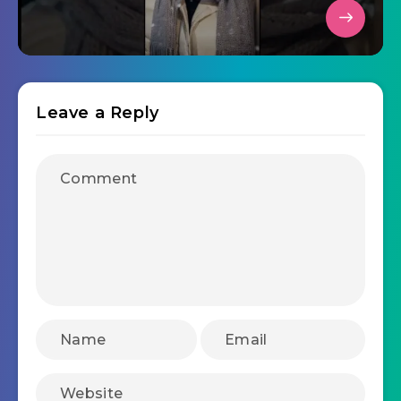
Leave a Reply