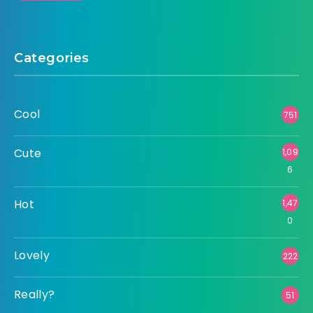
Categories
Cool
751
Cute
1,09
6
Hot
1,47
0
Lovely
222
Really?
51