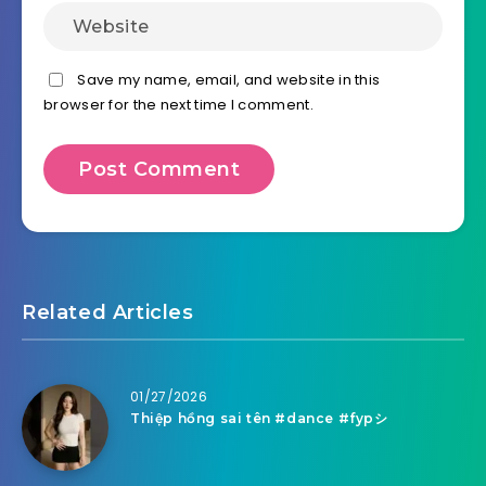
Save my name, email, and website in this
browser for the next time I comment.
Related Articles
01/27/2026
Thiệp hồng sai tên #dance #fypシ