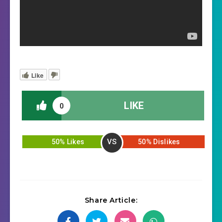
Like
LIKE
0
VS
50% Likes
50% Dislikes
Share Article: