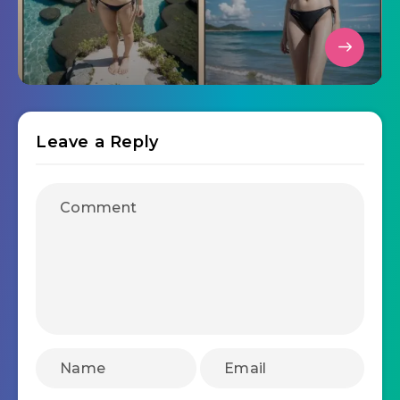
Leave a Reply