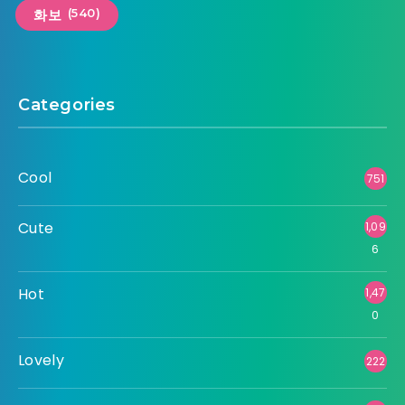
(540)
화보
Categories
Cool
751
Cute
1,09
6
Hot
1,47
0
Lovely
222