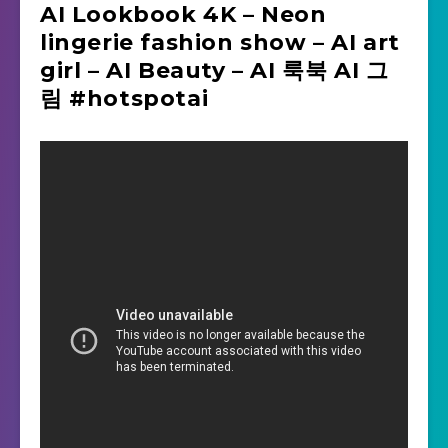
AI Lookbook 4K – Neon
lingerie fashion show – AI art
girl – AI Beauty – AI 룩북 AI 그
림 #hotspotai