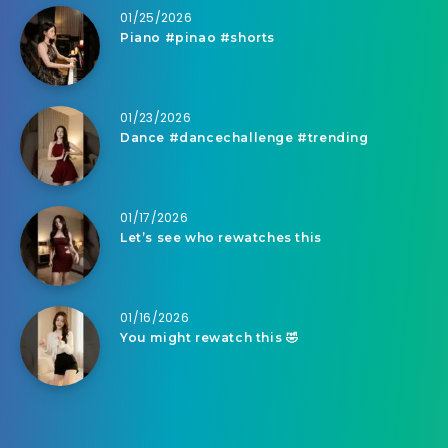
01/25/2026
Piano #pinao #shorts
01/23/2026
Dance #dancechallenge #trending
01/17/2026
Let’s see who rewatches this
01/16/2026
You might rewatch this 🤣