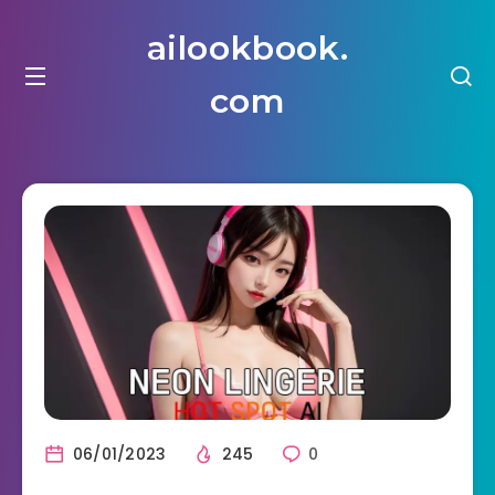
ailookbook.
com
06/01/2023
245
0