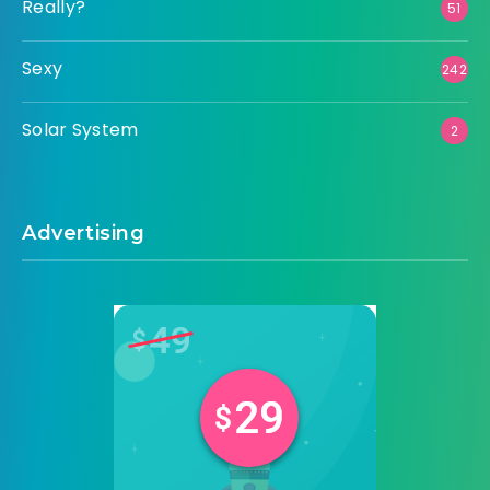
Really?
51
Sexy
242
Solar System
2
Advertising