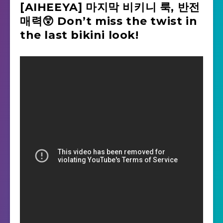
[AIHEEYA] 마지막 비키니 룩, 반전
매력😲 Don’t miss the twist in
the last bikini look!