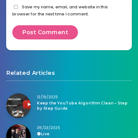
Save my name, email, and website in this
browser for the next time I comment.
Related Articles
12/19/2025
Keep the YouTube Algorithm Clean – Step
by Step Guide
05/23/2025
🔴Live