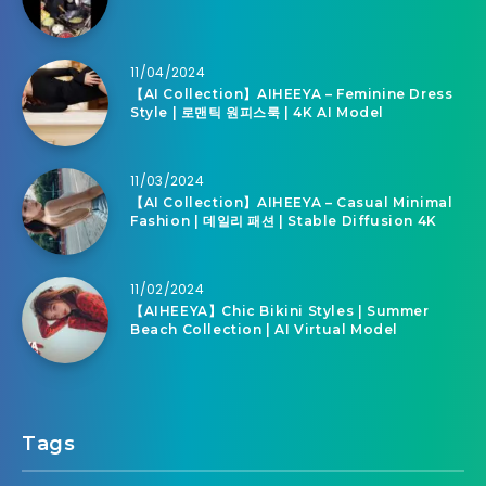
11/04/2024
【AI Collection】AIHEEYA – Feminine Dress
Style | 로맨틱 원피스룩 | 4K AI Model
11/03/2024
【AI Collection】AIHEEYA – Casual Minimal
Fashion | 데일리 패션 | Stable Diffusion 4K
11/02/2024
【AIHEEYA】Chic Bikini Styles | Summer
Beach Collection | AI Virtual Model
Tags