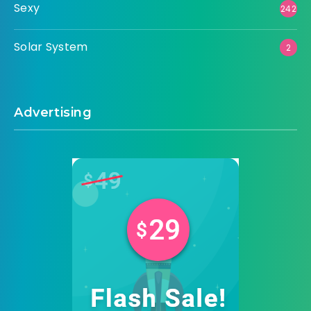
Sexy
242
Solar System
2
Advertising