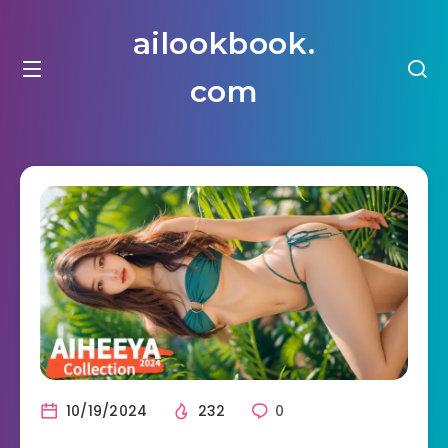
ailookbook.
com
10/19/2024
232
0