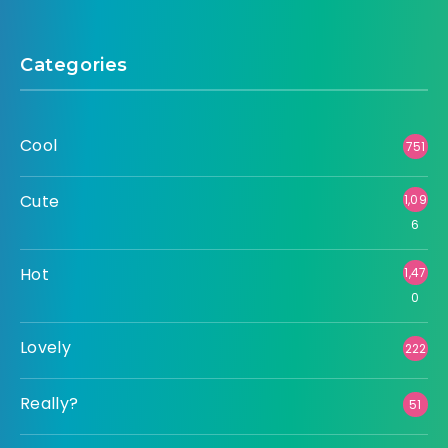
Categories
Cool
751
Cute
1,09
6
Hot
1,47
0
Lovely
222
Really?
51