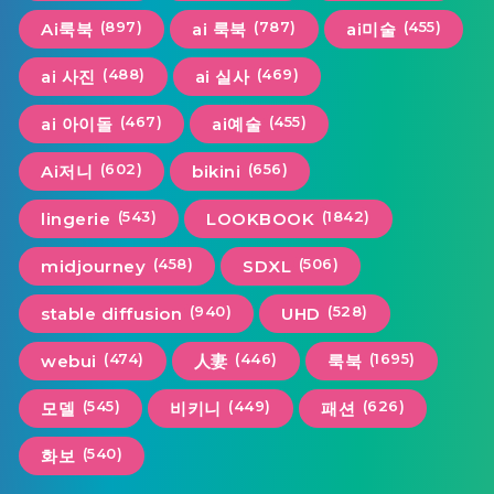
(897)
(787)
(455)
Ai룩북
ai 룩북
ai미술
(488)
(469)
ai 사진
ai 실사
(467)
(455)
ai 아이돌
ai예술
(602)
(656)
Ai저니
bikini
(543)
(1842)
lingerie
LOOKBOOK
(458)
(506)
midjourney
SDXL
(940)
(528)
stable diffusion
UHD
(474)
(446)
(1695)
webui
人妻
룩북
(545)
(449)
(626)
모델
비키니
패션
(540)
화보