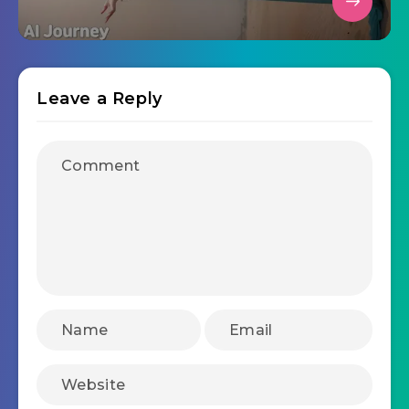
Leave a Reply