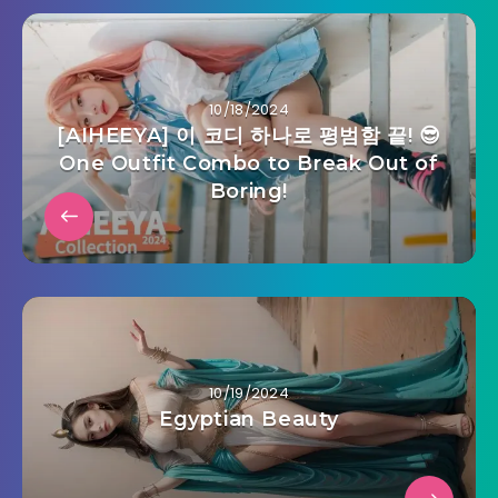
10/18/2024
[AIHEEYA] 이 코디 하나로 평범함 끝! 😎
One Outfit Combo to Break Out of
Boring!
10/19/2024
Egyptian Beauty