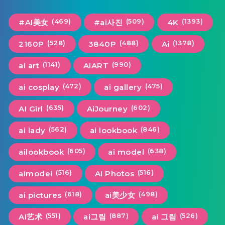
(469)
(509)
(1393)
#AI美女
#ai사진
4K
(528)
(488)
(1378)
2160P
3840P
Ai
(1141)
(990)
ai art
AIART
(472)
(475)
ai cosplay
ai gallery
(635)
(602)
AI Girl
AiJourney
(562)
(846)
ai lady
ai lookbook
(605)
(638)
ailookbook
ai model
(516)
(516)
aimodel
AI Photos
(618)
(498)
ai pictures
ai美少女
(551)
(887)
(526)
AI艺术
ai그림
ai 그림