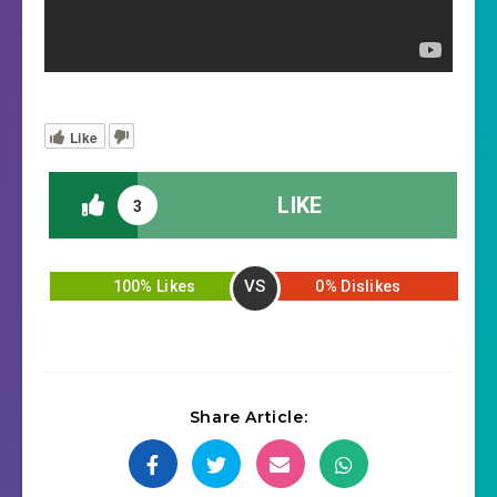
Like
LIKE
3
VS
100% Likes
0% Dislikes
Share Article: