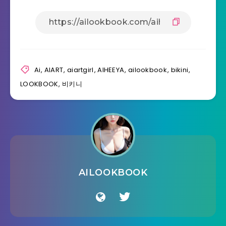
Ai
,
AIART
,
aiartgirl
,
AIHEEYA
,
ailookbook
,
bikini
,
LOOKBOOK
,
비키니
AILOOKBOOK